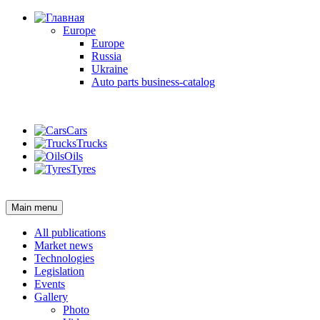
Europe
Europe
Russia
Ukraine
Auto parts business-catalog
Login
Cars
Trucks
Oils
Tyres
Login
Main menu
All publications
Market news
Technologies
Legislation
Events
Gallery
Photo