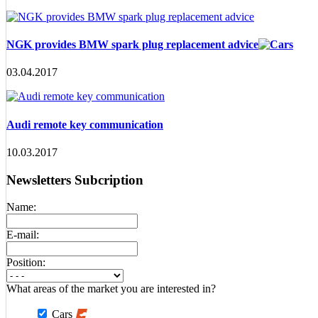
NGK provides BMW spark plug replacement advice
03.04.2017
Audi remote key communication
10.03.2017
Newsletters Subcription
Name:
E-mail:
Position:
What areas of the market you are interested in?
Cars