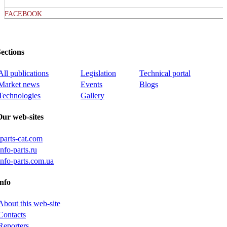
FACEBOOK
ections
All publications
Legislation
Technical portal
Market news
Events
Blogs
Technologies
Gallery
Our web-sites
iparts-cat.com
info-parts.ru
info-parts.com.ua
nfo
About this web-site
Contacts
Reporters