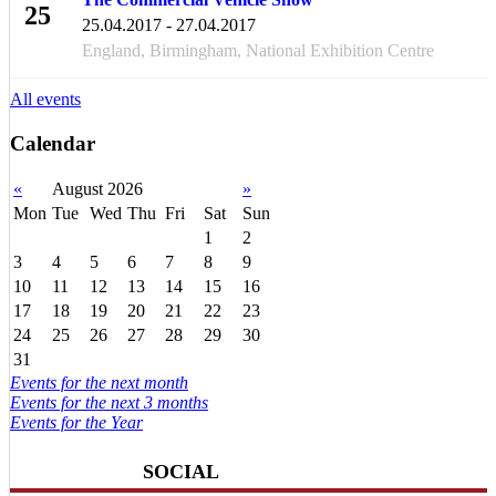
25
25.04.2017 - 27.04.2017
APR
England, Birmingham, National Exhibition Centre
All events
Calendar
«
August 2026
»
Mon
Tue
Wed
Thu
Fri
Sat
Sun
1
2
3
4
5
6
7
8
9
10
11
12
13
14
15
16
17
18
19
20
21
22
23
24
25
26
27
28
29
30
31
Events for the next month
Events for the next 3 months
Events for the Year
SOCIAL