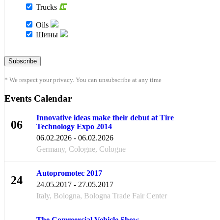
Trucks
Oils
Шины
* We respect your privacy. You can unsubscribe at any time
Events Calendar
Innovative ideas make their debut at Tire
06
Technology Expo 2014
FEB
06.02.2026 - 06.02.2026
Germany, Cologne, Cologne
Autopromotec 2017
24
24.05.2017 - 27.05.2017
MAY
Italy, Bologna, Bologna Trade Fair Center
The Commercial Vehicle Show