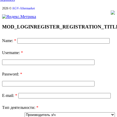
2026 ©
AGV-Aftermarket
MOD_LOGINREGISTER_REGISTRATION_TITL
Name:
*
Username:
*
Password:
*
E-mail:
*
Тип деятельности:
*