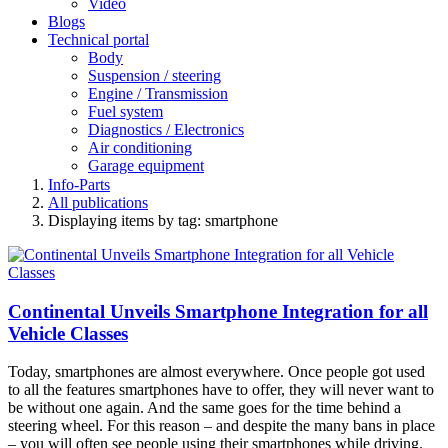
Video
Blogs
Technical portal
Body
Suspension / steering
Engine / Transmission
Fuel system
Diagnostics / Electronics
Air conditioning
Garage equipment
Info-Parts
All publications
Displaying items by tag: smartphone
Continental Unveils Smartphone Integration for all
Vehicle Classes
Today, smartphones are almost everywhere. Once people got used
to all the features smartphones have to offer, they will never want to
be without one again. And the same goes for the time behind a
steering wheel. For this reason – and despite the many bans in place
– you will often see people using their smartphones while driving.