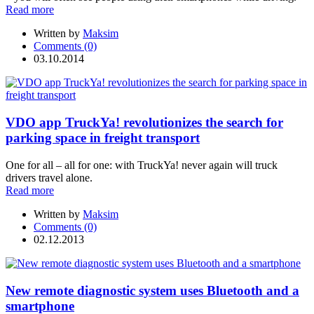
Read more
Written by
Maksim
Comments (0)
03.10.2014
VDO app TruckYa! revolutionizes the search for
parking space in freight transport
One for all – all for one: with TruckYa! never again will truck
drivers travel alone.
Read more
Written by
Maksim
Comments (0)
02.12.2013
New remote diagnostic system uses Bluetooth and a
smartphone