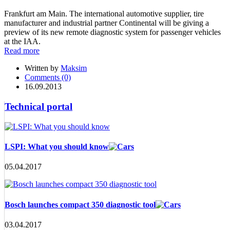
Frankfurt am Main. The international automotive supplier, tire
manufacturer and industrial partner Continental will be giving a
preview of its new remote diagnostic system for passenger vehicles
at the IAA.
Read more
Written by
Maksim
Comments (0)
16.09.2013
Technical portal
LSPI: What you should know
05.04.2017
Bosch launches compact 350 diagnostic tool
03.04.2017