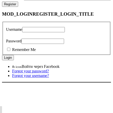
MOD_LOGINREGISTER_LOGIN_TITLE
Username
Password
Remember Me
Войти через Facebook
fb icon
Forgot your password?
Forgot your username?