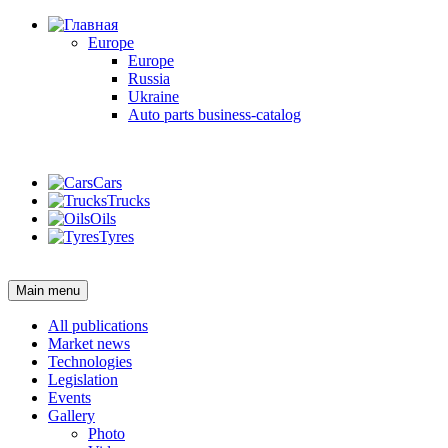
Europe
Europe
Russia
Ukraine
Auto parts business-catalog
Login
Cars
Trucks
Oils
Tyres
Login
Main menu
All publications
Market news
Technologies
Legislation
Events
Gallery
Photo