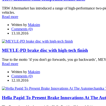
TRW Aftermarket has introduced a range of high-performance two-pie
vehicles.
Read more
Written by
Maksim
Comments (0)
13.10.2016
MEYLE-PD brake disc with high-tech finish
True to the motto ‘if you don't go forwards, you go backwards’, MEYL
Read more
Written by
Maksim
Comments (0)
12.10.2016
Hella Pagid To Present Brake Innovations At The A