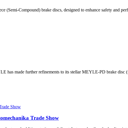
ce (Semi-Compound) brake discs, designed to enhance safety and perf
E has made further refinements to its stellar MEYLE-PD brake disc (fo
utomechanika Trade Show