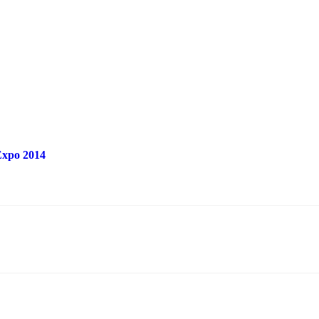
 Expo 2014