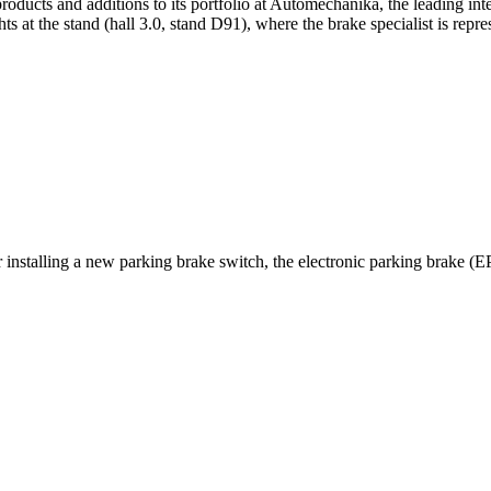
oducts and additions to its portfolio at Automechanika, the leading inte
 at the stand (hall 3.0, stand D91), where the brake specialist is rep
installing a new parking brake switch, the electronic parking brake (E