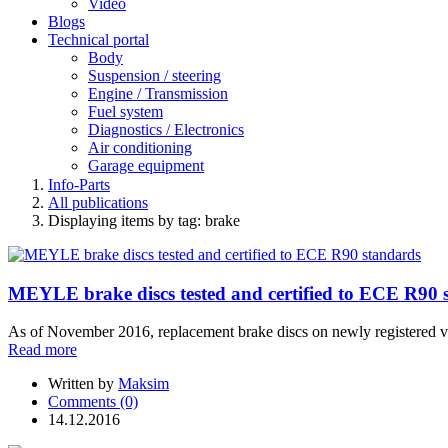
Video
Blogs
Technical portal
Body
Suspension / steering
Engine / Transmission
Fuel system
Diagnostics / Electronics
Air conditioning
Garage equipment
Info-Parts
All publications
Displaying items by tag: brake
MEYLE brake discs tested and certified to ECE R90 
As of November 2016, replacement brake discs on newly registered v
Read more
Written by
Maksim
Comments (0)
14.12.2016