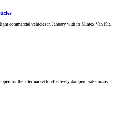
icles
 light commercial vehicles in January with its Mintex Van Kit.
ped for the aftermarket to effectively dampen brake noise.