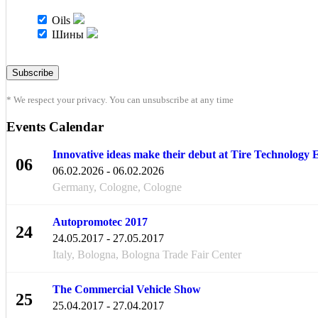
Oils
Шины
* We respect your privacy. You can unsubscribe at any time
Events Calendar
Innovative ideas make their debut at Tire Technology
06
06.02.2026 - 06.02.2026
FEB
Germany, Cologne, Cologne
Autopromotec 2017
24
24.05.2017 - 27.05.2017
MAY
Italy, Bologna, Bologna Trade Fair Center
The Commercial Vehicle Show
25
25.04.2017 - 27.04.2017
APR