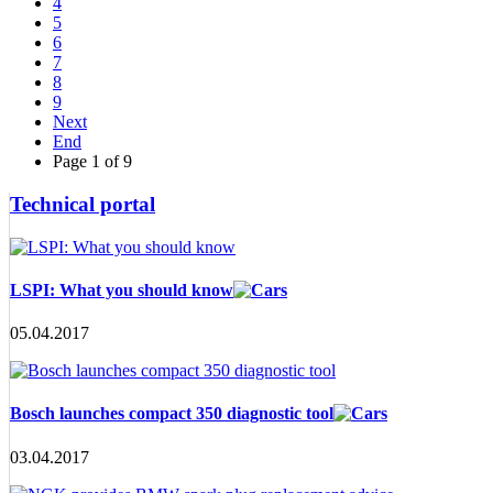
4
5
6
7
8
9
Next
End
Page 1 of 9
Technical portal
LSPI: What you should know
05.04.2017
Bosch launches compact 350 diagnostic tool
03.04.2017