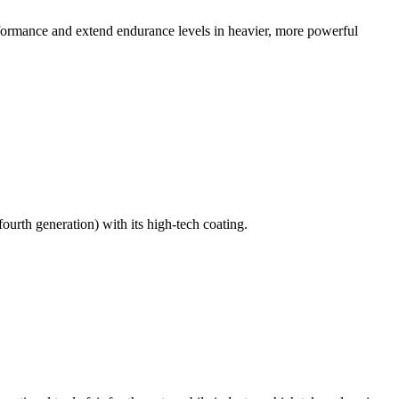
ormance and extend endurance levels in heavier, more powerful
urth generation) with its high-tech coating.