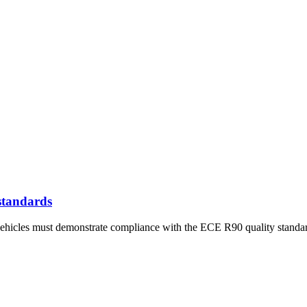
standards
ehicles must demonstrate compliance with the ECE R90 quality standa