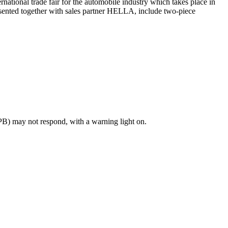
rnational trade fair for the automobile industry which takes place in
resented together with sales partner HELLA, include two-piece
PB) may not respond, with a warning light on.