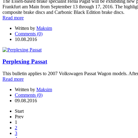
The Essen-based brake specialist Hella Pagid will be exhibiting new pr
Frankfurt am Main from September 13 through 17, 2016. The highlights
composite brake discs and Carbonic Black Edition brake discs.
Read more
Written by
Maksim
Comments (0)
10.08.2016
Perplexing Passat
This bulletin applies to 2007 Volkswagen Passat Wagon models. After 
Read more
Written by
Maksim
Comments (0)
09.08.2016
Start
Prev
1
2
3