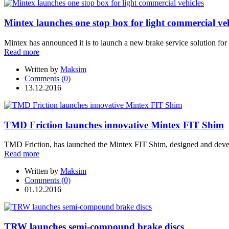
Mintex launches one stop box for light commercial veh
Mintex has announced it is to launch a new brake service solution for
Read more
Written by
Maksim
Comments (0)
13.12.2016
TMD Friction launches innovative Mintex FIT Shim
TMD Friction, has launched the Mintex FIT Shim, designed and develo
Read more
Written by
Maksim
Comments (0)
01.12.2016
TRW launches semi-compound brake discs