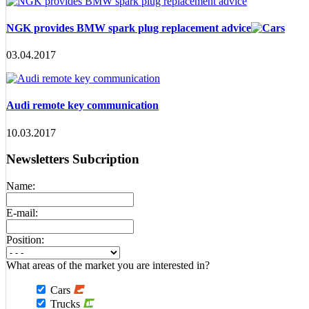
NGK provides BMW spark plug replacement advice
03.04.2017
Audi remote key communication
10.03.2017
Newsletters Subcription
Name:
E-mail:
Position:
What areas of the market you are interested in?
Cars
Trucks