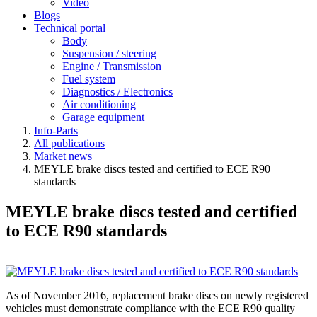
Video
Blogs
Technical portal
Body
Suspension / steering
Engine / Transmission
Fuel system
Diagnostics / Electronics
Air conditioning
Garage equipment
Info-Parts
All publications
Market news
MEYLE brake discs tested and certified to ECE R90
standards
MEYLE brake discs tested and certified
to ECE R90 standards
As of November 2016, replacement brake discs on newly registered
vehicles must demonstrate compliance with the ECE R90 quality