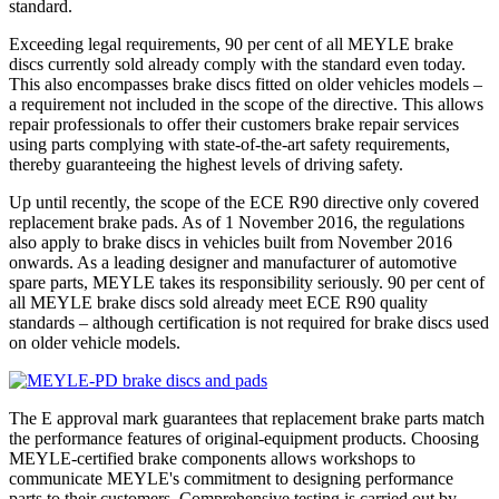
standard.
Exceeding legal requirements, 90 per cent of all MEYLE brake
discs currently sold already comply with the standard even today.
This also encompasses brake discs fitted on older vehicles models –
a requirement not included in the scope of the directive. This allows
repair professionals to offer their customers brake repair services
using parts complying with state-of-the-art safety requirements,
thereby guaranteeing the highest levels of driving safety.
Up until recently, the scope of the ECE R90 directive only covered
replacement brake pads. As of 1 November 2016, the regulations
also apply to brake discs in vehicles built from November 2016
onwards. As a leading designer and manufacturer of automotive
spare parts, MEYLE takes its responsibility seriously. 90 per cent of
all MEYLE brake discs sold already meet ECE R90 quality
standards – although certification is not required for brake discs used
on older vehicle models.
The E approval mark guarantees that replacement brake parts match
the performance features of original-equipment products. Choosing
MEYLE-certified brake components allows workshops to
communicate MEYLE's commitment to designing performance
parts to their customers. Comprehensive testing is carried out by