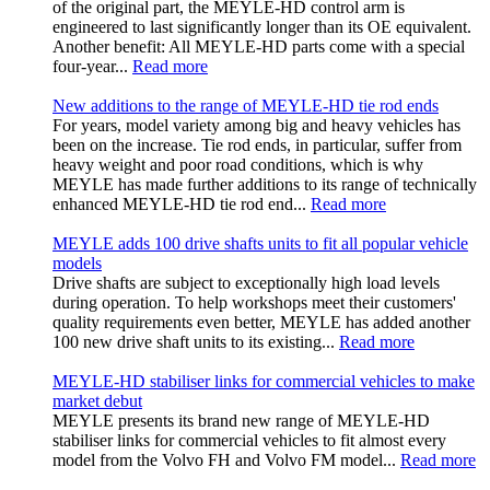
of the original part, the MEYLE-HD control arm is
engineered to last significantly longer than its OE equivalent.
Another benefit: All MEYLE-HD parts come with a special
four-year...
Read more
New additions to the range of MEYLE-HD tie rod ends
For years, model variety among big and heavy vehicles has
been on the increase. Tie rod ends, in particular, suffer from
heavy weight and poor road conditions, which is why
MEYLE has made further additions to its range of technically
enhanced MEYLE‑HD tie rod end...
Read more
MEYLE adds 100 drive shafts units to fit all popular vehicle
models
Drive shafts are subject to exceptionally high load levels
during operation. To help workshops meet their customers'
quality requirements even better, MEYLE has added another
100 new drive shaft units to its existing...
Read more
MEYLE-HD stabiliser links for commercial vehicles to make
market debut
MEYLE presents its brand new range of MEYLE-HD
stabiliser links for commercial vehicles to fit almost every
model from the Volvo FH and Volvo FM model...
Read more