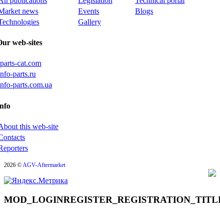
All publications
Legislation
Technical portal
Market news
Events
Blogs
Technologies
Gallery
Our web-sites
iparts-cat.com
info-parts.ru
info-parts.com.ua
nfo
About this web-site
Contacts
Reporters
2026 ©
AGV-Aftermarket
MOD_LOGINREGISTER_REGISTRATION_TITL