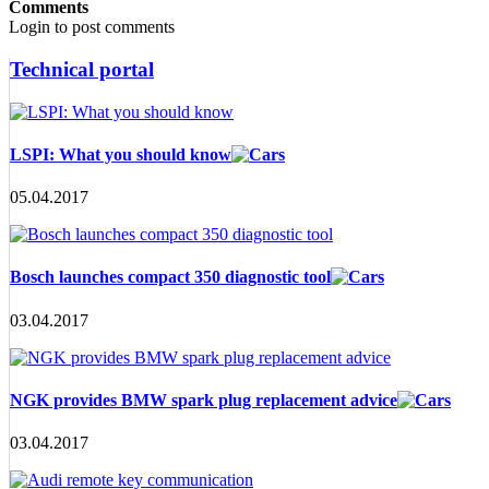
Comments
Login to post comments
Technical portal
LSPI: What you should know
05.04.2017
Bosch launches compact 350 diagnostic tool
03.04.2017
NGK provides BMW spark plug replacement advice
03.04.2017