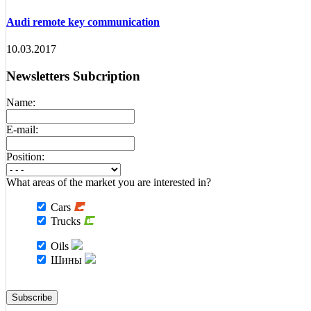
Audi remote key communication
10.03.2017
Newsletters Subcription
Name:
E-mail:
Position:
What areas of the market you are interested in?
Cars
Trucks
Oils
Шины