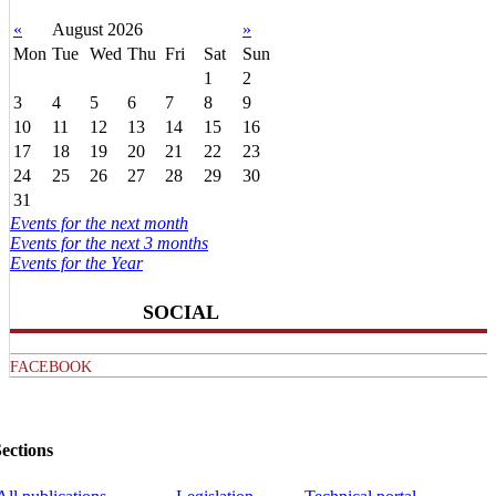
«
August 2026
»
Mon
Tue
Wed
Thu
Fri
Sat
Sun
1
2
3
4
5
6
7
8
9
10
11
12
13
14
15
16
17
18
19
20
21
22
23
24
25
26
27
28
29
30
31
Events for the next month
Events for the next 3 months
Events for the Year
SOCIAL
FACEBOOK
ections