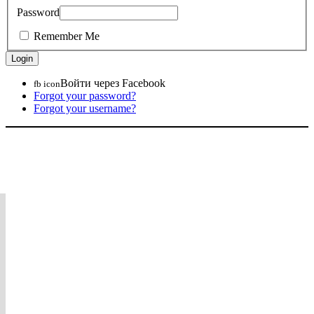
Password
Remember Me
Войти через Facebook
fb icon
Forgot your password?
Forgot your username?