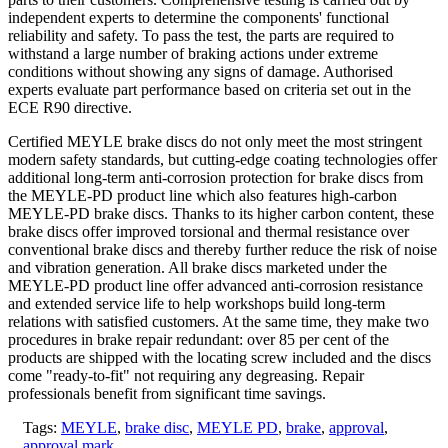
independent experts to determine the components' functional
reliability and safety. To pass the test, the parts are required to
withstand a large number of braking actions under extreme
conditions without showing any signs of damage. Authorised
experts evaluate part performance based on criteria set out in the
ECE R90 directive.
Certified MEYLE brake discs do not only meet the most stringent
modern safety standards, but cutting-edge coating technologies offer
additional long-term anti-corrosion protection for brake discs from
the MEYLE‑PD product line which also features high-carbon
MEYLE‑PD brake discs. Thanks to its higher carbon content, these
brake discs offer improved torsional and thermal resistance over
conventional brake discs and thereby further reduce the risk of noise
and vibration generation. All brake discs marketed under the
MEYLE‑PD product line offer advanced anti-corrosion resistance
and extended service life to help workshops build long-term
relations with satisfied customers. At the same time, they make two
procedures in brake repair redundant: over 85 per cent of the
products are shipped with the locating screw included and the discs
come "ready-to-fit" not requiring any degreasing. Repair
professionals benefit from significant time savings.
Tags:
MEYLE
,
brake disc
,
MEYLE PD
,
brake
,
approval
,
approval mark