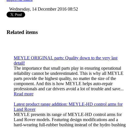
Wednesday, 14 December 2016 08:52
Related items
MEYLE ORIGINAL parts: Quality down to the very last
detail!
The importance that small parts play in ensuring operational
reliability cannot be underestimated. This is why all MEYLE
parts provide the highest quality, no matter the size of the
component. And this is how MEYLE helps auto-repair
professionals and car drivers avoid a lot of trouble and save...
Read more
Latest product range addition: MEYLE-HD control arms for
Land Rover
MEYLE presents its range of MEYLE-HD control arms for
Land Rover models. Featuring design modifications and a
hard-wearing full-rubber bushing instead of the hydro bushing