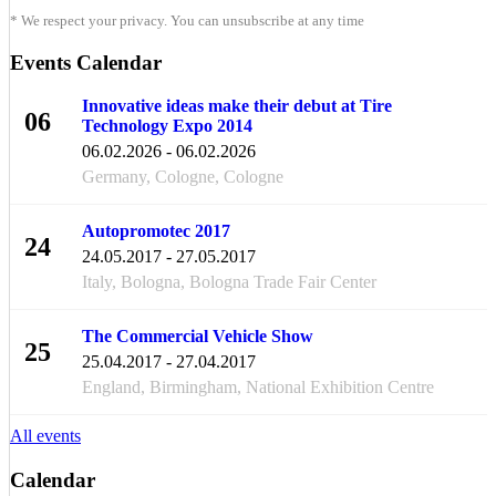
* We respect your privacy. You can unsubscribe at any time
Events Calendar
Innovative ideas make their debut at Tire
06
Technology Expo 2014
FEB
06.02.2026 - 06.02.2026
Germany, Cologne, Cologne
Autopromotec 2017
24
24.05.2017 - 27.05.2017
MAY
Italy, Bologna, Bologna Trade Fair Center
The Commercial Vehicle Show
25
25.04.2017 - 27.04.2017
APR
England, Birmingham, National Exhibition Centre
All events
Calendar