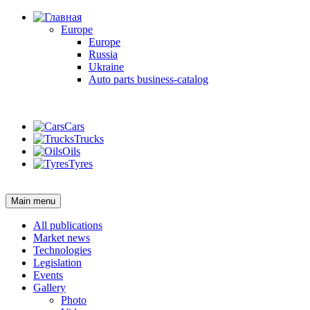
Europe
Europe
Russia
Ukraine
Auto parts business-catalog
Login
Cars
Trucks
Oils
Tyres
Login
Main menu
All publications
Market news
Technologies
Legislation
Events
Gallery
Photo