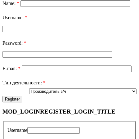
Name:
*
Username:
*
Password:
*
E-mail:
*
Тип деятельности:
*
MOD_LOGINREGISTER_LOGIN_TITLE
Username