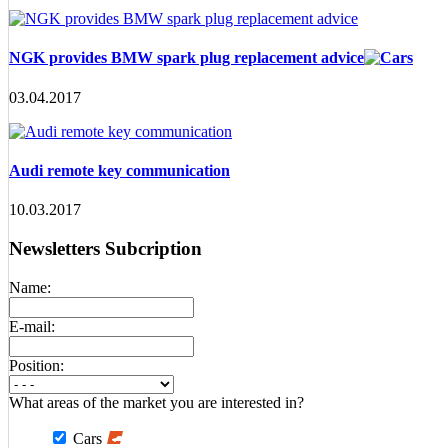
NGK provides BMW spark plug replacement advice
03.04.2017
Audi remote key communication
10.03.2017
Newsletters Subcription
Name:
E-mail:
Position:
What areas of the market you are interested in?
Cars