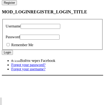
MOD_LOGINREGISTER_LOGIN_TITLE
Username
Password
Remember Me
Войти через Facebook
fb icon
Forgot your password?
Forgot your username?