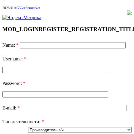
2026 ©
AGV-Aftermarket
MOD_LOGINREGISTER_REGISTRATION_TITL
Name:
*
Username:
*
Password:
*
E-mail:
*
Тип деятельности:
*