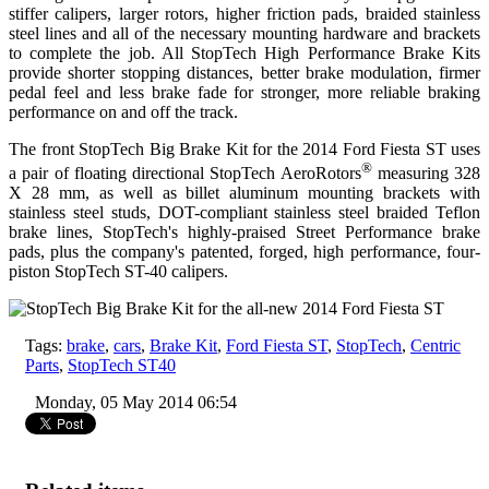
stiffer calipers, larger rotors, higher friction pads, braided stainless
steel lines and all of the necessary mounting hardware and brackets
to complete the job. All StopTech High Performance Brake Kits
provide shorter stopping distances, better brake modulation, firmer
pedal feel and less brake fade for stronger, more reliable braking
performance on and off the track.
The front
StopTech Big Brake Kit
for the 2014 Ford Fiesta ST uses
®
a pair of floating directional StopTech AeroRotors
measuring 328
X 28 mm, as well as billet aluminum mounting brackets with
stainless steel studs, DOT-compliant stainless steel braided Teflon
brake lines, StopTech's highly-praised Street Performance brake
pads, plus the company's patented, forged, high performance, four-
piston StopTech ST-40 calipers.
Tags:
brake
,
cars
,
Brake Kit
,
Ford Fiesta ST
,
StopTech
,
Centric
Parts
,
StopTech ST40
Monday, 05 May 2014 06:54