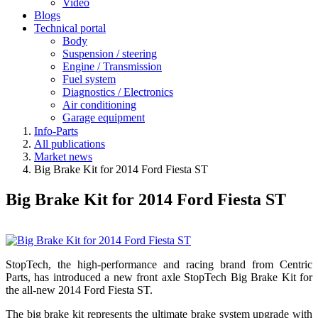
Video
Blogs
Technical portal
Body
Suspension / steering
Engine / Transmission
Fuel system
Diagnostics / Electronics
Air conditioning
Garage equipment
Info-Parts
All publications
Market news
Big Brake Kit for 2014 Ford Fiesta ST
Big Brake Kit for 2014 Ford Fiesta ST
StopTech, the high-performance and racing brand from Centric
Parts, has introduced a new front axle StopTech Big Brake Kit for
the all-new 2014 Ford Fiesta ST.
The big brake kit represents the ultimate brake system upgrade with