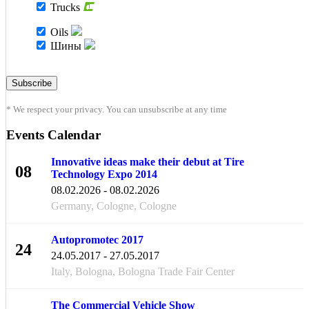
Trucks
Oils
Шины
* We respect your privacy. You can unsubscribe at any time
Events Calendar
Innovative ideas make their debut at Tire
08
Technology Expo 2014
FEB
08.02.2026 - 08.02.2026
Germany, Cologne, Cologne
Autopromotec 2017
24
24.05.2017 - 27.05.2017
MAY
Italy, Bologna, Bologna Trade Fair Center
The Commercial Vehicle Show