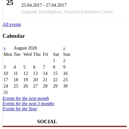
25
25.04.2017 - 27.04.2017
APR
England, Birmingham, National Exhibition Centre
All events
Calendar
«
August 2026
»
Mon
Tue
Wed
Thu
Fri
Sat
Sun
1
2
3
4
5
6
7
8
9
10
11
12
13
14
15
16
17
18
19
20
21
22
23
24
25
26
27
28
29
30
31
Events for the next month
Events for the next 3 months
Events for the Year
SOCIAL