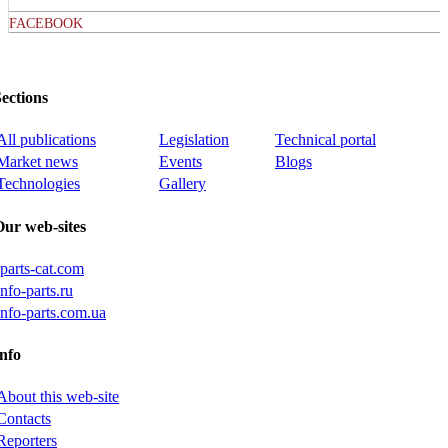
FACEBOOK
ections
All publications
Legislation
Technical portal
Market news
Events
Blogs
Technologies
Gallery
Our web-sites
iparts-cat.com
info-parts.ru
info-parts.com.ua
nfo
About this web-site
Contacts
Reporters