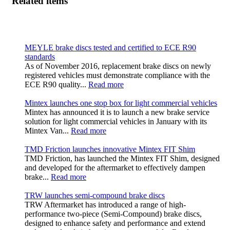
Related items
MEYLE brake discs tested and certified to ECE R90
standards
As of November 2016, replacement brake discs on newly
registered vehicles must demonstrate compliance with the
ECE R90 quality...
Read more
Mintex launches one stop box for light commercial vehicles
Mintex has announced it is to launch a new brake service
solution for light commercial vehicles in January with its
Mintex Van...
Read more
TMD Friction launches innovative Mintex FIT Shim
TMD Friction, has launched the Mintex FIT Shim, designed
and developed for the aftermarket to effectively dampen
brake...
Read more
TRW launches semi-compound brake discs
TRW Aftermarket has introduced a range of high-
performance two-piece (Semi-Compound) brake discs,
designed to enhance safety and performance and extend