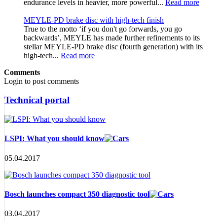
endurance levels in heavier, more powerful...
Read more
MEYLE-PD brake disc with high-tech finish
True to the motto ‘if you don't go forwards, you go
backwards’, MEYLE has made further refinements to its
stellar MEYLE-PD brake disc (fourth generation) with its
high-tech...
Read more
Comments
Login to post comments
Technical portal
LSPI: What you should know
05.04.2017
Bosch launches compact 350 diagnostic tool
03.04.2017