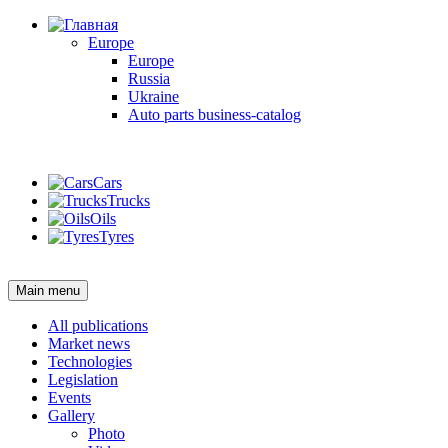
Europe
Europe
Russia
Ukraine
Auto parts business-catalog
Login
Cars
Trucks
Oils
Tyres
Login
Main menu
All publications
Market news
Technologies
Legislation
Events
Gallery
Photo