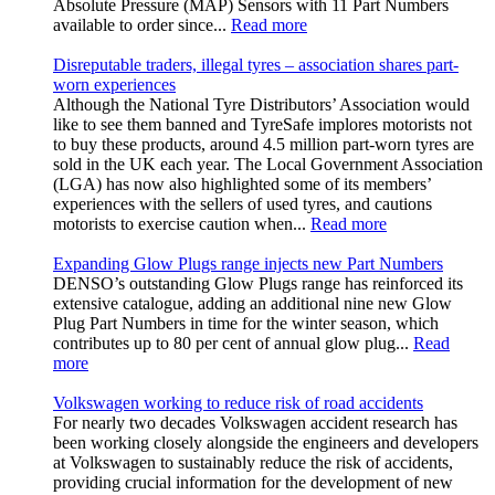
Absolute Pressure (MAP) Sensors with 11 Part Numbers
available to order since...
Read more
Disreputable traders, illegal tyres – association shares part-
worn experiences
Although the National Tyre Distributors’ Association would
like to see them banned and TyreSafe implores motorists not
to buy these products, around 4.5 million part-worn tyres are
sold in the UK each year. The Local Government Association
(LGA) has now also highlighted some of its members’
experiences with the sellers of used tyres, and cautions
motorists to exercise caution when...
Read more
Expanding Glow Plugs range injects new Part Numbers
DENSO’s outstanding Glow Plugs range has reinforced its
extensive catalogue, adding an additional nine new Glow
Plug Part Numbers in time for the winter season, which
contributes up to 80 per cent of annual glow plug...
Read
more
Volkswagen working to reduce risk of road accidents
For nearly two decades Volkswagen accident research has
been working closely alongside the engineers and developers
at Volkswagen to sustainably reduce the risk of accidents,
providing crucial information for the development of new