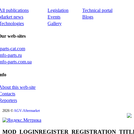
All publications
Legislation
Technical portal
Market news
Events
Blogs
Technologies
Gallery
Our web-sites
iparts-cat.com
info-parts.ru
info-parts.com.ua
nfo
About this web-site
Contacts
Reporters
2026 ©
AGV-Aftermarket
MOD_LOGINREGISTER_REGISTRATION_TITL