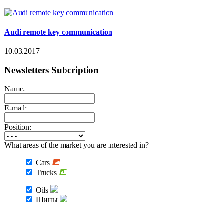
Audi remote key communication
10.03.2017
Newsletters Subcription
Name:
E-mail:
Position:
What areas of the market you are interested in?
Cars
Trucks
Oils
Шины