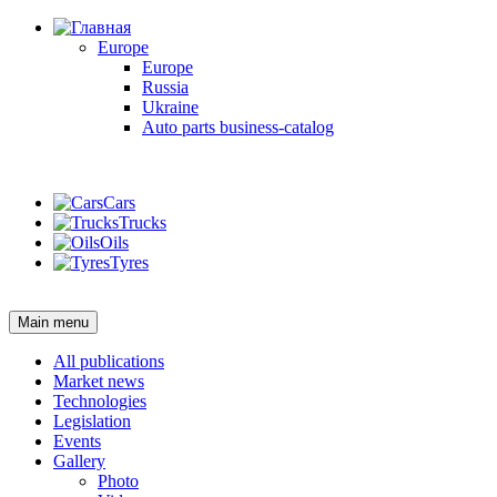
Europe
Europe
Russia
Ukraine
Auto parts business-catalog
Login
Cars
Trucks
Oils
Tyres
Login
Main menu
All publications
Market news
Technologies
Legislation
Events
Gallery
Photo