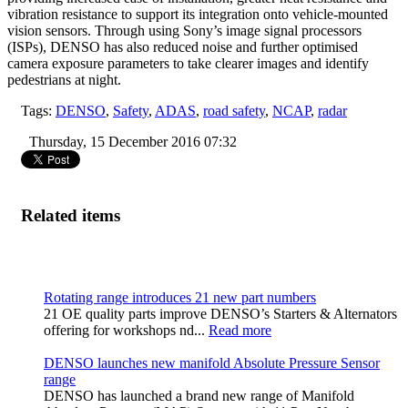
vibration resistance to support its integration onto vehicle-mounted
vision sensors. Through using Sony’s image signal processors
(ISPs), DENSO has also reduced noise and further optimised
camera exposure parameters to take clearer images and identify
pedestrians at night.
Tags:
DENSO
,
Safety
,
ADAS
,
road safety
,
NCAP
,
radar
Thursday, 15 December 2016 07:32
Related items
Rotating range introduces 21 new part numbers
21 OE quality parts improve DENSO’s Starters & Alternators
offering for workshops nd...
Read more
DENSO launches new manifold Absolute Pressure Sensor
range
DENSO has launched a brand new range of Manifold