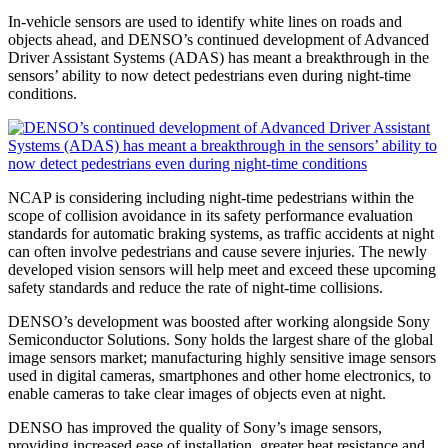
In-vehicle sensors are used to identify white lines on roads and
objects ahead, and DENSO’s continued development of Advanced
Driver Assistant Systems (ADAS) has meant a breakthrough in the
sensors’ ability to now detect pedestrians even during night-time
conditions.
NCAP is considering including night-time pedestrians within the
scope of collision avoidance in its safety performance evaluation
standards for automatic braking systems, as traffic accidents at night
can often involve pedestrians and cause severe injuries. The newly
developed vision sensors will help meet and exceed these upcoming
safety standards and reduce the rate of night-time collisions.
DENSO’s development was boosted after working alongside Sony
Semiconductor Solutions. Sony holds the largest share of the global
image sensors market; manufacturing highly sensitive image sensors
used in digital cameras, smartphones and other home electronics, to
enable cameras to take clear images of objects even at night.
DENSO has improved the quality of Sony’s image sensors,
providing increased ease of installation, greater heat resistance and