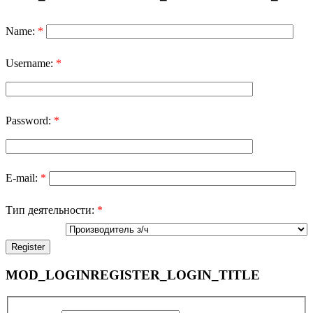
Name:
*
Username:
*
Password:
*
E-mail:
*
Тип деятельности:
*
MOD_LOGINREGISTER_LOGIN_TITLE