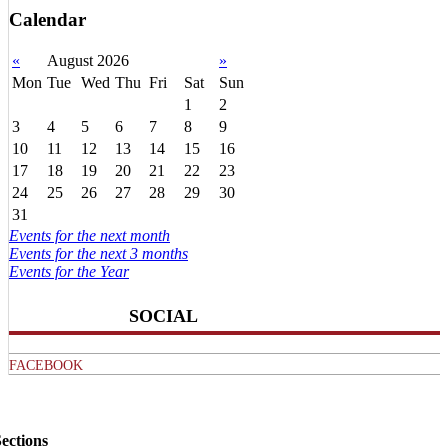
Calendar
«
August 2026
»
Mon
Tue
Wed
Thu
Fri
Sat
Sun
1
2
3
4
5
6
7
8
9
10
11
12
13
14
15
16
17
18
19
20
21
22
23
24
25
26
27
28
29
30
31
Events for the next month
Events for the next 3 months
Events for the Year
SOCIAL
FACEBOOK
ections