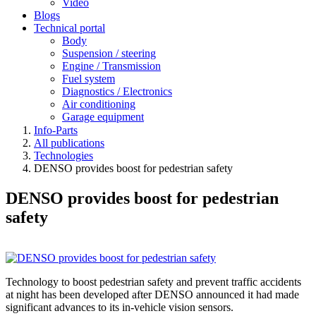
Video
Blogs
Technical portal
Body
Suspension / steering
Engine / Transmission
Fuel system
Diagnostics / Electronics
Air conditioning
Garage equipment
Info-Parts
All publications
Technologies
DENSO provides boost for pedestrian safety
DENSO provides boost for pedestrian
safety
Technology to boost pedestrian safety and prevent traffic accidents
at night has been developed after DENSO announced it had made
significant advances to its in-vehicle vision sensors.