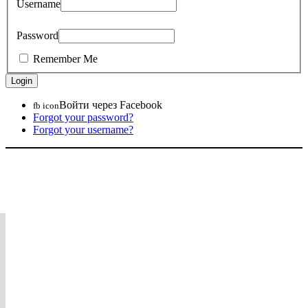
Username
Password
Remember Me
Войти через Facebook
fb icon
Forgot your password?
Forgot your username?