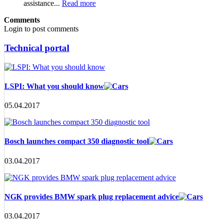
assistance...
Read more
Comments
Login to post comments
Technical portal
LSPI: What you should know
05.04.2017
Bosch launches compact 350 diagnostic tool
03.04.2017
NGK provides BMW spark plug replacement advice
03.04.2017