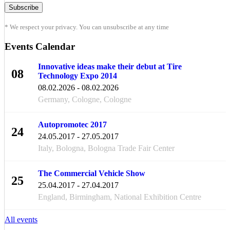
* We respect your privacy. You can unsubscribe at any time
Events Calendar
Innovative ideas make their debut at Tire
08
Technology Expo 2014
FEB
08.02.2026 - 08.02.2026
Germany, Cologne, Cologne
Autopromotec 2017
24
24.05.2017 - 27.05.2017
MAY
Italy, Bologna, Bologna Trade Fair Center
The Commercial Vehicle Show
25
25.04.2017 - 27.04.2017
APR
England, Birmingham, National Exhibition Centre
All events