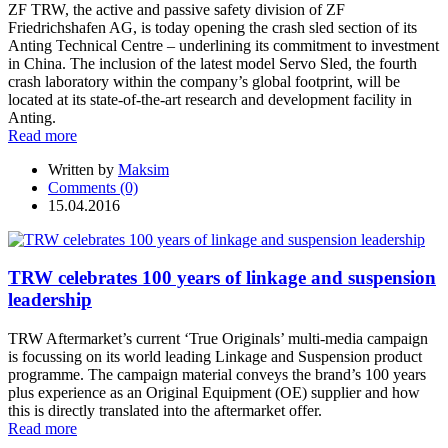
ZF TRW, the active and passive safety division of ZF
Friedrichshafen AG, is today opening the crash sled section of its
Anting Technical Centre – underlining its commitment to investment
in China. The inclusion of the latest model Servo Sled, the fourth
crash laboratory within the company’s global footprint, will be
located at its state-of-the-art research and development facility in
Anting.
Read more
Written by
Maksim
Comments (0)
15.04.2016
TRW celebrates 100 years of linkage and suspension
leadership
TRW Aftermarket’s current ‘True Originals’ multi-media campaign
is focussing on its world leading Linkage and Suspension product
programme. The campaign material conveys the brand’s 100 years
plus experience as an Original Equipment (OE) supplier and how
this is directly translated into the aftermarket offer.
Read more