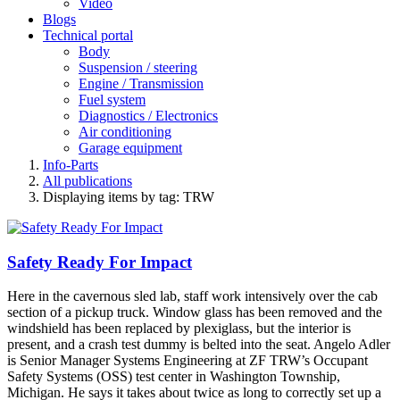
Video
Blogs
Technical portal
Body
Suspension / steering
Engine / Transmission
Fuel system
Diagnostics / Electronics
Air conditioning
Garage equipment
Info-Parts
All publications
Displaying items by tag: TRW
Safety Ready For Impact
Here in the cavernous sled lab, staff work intensively over the cab
section of a pickup truck. Window glass has been removed and the
windshield has been replaced by plexiglass, but the interior is
present, and a crash test dummy is belted into the seat. Angelo Adler
is Senior Manager Systems Engineering at ZF TRW’s Occupant
Safety Systems (OSS) test center in Washington Township,
Michigan. He says it takes about twice as long to correctly set up a