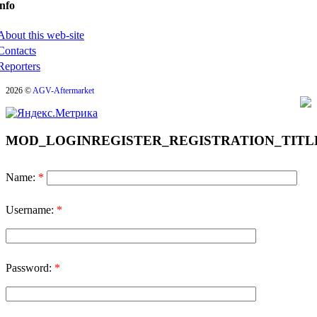
nfo
About this web-site
Contacts
Reporters
2026 ©
AGV-Aftermarket
MOD_LOGINREGISTER_REGISTRATION_TITL
Name:
*
Username:
*
Password:
*