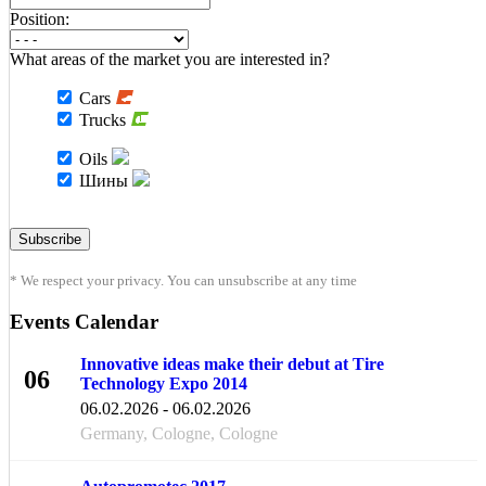
Position:
What areas of the market you are interested in?
Cars
Trucks
Oils
Шины
* We respect your privacy. You can unsubscribe at any time
Events Calendar
Innovative ideas make their debut at Tire
06
Technology Expo 2014
FEB
06.02.2026 - 06.02.2026
Germany, Cologne, Cologne