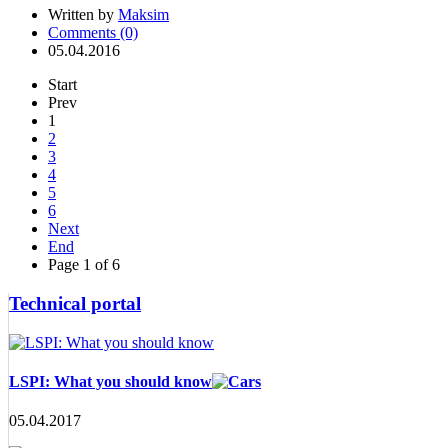
Written by
Maksim
Comments (0)
05.04.2016
Start
Prev
1
2
3
4
5
6
Next
End
Page 1 of 6
Technical portal
LSPI: What you should know
05.04.2017