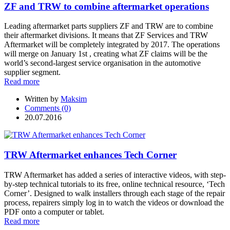
ZF and TRW to combine aftermarket operations
Leading aftermarket parts suppliers ZF and TRW are to combine
their aftermarket divisions. It means that ZF Services and TRW
Aftermarket will be completely integrated by 2017. The operations
will merge on January 1st , creating what ZF claims will be the
world’s second-largest service organisation in the automotive
supplier segment.
Read more
Written by
Maksim
Comments (0)
20.07.2016
TRW Aftermarket enhances Tech Corner
TRW Aftermarket has added a series of interactive videos, with step-
by-step technical tutorials to its free, online technical resource, ‘Tech
Corner’. Designed to walk installers through each stage of the repair
process, repairers simply log in to watch the videos or download the
PDF onto a computer or tablet.
Read more