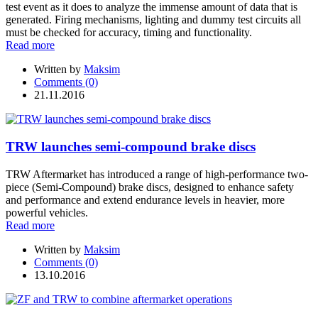
test event as it does to analyze the immense amount of data that is
generated. Firing mechanisms, lighting and dummy test circuits all
must be checked for accuracy, timing and functionality.
Read more
Written by
Maksim
Comments (0)
21.11.2016
TRW launches semi-compound brake discs
TRW Aftermarket has introduced a range of high-performance two-
piece (Semi-Compound) brake discs, designed to enhance safety
and performance and extend endurance levels in heavier, more
powerful vehicles.
Read more
Written by
Maksim
Comments (0)
13.10.2016