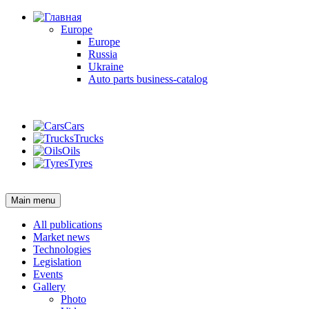
Europe
Europe
Russia
Ukraine
Auto parts business-catalog
Login
Cars
Trucks
Oils
Tyres
Login
Main menu
All publications
Market news
Technologies
Legislation
Events
Gallery
Photo