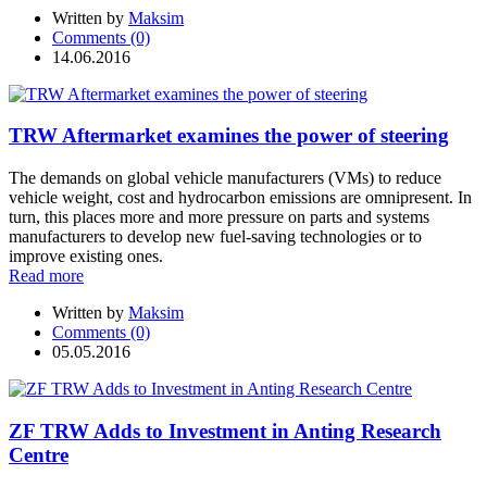
Written by
Maksim
Comments (0)
14.06.2016
TRW Aftermarket examines the power of steering
The demands on global vehicle manufacturers (VMs) to reduce
vehicle weight, cost and hydrocarbon emissions are omnipresent. In
turn, this places more and more pressure on parts and systems
manufacturers to develop new fuel-saving technologies or to
improve existing ones.
Read more
Written by
Maksim
Comments (0)
05.05.2016
ZF TRW Adds to Investment in Anting Research
Centre