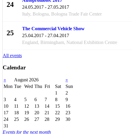
Autopromotec 2017
24
24.05.2017 - 27.05.2017
MAY
Italy, Bologna, Bologna Trade Fair Center
The Commercial Vehicle Show
25
25.04.2017 - 27.04.2017
APR
England, Birmingham, National Exhibition Centre
All events
Calendar
«
August 2026
»
Mon
Tue
Wed
Thu
Fri
Sat
Sun
1
2
3
4
5
6
7
8
9
10
11
12
13
14
15
16
17
18
19
20
21
22
23
24
25
26
27
28
29
30
31
Events for the next month