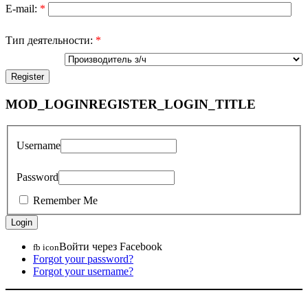
E-mail:
*
Тип деятельности:
*
MOD_LOGINREGISTER_LOGIN_TITLE
Username
Password
Remember Me
Войти через Facebook
fb icon
Forgot your password?
Forgot your username?