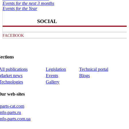
Events for the next 3 months
Events for the Year
SOCIAL
FACEBOOK
ections
All publications
Legislation
Technical portal
Market news
Events
Blogs
Technologies
Gallery
Our web-sites
iparts-cat.com
info-parts.ru
info-parts.com.ua