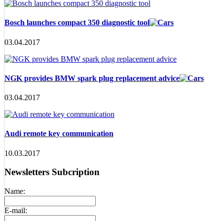
Bosch launches compact 350 diagnostic tool
03.04.2017
NGK provides BMW spark plug replacement advice
03.04.2017
Audi remote key communication
10.03.2017
Newsletters Subcription
Name:
E-mail: