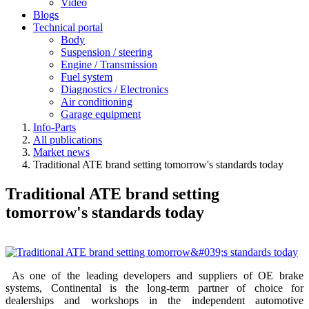
Video
Blogs
Technical portal
Body
Suspension / steering
Engine / Transmission
Fuel system
Diagnostics / Electronics
Air conditioning
Garage equipment
Info-Parts
All publications
Market news
Traditional ATE brand setting tomorrow's standards today
Traditional ATE brand setting
tomorrow's standards today
As one of the leading developers and suppliers of OE brake
systems, Continental is the long-term partner of choice for
dealerships and workshops in the independent automotive