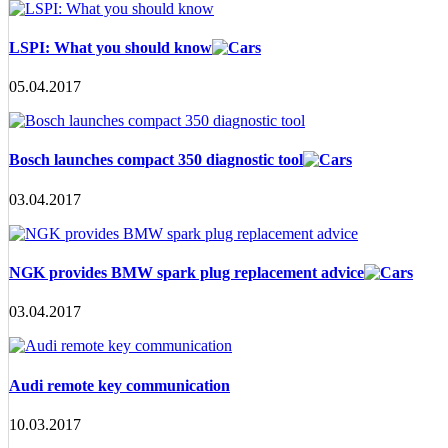
LSPI: What you should know
05.04.2017
Bosch launches compact 350 diagnostic tool
03.04.2017
NGK provides BMW spark plug replacement advice
03.04.2017
Audi remote key communication
10.03.2017