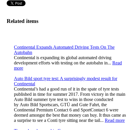
Related items
Continental Expands Automated Driving Tests On The
Autobahn
Continental is expanding its global automated driving
development efforts with testing on the autobahn in...
Read
more
Auto Bild sport tyre test: A surprisingly modest result for
Continental
Continental’s had a good run of it in the spate of tyre tests
published in time for summer 2017. From victory in the main
Auto Bild summer tyre test to wins in those conducted
by Auto Bild Sportscars, GTÜ and Gute Fahrt, the
Continental Premium Contact 6 and SportContact 6 were
deemed amongst the best that money can buy. It thus came as
a surprise to see a Conti tyre sitting near the tail...
Read more