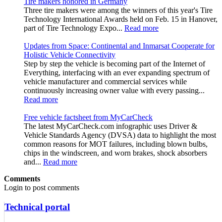
Tire makers honored in Germany
Three tire makers were among the winners of this year's Tire
Technology International Awards held on Feb. 15 in Hanover,
part of Tire Technology Expo...
Read more
Updates from Space: Continental and Inmarsat Cooperate for
Holistic Vehicle Connectivity
Step by step the vehicle is becoming part of the Internet of
Everything, interfacing with an ever expanding spectrum of
vehicle manufacturer and commercial services while
continuously increasing owner value with every passing...
Read more
Free vehicle factsheet from MyCarCheck
The latest MyCarCheck.com infographic uses Driver &
Vehicle Standards Agency (DVSA) data to highlight the most
common reasons for MOT failures, including blown bulbs,
chips in the windscreen, and worn brakes, shock absorbers
and...
Read more
Comments
Login to post comments
Technical portal