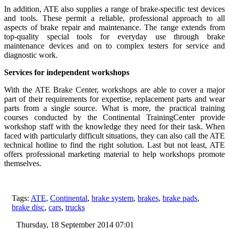
In addition, ATE also supplies a range of brake-specific test devices
and tools. These permit a reliable, professional approach to all
aspects of brake repair and maintenance. The range extends from
top-quality special tools for everyday use through brake
maintenance devices and on to complex testers for service and
diagnostic work.
Services for independent workshops
With the ATE Brake Center, workshops are able to cover a major
part of their requirements for expertise, replacement parts and wear
parts from a single source. What is more, the practical training
courses conducted by the Continental TrainingCenter provide
workshop staff with the knowledge they need for their task. When
faced with particularly difficult situations, they can also call the ATE
technical hotline to find the right solution. Last but not least, ATE
offers professional marketing material to help workshops promote
themselves.
Tags:
ATE
,
Continental
,
brake system
,
brakes
,
brake pads
,
brake disc
,
cars
,
trucks
Thursday, 18 September 2014 07:01