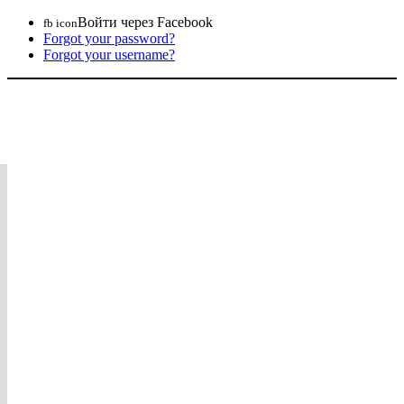
Войти через Facebook
fb icon
Forgot your password?
Forgot your username?