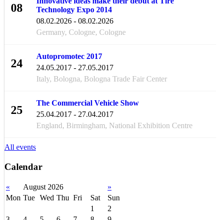
Innovative ideas make their debut at Tire
08
Technology Expo 2014
FEB
08.02.2026 - 08.02.2026
Germany, Cologne, Cologne
Autopromotec 2017
24
24.05.2017 - 27.05.2017
MAY
Italy, Bologna, Bologna Trade Fair Center
The Commercial Vehicle Show
25
25.04.2017 - 27.04.2017
APR
England, Birmingham, National Exhibition Centre
All events
Calendar
«
August 2026
»
Mon
Tue
Wed
Thu
Fri
Sat
Sun
1
2
3
4
5
6
7
8
9