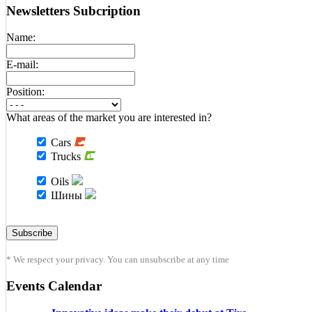
Newsletters Subcription
Name:
E-mail:
Position:
What areas of the market you are interested in?
Cars
Trucks
Oils
Шины
* We respect your privacy. You can unsubscribe at any time
Events Calendar