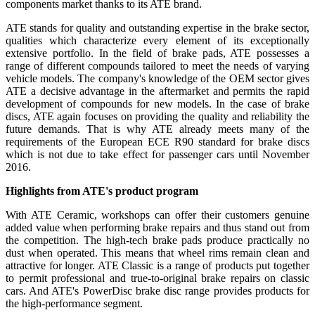
components market thanks to its ATE brand.
ATE stands for quality and outstanding expertise in the brake sector,
qualities which characterize every element of its exceptionally
extensive portfolio. In the field of brake pads, ATE possesses a
range of different compounds tailored to meet the needs of varying
vehicle models. The company's knowledge of the OEM sector gives
ATE a decisive advantage in the aftermarket and permits the rapid
development of compounds for new models. In the case of brake
discs, ATE again focuses on providing the quality and reliability the
future demands. That is why ATE already meets many of the
requirements of the European ECE R90 standard for brake discs
which is not due to take effect for passenger cars until November
2016.
Highlights from ATE's product program
With ATE Ceramic, workshops can offer their customers genuine
added value when performing brake repairs and thus stand out from
the competition. The high-tech brake pads produce practically no
dust when operated. This means that wheel rims remain clean and
attractive for longer. ATE Classic is a range of products put together
to permit professional and true-to-original brake repairs on classic
cars. And ATE's PowerDisc brake disc range provides products for
the high-performance segment.