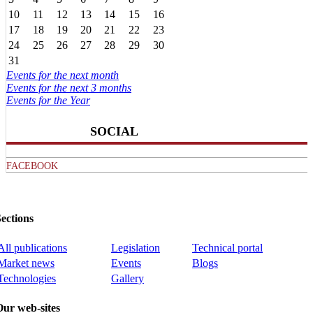
10
11
12
13
14
15
16
17
18
19
20
21
22
23
24
25
26
27
28
29
30
31
Events for the next month
Events for the next 3 months
Events for the Year
SOCIAL
FACEBOOK
ections
All publications
Legislation
Technical portal
Market news
Events
Blogs
Technologies
Gallery
Our web-sites