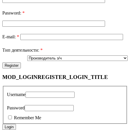
Password:
*
E-mail:
*
Тип деятельности:
*
MOD_LOGINREGISTER_LOGIN_TITLE
Username
Password
Remember Me