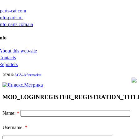
iparts-cat.com
info-parts.ru
info-parts.com.ua
nfo
About this web-site
Contacts
Reporters
2026 ©
AGV-Aftermarket
MOD_LOGINREGISTER_REGISTRATION_TITL
Name:
*
Username:
*