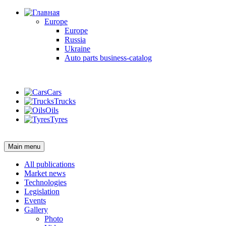
Europe
Europe
Russia
Ukraine
Auto parts business-catalog
Login
Cars
Trucks
Oils
Tyres
Login
Main menu
All publications
Market news
Technologies
Legislation
Events
Gallery
Photo