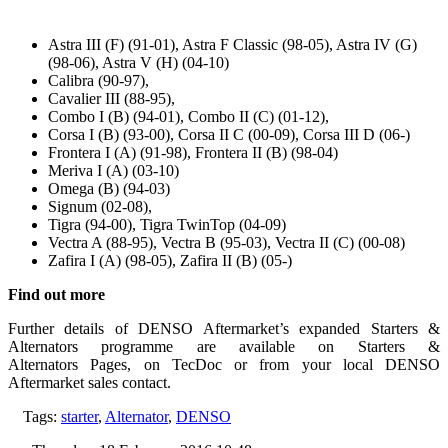
Astra III (F) (91-01), Astra F Classic (98-05), Astra IV (G)
(98-06), Astra V (H) (04-10)
Calibra (90-97),
Cavalier III (88-95),
Combo I (B) (94-01), Combo II (C) (01-12),
Corsa I (B) (93-00), Corsa II C (00-09), Corsa III D (06-)
Frontera I (A) (91-98), Frontera II (B) (98-04)
Meriva I (A) (03-10)
Omega (B) (94-03)
Signum (02-08),
Tigra (94-00), Tigra TwinTop (04-09)
Vectra A (88-95), Vectra B (95-03), Vectra II (C) (00-08)
Zafira I (A) (98-05), Zafira II (B) (05-)
Find out more
Further details of DENSO Aftermarket’s expanded Starters &
Alternators programme are available on Starters &
Alternators Pages, on TecDoc or from your local DENSO
Aftermarket sales contact.
Tags:
starter
,
Alternator
,
DENSO