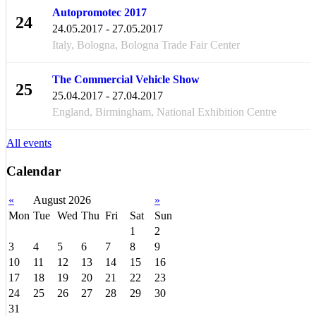
Autopromotec 2017
24
24.05.2017 - 27.05.2017
MAY
Italy, Bologna, Bologna Trade Fair Center
The Commercial Vehicle Show
25
25.04.2017 - 27.04.2017
APR
England, Birmingham, National Exhibition Centre
All events
Calendar
«
August 2026
»
Mon
Tue
Wed
Thu
Fri
Sat
Sun
1
2
3
4
5
6
7
8
9
10
11
12
13
14
15
16
17
18
19
20
21
22
23
24
25
26
27
28
29
30
31