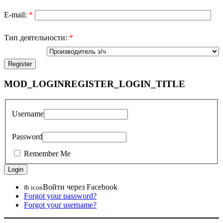
E-mail:
*
Тип деятельности:
*
MOD_LOGINREGISTER_LOGIN_TITLE
Username
Password
Remember Me
Войти через Facebook
fb icon
Forgot your password?
Forgot your username?