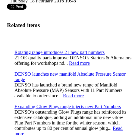
Thursday, 18 February 2016 10:48
Related items
Rotating range introduces 21 new part numbers
21 OE quality parts improve DENSO’s Starters & Alternators
offering for workshops nd...
Read more
DENSO launches new manifold Absolute Pressure Sensor
range
DENSO has launched a brand new range of Manifold
Absolute Pressure (MAP) Sensors with 11 Part Numbers
available to order since...
Read more
Expanding Glow Plugs range injects new Part Numbers
DENSO’s outstanding Glow Plugs range has reinforced its
extensive catalogue, adding an additional nine new Glow
Plug Part Numbers in time for the winter season, which
contributes up to 80 per cent of annual glow plug...
Read
more