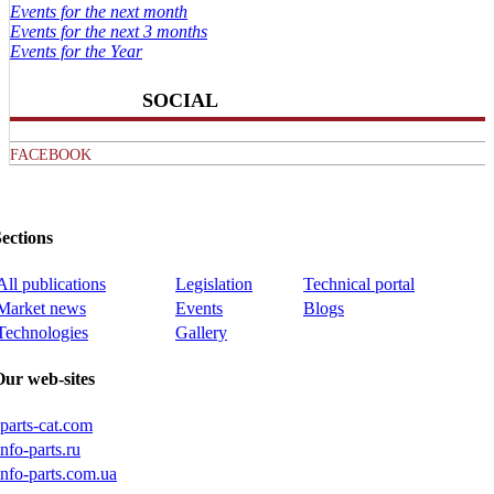
Events for the next month
Events for the next 3 months
Events for the Year
SOCIAL
FACEBOOK
ections
All publications
Legislation
Technical portal
Market news
Events
Blogs
Technologies
Gallery
Our web-sites
iparts-cat.com
info-parts.ru
info-parts.com.ua