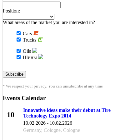
Position:
What areas of the market you are interested in?
Cars
Trucks
Oils
Шины
* We respect your privacy. You can unsubscribe at any time
Events Calendar
Innovative ideas make their debut at Tire
10
Technology Expo 2014
FEB
10.02.2026 - 10.02.2026
Germany, Cologne, Cologne