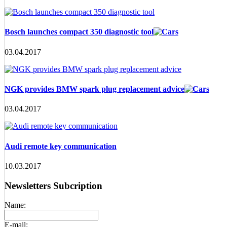
Bosch launches compact 350 diagnostic tool
03.04.2017
NGK provides BMW spark plug replacement advice
03.04.2017
Audi remote key communication
10.03.2017
Newsletters Subcription
Name:
E-mail: