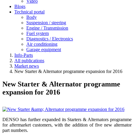
Video
Blogs
Technical portal
Body
Suspension / steering
Engine / Transmission
Fuel system
Diagnostics / Electronics
Air conditioning
Garage equipment
Info-Parts
All publications
Market news
New Starter & Alternator programme expansion for 2016
New Starter & Alternator programme
expansion for 2016
DENSO has further expanded its Starters & Alternators programme
for aftermarket customers, with the addition of five new alternator
part numbers.