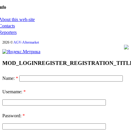
nfo
About this web-site
Contacts
Reporters
2026 ©
AGV-Aftermarket
MOD_LOGINREGISTER_REGISTRATION_TITL
Name:
*
Username:
*
Password:
*