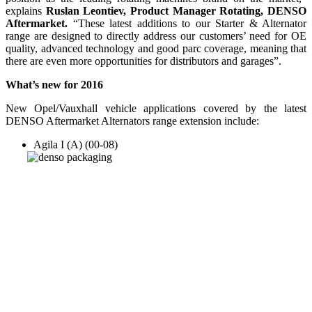
explains
Ruslan Leontiev, Product Manager Rotating, DENSO
Aftermarket.
“These latest additions to our Starter & Alternator
range are designed to directly address our customers’ need for OE
quality, advanced technology and good parc coverage, meaning that
there are even more opportunities for distributors and garages”.
What’s new for 2016
New Opel/Vauxhall vehicle applications covered by the latest
DENSO Aftermarket Alternators range extension include:
Agila I (A) (00-08)