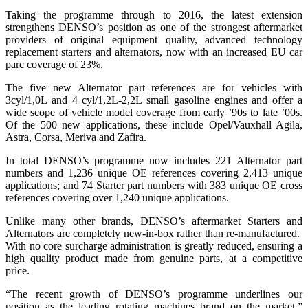
Taking the programme through to 2016, the latest extension
strengthens DENSO’s position as one of the strongest aftermarket
providers of original equipment quality, advanced technology
replacement starters and alternators, now with an increased EU car
parc coverage of 23%.
The five new Alternator part references are for vehicles with
3cyl/1,0L and 4 cyl/1,2L-2,2L small gasoline engines and offer a
wide scope of vehicle model coverage from early ’90s to late ’00s.
Of the 500 new applications, these include Opel/Vauxhall Agila,
Astra, Corsa, Meriva and Zafira.
In total DENSO’s programme now includes 221 Alternator part
numbers and 1,236 unique OE references covering 2,413 unique
applications; and 74 Starter part numbers with 383 unique OE cross
references covering over 1,240 unique applications.
Unlike many other brands, DENSO’s aftermarket Starters and
Alternators are completely new-in-box rather than re-manufactured.
With no core surcharge administration is greatly reduced, ensuring a
high quality product made from genuine parts, at a competitive
price.
“The recent growth of DENSO’s programme underlines our
position as the leading rotating machines brand on the market,”