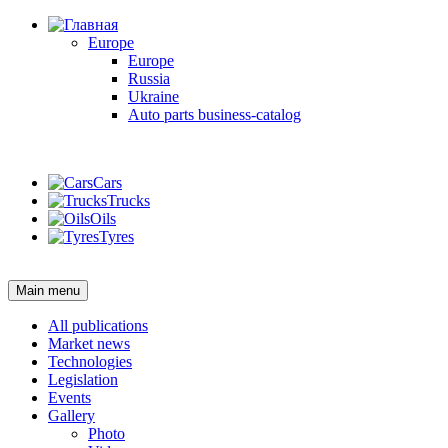
Europe
Europe
Russia
Ukraine
Auto parts business-catalog
Login
Cars
Trucks
Oils
Tyres
Login
Main menu
All publications
Market news
Technologies
Legislation
Events
Gallery
Photo