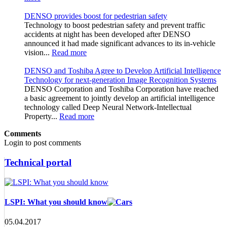
DENSO provides boost for pedestrian safety
Technology to boost pedestrian safety and prevent traffic
accidents at night has been developed after DENSO
announced it had made significant advances to its in-vehicle
vision...
Read more
DENSO and Toshiba Agree to Develop Artificial Intelligence
Technology for next-generation Image Recognition Systems
DENSO Corporation and Toshiba Corporation have reached
a basic agreement to jointly develop an artificial intelligence
technology called Deep Neural Network-Intellectual
Property...
Read more
Comments
Login to post comments
Technical portal
LSPI: What you should know
05.04.2017