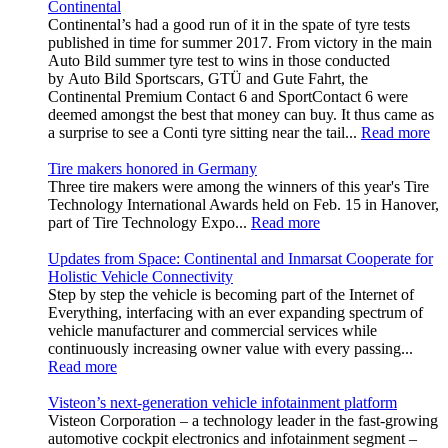
Continental
Continental’s had a good run of it in the spate of tyre tests
published in time for summer 2017. From victory in the main
Auto Bild summer tyre test to wins in those conducted
by Auto Bild Sportscars, GTÜ and Gute Fahrt, the
Continental Premium Contact 6 and SportContact 6 were
deemed amongst the best that money can buy. It thus came as
a surprise to see a Conti tyre sitting near the tail...
Read more
Tire makers honored in Germany
Three tire makers were among the winners of this year's Tire
Technology International Awards held on Feb. 15 in Hanover,
part of Tire Technology Expo...
Read more
Updates from Space: Continental and Inmarsat Cooperate for
Holistic Vehicle Connectivity
Step by step the vehicle is becoming part of the Internet of
Everything, interfacing with an ever expanding spectrum of
vehicle manufacturer and commercial services while
continuously increasing owner value with every passing...
Read more
Visteon’s next-generation vehicle infotainment platform
Visteon Corporation – a technology leader in the fast-growing
automotive cockpit electronics and infotainment segment –