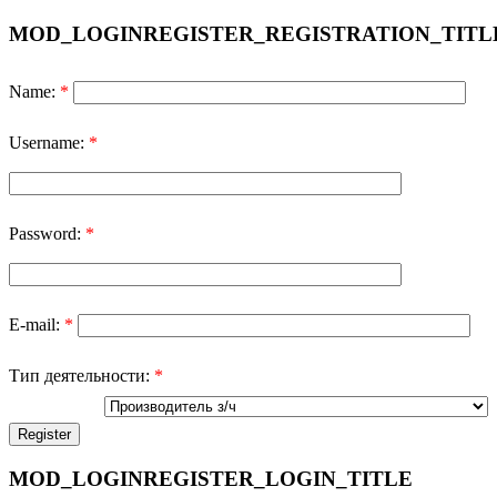
MOD_LOGINREGISTER_REGISTRATION_TITL
Name:
*
Username:
*
Password:
*
E-mail:
*
Тип деятельности:
*
MOD_LOGINREGISTER_LOGIN_TITLE