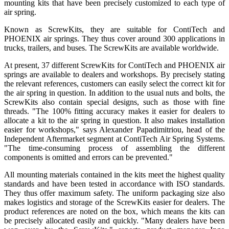
mounting kits that have been precisely customized to each type of
air spring.
Known as ScrewKits, they are suitable for ContiTech and
PHOENIX air springs. They thus cover around 300 applications in
trucks, trailers, and buses. The ScrewKits are available worldwide.
At present, 37 different ScrewKits for ContiTech and PHOENIX air
springs are available to dealers and workshops. By precisely stating
the relevant references, customers can easily select the correct kit for
the air spring in question. In addition to the usual nuts and bolts, the
ScrewKits also contain special designs, such as those with fine
threads. "The 100% fitting accuracy makes it easier for dealers to
allocate a kit to the air spring in question. It also makes installation
easier for workshops," says Alexander Papadimitriou, head of the
Independent Aftermarket segment at ContiTech Air Spring Systems.
"The time-consuming process of assembling the different
components is omitted and errors can be prevented."
All mounting materials contained in the kits meet the highest quality
standards and have been tested in accordance with ISO standards.
They thus offer maximum safety. The uniform packaging size also
makes logistics and storage of the ScrewKits easier for dealers. The
product references are noted on the box, which means the kits can
be precisely allocated easily and quickly. "Many dealers have been