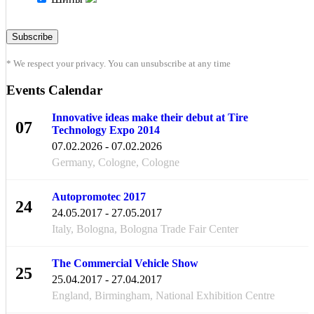
* We respect your privacy. You can unsubscribe at any time
Events Calendar
Innovative ideas make their debut at Tire
07
Technology Expo 2014
FEB
07.02.2026 - 07.02.2026
Germany, Cologne, Cologne
Autopromotec 2017
24
24.05.2017 - 27.05.2017
MAY
Italy, Bologna, Bologna Trade Fair Center
The Commercial Vehicle Show
25
25.04.2017 - 27.04.2017
APR
England, Birmingham, National Exhibition Centre