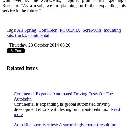
won over by the ScrewKits," reports product manager Ingo
Rosenau. "As a result, we are planning on further expanding this
service in the future."
Tags:
Air Spring
,
ContiTech
,
PHOENIX
,
ScrewKits
,
mounting
kits
,
trucks
,
Continental
Thursday, 23 October 2014 06:26
Related items
Continental Expands Automated Driving Tests On The
Autobahn
Continental is expanding its global automated driving
development efforts with testing on the autobahn in...
Read
more
Auto Bild sport tyre test: A surprisingly modest result for