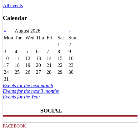
All events
Calendar
«
August 2026
»
Mon
Tue
Wed
Thu
Fri
Sat
Sun
1
2
3
4
5
6
7
8
9
10
11
12
13
14
15
16
17
18
19
20
21
22
23
24
25
26
27
28
29
30
31
Events for the next month
Events for the next 3 months
Events for the Year
SOCIAL
FACEBOOK