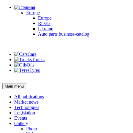
Europe
Europe
Russia
Ukraine
Auto parts business-catalog
Login
Cars
Trucks
Oils
Tyres
Login
Main menu
All publications
Market news
Technologies
Legislation
Events
Gallery
Photo