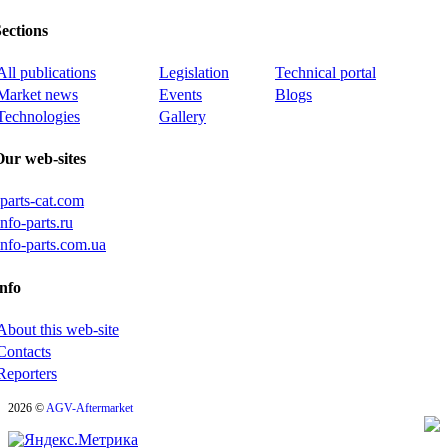
ections
All publications
Legislation
Technical portal
Market news
Events
Blogs
Technologies
Gallery
Our web-sites
iparts-cat.com
info-parts.ru
info-parts.com.ua
nfo
About this web-site
Contacts
Reporters
2026 ©
AGV-Aftermarket