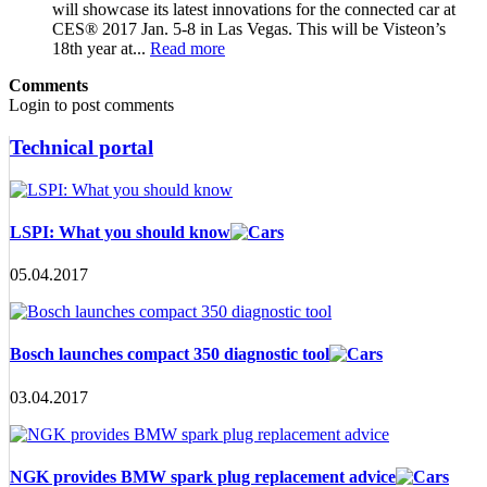
will showcase its latest innovations for the connected car at
CES® 2017 Jan. 5-8 in Las Vegas. This will be Visteon’s
18th year at...
Read more
Comments
Login to post comments
Technical portal
LSPI: What you should know
05.04.2017
Bosch launches compact 350 diagnostic tool
03.04.2017
NGK provides BMW spark plug replacement advice