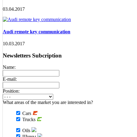
03.04.2017
Audi remote key communication
10.03.2017
Newsletters Subcription
Name:
E-mail:
Position:
What areas of the market you are interested in?
Cars
Trucks
Oils
Шины