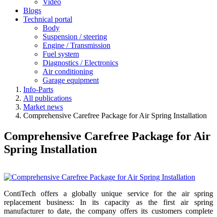
Video
Blogs
Technical portal
Body
Suspension / steering
Engine / Transmission
Fuel system
Diagnostics / Electronics
Air conditioning
Garage equipment
Info-Parts
All publications
Market news
Comprehensive Carefree Package for Air Spring Installation
Comprehensive Carefree Package for Air
Spring Installation
ContiTech offers a globally unique service for the air spring
replacement business: In its capacity as the first air spring
manufacturer to date, the company offers its customers complete