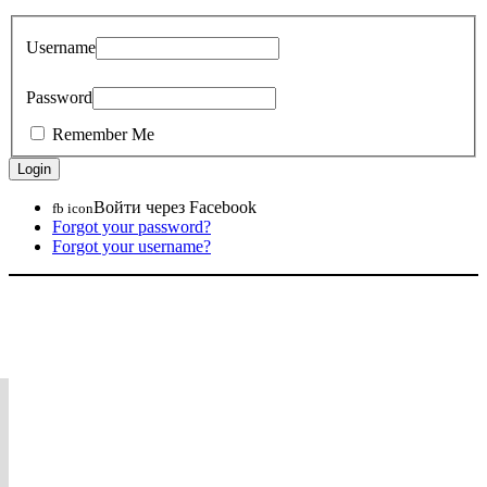
Username
Password
Remember Me
Войти через Facebook
fb icon
Forgot your password?
Forgot your username?