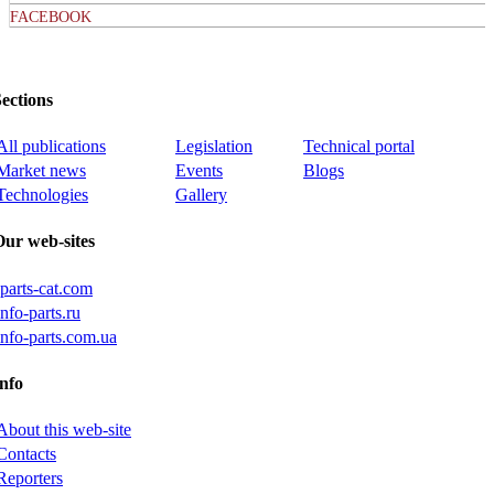
FACEBOOK
ections
All publications
Legislation
Technical portal
Market news
Events
Blogs
Technologies
Gallery
Our web-sites
iparts-cat.com
info-parts.ru
info-parts.com.ua
nfo
About this web-site
Contacts
Reporters