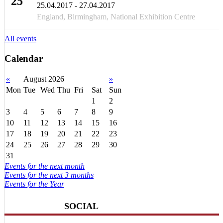
25
25.04.2017 - 27.04.2017
APR
England, Birmingham, National Exhibition Centre
All events
Calendar
«
August 2026
»
Mon
Tue
Wed
Thu
Fri
Sat
Sun
1
2
3
4
5
6
7
8
9
10
11
12
13
14
15
16
17
18
19
20
21
22
23
24
25
26
27
28
29
30
31
Events for the next month
Events for the next 3 months
Events for the Year
SOCIAL