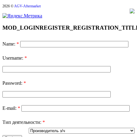
2026 ©
AGV-Aftermarket
MOD_LOGINREGISTER_REGISTRATION_TITL
Name:
*
Username:
*
Password:
*
E-mail:
*
Тип деятельности:
*