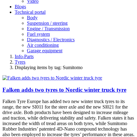
Video
Blogs
Technical portal
Body
Suspension / steering
Engine / Transmission
Fuel system
Diagnostics / Electronics
Air conditioning
Garage equipment
Info-Parts
Tyres
Displaying items by tag: Sumitomo
Falken adds two tyres to Nordic winter truck tyre
Falken Tyre Europe has added two new winter truck tyres to its
range, the new SI011 for the steer axle and the new SI021 for the
drive axle. Both products have been designed to increase mileage
and traction, while delivering stability and safety. Falken states it has
increased the width of tread areas on both tyres, while Sumitomo
Rubber Industries’ patented 4D-Nano compound technology has
also been employed to increase the tyres’ performance in these areas.