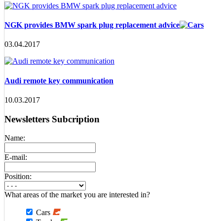
NGK provides BMW spark plug replacement advice
03.04.2017
Audi remote key communication
10.03.2017
Newsletters Subcription
Name:
E-mail:
Position:
What areas of the market you are interested in?
Cars