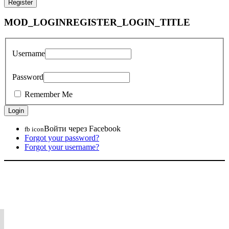
MOD_LOGINREGISTER_LOGIN_TITLE
Username
Password
Remember Me
Войти через Facebook
fb icon
Forgot your password?
Forgot your username?