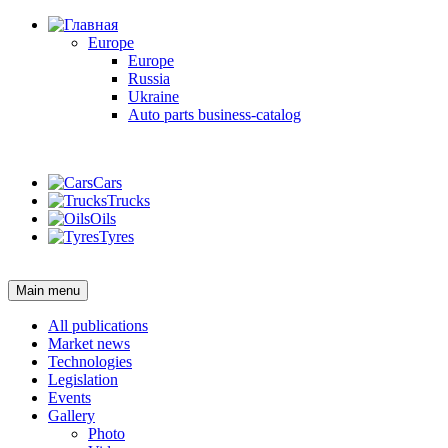
Europe
Europe
Russia
Ukraine
Auto parts business-catalog
Login
Cars
Trucks
Oils
Tyres
Login
Main menu
All publications
Market news
Technologies
Legislation
Events
Gallery
Photo