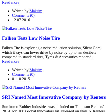
Read more
Written by
Maksim
Comments (0)
12.07.2016
Falken Tests Low Noise Tire
Falken Tire is exploring a noise reduction solution, Silent Core,
which it says can lower drive-by noise by up to ten decibels
compared to standard tires, Tyres & Accessories reported.
Read more
Written by
Maksim
Comments (0)
01.10.2015
SRI Named Most Innovative Company by Reuters
Sumitomo Rubber Industries was included on Thomson Reuters’
2014 Top 100 Global Innovators list, released on Nov. 6. Reuters