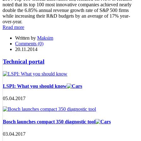
noted that its top 100 most innovative companies achieved nearly
double the 6.85% annual revenue growth rate of S&P 500 firms
while increasing their R&D budgets by an average of 17% year-
over-year.
Read more
Written by
Maksim
Comments (0)
20.11.2014
Technical portal
LSPI: What you should know
05.04.2017
Bosch launches compact 350 diagnostic tool
03.04.2017