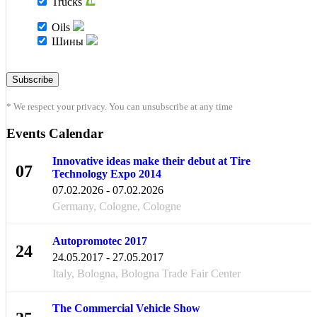
Trucks
Oils
Шины
* We respect your privacy. You can unsubscribe at any time
Events Calendar
Innovative ideas make their debut at Tire
07
Technology Expo 2014
FEB
07.02.2026 - 07.02.2026
Germany, Cologne, Cologne
Autopromotec 2017
24
24.05.2017 - 27.05.2017
MAY
Italy, Bologna, Bologna Trade Fair Center
The Commercial Vehicle Show