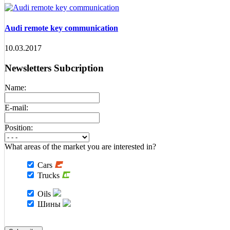
Audi remote key communication
10.03.2017
Newsletters Subcription
Name:
E-mail:
Position:
What areas of the market you are interested in?
Cars
Trucks
Oils
Шины