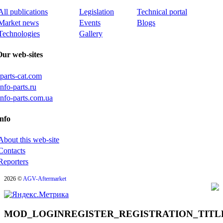
All publications
Legislation
Technical portal
Market news
Events
Blogs
Technologies
Gallery
Our web-sites
iparts-cat.com
info-parts.ru
info-parts.com.ua
nfo
About this web-site
Contacts
Reporters
2026 ©
AGV-Aftermarket
MOD_LOGINREGISTER_REGISTRATION_TITL