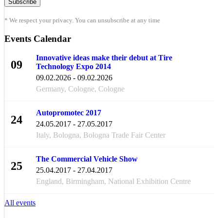
* We respect your privacy. You can unsubscribe at any time
Events Calendar
Innovative ideas make their debut at Tire
09
Technology Expo 2014
FEB
09.02.2026 - 09.02.2026
Germany, Cologne, Cologne
Autopromotec 2017
24
24.05.2017 - 27.05.2017
MAY
Italy, Bologna, Bologna Trade Fair Center
The Commercial Vehicle Show
25
25.04.2017 - 27.04.2017
APR
England, Birmingham, National Exhibition Centre
All events