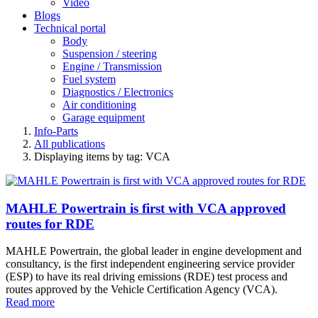
Video
Blogs
Technical portal
Body
Suspension / steering
Engine / Transmission
Fuel system
Diagnostics / Electronics
Air conditioning
Garage equipment
Info-Parts
All publications
Displaying items by tag: VCA
MAHLE Powertrain is first with VCA approved
routes for RDE
MAHLE Powertrain, the global leader in engine development and
consultancy, is the first independent engineering service provider
(ESP) to have its real driving emissions (RDE) test process and
routes approved by the Vehicle Certification Agency (VCA).
Read more