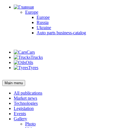
Europe
Europe
Russia
Ukraine
Auto parts business-catalog
Login
Cars
Trucks
Oils
Tyres
Login
Main menu
All publications
Market news
Technologies
Legislation
Events
Gallery
Photo