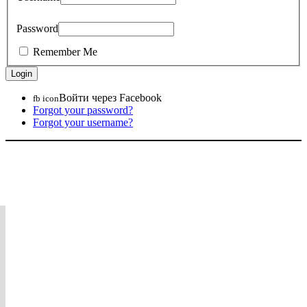
Password
Remember Me
Войти через Facebook
fb icon
Forgot your password?
Forgot your username?