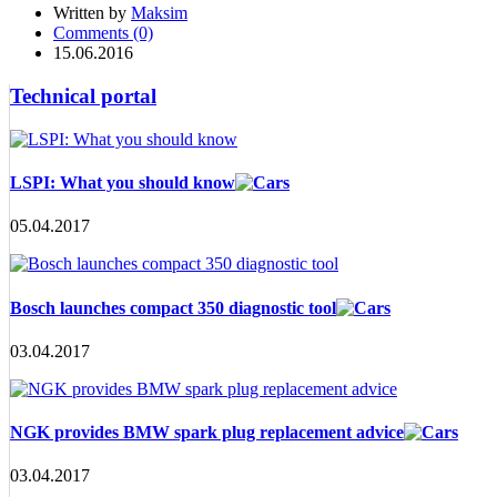
Written by
Maksim
Comments (0)
15.06.2016
Technical portal
LSPI: What you should know
05.04.2017
Bosch launches compact 350 diagnostic tool
03.04.2017
NGK provides BMW spark plug replacement advice
03.04.2017