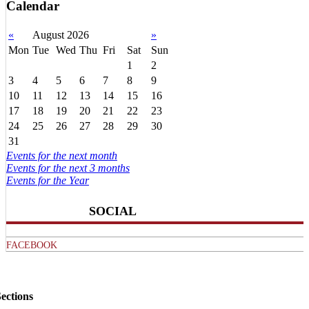
Calendar
«
August 2026
»
Mon
Tue
Wed
Thu
Fri
Sat
Sun
1
2
3
4
5
6
7
8
9
10
11
12
13
14
15
16
17
18
19
20
21
22
23
24
25
26
27
28
29
30
31
Events for the next month
Events for the next 3 months
Events for the Year
SOCIAL
FACEBOOK
ections