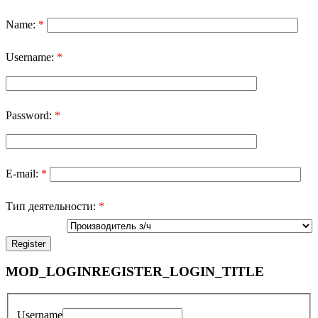
Name:
*
Username:
*
Password:
*
E-mail:
*
Тип деятельности:
*
MOD_LOGINREGISTER_LOGIN_TITLE
Username