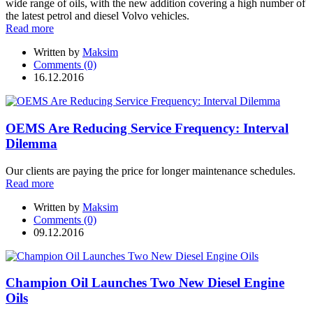
wide range of oils, with the new addition covering a high number of
the latest petrol and diesel Volvo vehicles.
Read more
Written by
Maksim
Comments (0)
16.12.2016
OEMS Are Reducing Service Frequency: Interval
Dilemma
Our clients are paying the price for longer maintenance schedules.
Read more
Written by
Maksim
Comments (0)
09.12.2016
Champion Oil Launches Two New Diesel Engine
Oils