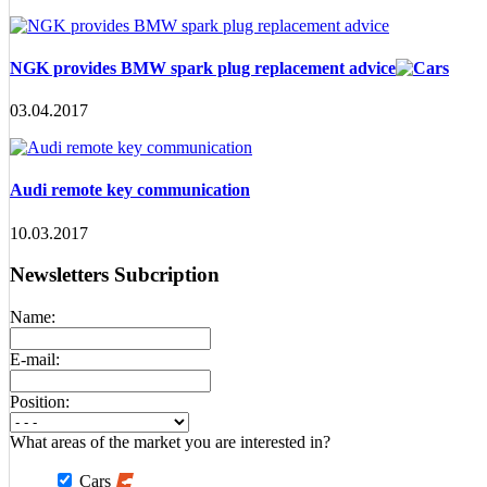
NGK provides BMW spark plug replacement advice
03.04.2017
Audi remote key communication
10.03.2017
Newsletters Subcription
Name:
E-mail:
Position:
What areas of the market you are interested in?
Cars