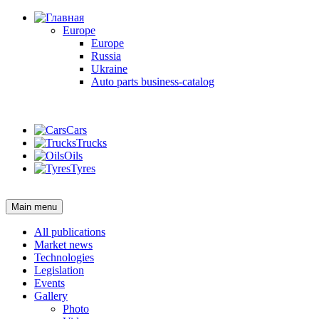
Europe
Europe
Russia
Ukraine
Auto parts business-catalog
Login
Cars
Trucks
Oils
Tyres
Login
Main menu
All publications
Market news
Technologies
Legislation
Events
Gallery
Photo