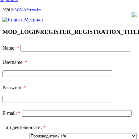
2026 ©
AGV-Aftermarket
MOD_LOGINREGISTER_REGISTRATION_TITL
Name:
*
Username:
*
Password:
*
E-mail:
*
Тип деятельности:
*