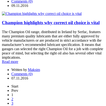
Comments (0)
09.11.2016
Champion highlights why correct oil choice is vital
The Champion Oil range, distributed in Ireland by Serfac, features
many premium quality lubricants that are either fully approved by
vehicle manufacturers or are produced in strict accordance with the
manufacturer’s recommended lubricant specification. It means that
garages can selected the right Champion Oil for a job with complete
peace of mind, but selecting the right oil also has several other vital
implications.
Read more
Written by
Maksim
Comments (0)
07.11.2016
Start
Prev
1
2
3