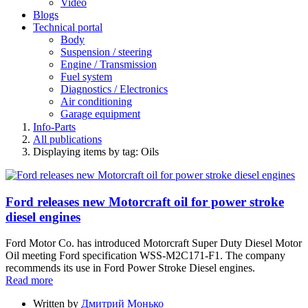
Video
Blogs
Technical portal
Body
Suspension / steering
Engine / Transmission
Fuel system
Diagnostics / Electronics
Air conditioning
Garage equipment
Info-Parts
All publications
Displaying items by tag: Oils
Ford releases new Motorcraft oil for power stroke
diesel engines
Ford Motor Co. has introduced Motorcraft Super Duty Diesel Motor
Oil meeting Ford specification WSS-M2C171-F1. The company
recommends its use in Ford Power Stroke Diesel engines.
Read more
Written by
Дмитрий Монько