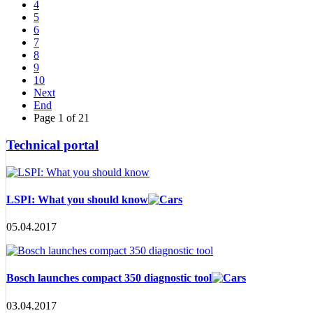
4
5
6
7
8
9
10
Next
End
Page 1 of 21
Technical portal
LSPI: What you should know
05.04.2017
Bosch launches compact 350 diagnostic tool
03.04.2017