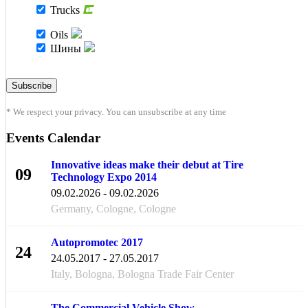
Trucks
Oils
Шины
* We respect your privacy. You can unsubscribe at any time
Events Calendar
Innovative ideas make their debut at Tire
09
Technology Expo 2014
FEB
09.02.2026 - 09.02.2026
Germany, Cologne, Cologne
Autopromotec 2017
24
24.05.2017 - 27.05.2017
MAY
Italy, Bologna, Bologna Trade Fair Center
The Commercial Vehicle Show