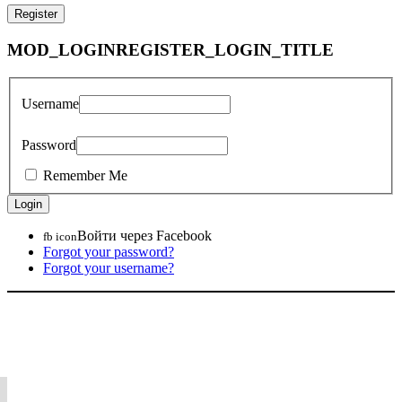
MOD_LOGINREGISTER_LOGIN_TITLE
Username
Password
Remember Me
Войти через Facebook
fb icon
Forgot your password?
Forgot your username?