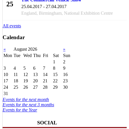
25
25.04.2017 - 27.04.2017
APR
England, Birmingham, National Exhibition Centre
All events
Calendar
«
August 2026
»
Mon
Tue
Wed
Thu
Fri
Sat
Sun
1
2
3
4
5
6
7
8
9
10
11
12
13
14
15
16
17
18
19
20
21
22
23
24
25
26
27
28
29
30
31
Events for the next month
Events for the next 3 months
Events for the Year
SOCIAL