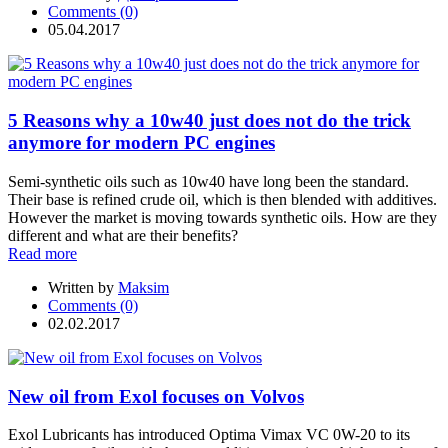
Comments (0)
05.04.2017
5 Reasons why a 10w40 just does not do the trick
anymore for modern PC engines
Semi-synthetic oils such as 10w40 have long been the standard.
Their base is refined crude oil, which is then blended with additives.
However the market is moving towards synthetic oils. How are they
different and what are their benefits?
Read more
Written by
Maksim
Comments (0)
02.02.2017
New oil from Exol focuses on Volvos
Exol Lubricants has introduced Optima Vimax VC 0W-20 to its