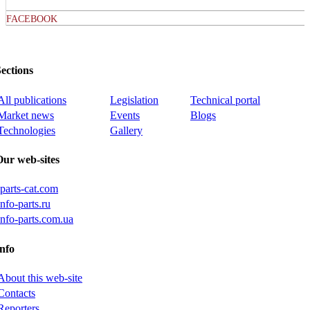
FACEBOOK
ections
All publications
Legislation
Technical portal
Market news
Events
Blogs
Technologies
Gallery
Our web-sites
iparts-cat.com
info-parts.ru
info-parts.com.ua
nfo
About this web-site
Contacts
Reporters