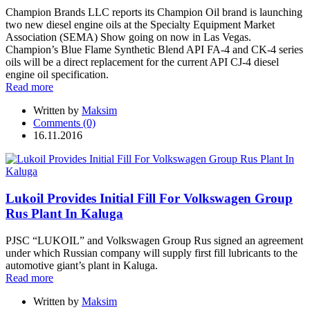
Champion Brands LLC reports its Champion Oil brand is launching
two new diesel engine oils at the Specialty Equipment Market
Association (SEMA) Show going on now in Las Vegas.
Champion’s Blue Flame Synthetic Blend API FA-4 and CK-4 series
oils will be a direct replacement for the current API CJ-4 diesel
engine oil specification.
Read more
Written by
Maksim
Comments (0)
16.11.2016
Lukoil Provides Initial Fill For Volkswagen Group
Rus Plant In Kaluga
PJSC “LUKOIL” and Volkswagen Group Rus signed an agreement
under which Russian company will supply first fill lubricants to the
automotive giant’s plant in Kaluga.
Read more
Written by
Maksim