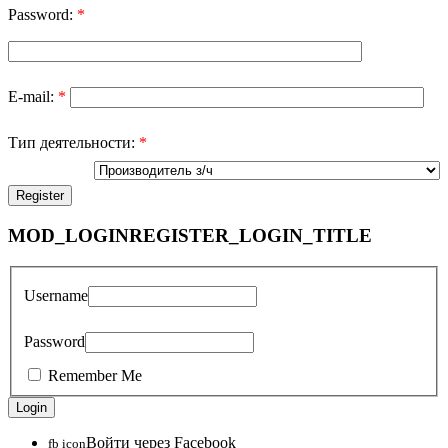
Password:
*
E-mail:
*
Тип деятельности:
*
MOD_LOGINREGISTER_LOGIN_TITLE
Username
Password
Remember Me
Войти через Facebook
fb icon