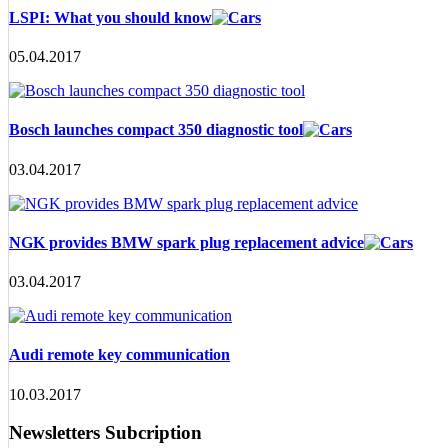
LSPI: What you should know
05.04.2017
Bosch launches compact 350 diagnostic tool
03.04.2017
NGK provides BMW spark plug replacement advice
03.04.2017
Audi remote key communication
10.03.2017
Newsletters Subcription