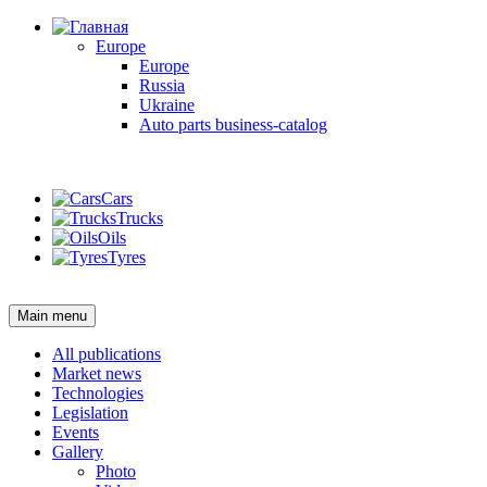
Europe
Europe
Russia
Ukraine
Auto parts business-catalog
Login
Cars
Trucks
Oils
Tyres
Login
Main menu
All publications
Market news
Technologies
Legislation
Events
Gallery
Photo