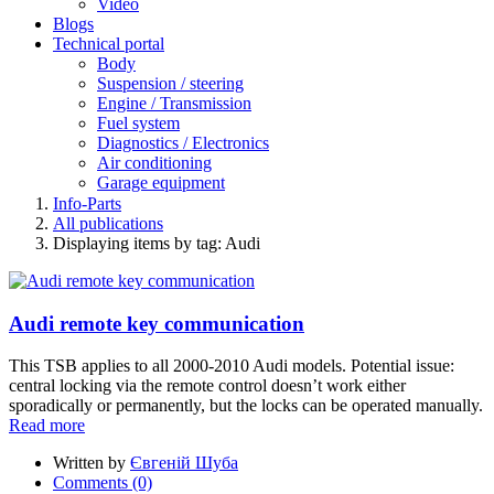
Video
Blogs
Technical portal
Body
Suspension / steering
Engine / Transmission
Fuel system
Diagnostics / Electronics
Air conditioning
Garage equipment
Info-Parts
All publications
Displaying items by tag: Audi
Audi remote key communication
This TSB applies to all 2000-2010 Audi models. Potential issue:
central locking via the remote control doesn’t work either
sporadically or permanently, but the locks can be operated manually.
Read more
Written by
Євгеній Шуба
Comments (0)