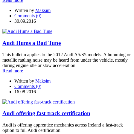
Read more
Written by
Maksim
Comments (0)
30.09.2016
Audi Hums a Bad Tune
This bulletin applies to the 2012 Audi A5/S5 models. A humming or
metallic rattling noise may be heard from under the vehicle, mostly
during engine idle or slow acceleration.
Read more
Written by
Maksim
Comments (0)
16.08.2016
Audi offering fast-track certification
Audi is offering apprentice mechanics across Ireland a fast-track
option to full Audi certification.