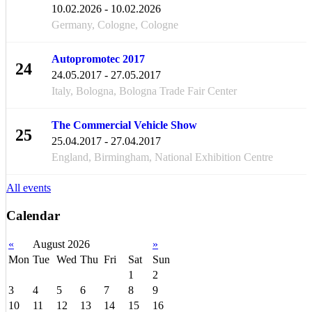
FEB
10.02.2026 - 10.02.2026
Germany, Cologne, Cologne
Autopromotec 2017
24
24.05.2017 - 27.05.2017
MAY
Italy, Bologna, Bologna Trade Fair Center
The Commercial Vehicle Show
25
25.04.2017 - 27.04.2017
APR
England, Birmingham, National Exhibition Centre
All events
Calendar
«
August 2026
»
Mon
Tue
Wed
Thu
Fri
Sat
Sun
1
2
3
4
5
6
7
8
9
10
11
12
13
14
15
16