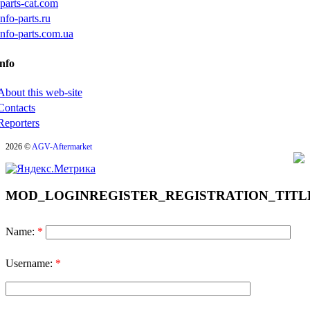
iparts-cat.com
info-parts.ru
info-parts.com.ua
nfo
About this web-site
Contacts
Reporters
2026 ©
AGV-Aftermarket
MOD_LOGINREGISTER_REGISTRATION_TITL
Name:
*
Username:
*