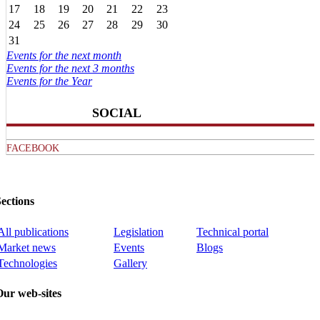
17
18
19
20
21
22
23
24
25
26
27
28
29
30
31
Events for the next month
Events for the next 3 months
Events for the Year
SOCIAL
FACEBOOK
ections
All publications
Legislation
Technical portal
Market news
Events
Blogs
Technologies
Gallery
Our web-sites