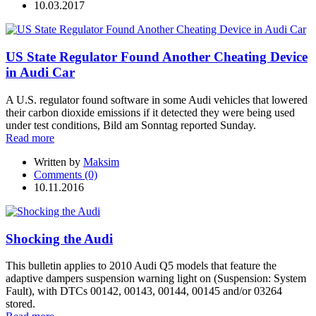
10.03.2017
US State Regulator Found Another Cheating Device
in Audi Car
A U.S. regulator found software in some Audi vehicles that lowered
their carbon dioxide emissions if it detected they were being used
under test conditions, Bild am Sonntag reported Sunday.
Read more
Written by
Maksim
Comments (0)
10.11.2016
Shocking the Audi
This bulletin applies to 2010 Audi Q5 models that feature the
adaptive dampers suspension warning light on (Suspension: System
Fault), with DTCs 00142, 00143, 00144, 00145 and/or 03264
stored.