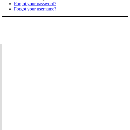
Forgot your password?
Forgot your username?