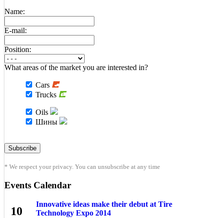
Name:
E-mail:
Position:
What areas of the market you are interested in?
Cars
Trucks
Oils
Шины
* We respect your privacy. You can unsubscribe at any time
Events Calendar
Innovative ideas make their debut at Tire
10
Technology Expo 2014