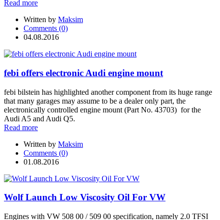
Read more
Written by
Maksim
Comments (0)
04.08.2016
febi offers electronic Audi engine mount
febi bilstein has highlighted another component from its huge range
that many garages may assume to be a dealer only part, the
electronically controlled engine mount (Part No. 43703) for the
Audi A5 and Audi Q5.
Read more
Written by
Maksim
Comments (0)
01.08.2016
Wolf Launch Low Viscosity Oil For VW
Engines with VW 508 00 / 509 00 specification, namely 2.0 TFSI