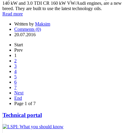
140 kW and 3.0 TDI CR 160 kW VW/Audi engines, are a new
breed. They are built to use the latest technology oils.
Read more
Written by
Maksim
Comments (0)
20.07.2016
Start
Prev
1
2
3
4
5
6
7
Next
End
Page 1 of 7
Technical portal