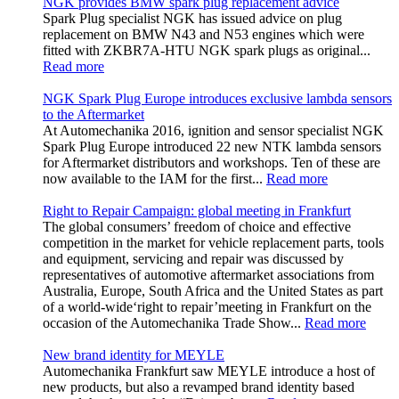
NGK provides BMW spark plug replacement advice
Spark Plug specialist NGK has issued advice on plug
replacement on BMW N43 and N53 engines which were
fitted with ZKBR7A-HTU NGK spark plugs as original...
Read more
NGK Spark Plug Europe introduces exclusive lambda sensors
to the Aftermarket
At Automechanika 2016, ignition and sensor specialist NGK
Spark Plug Europe introduced 22 new NTK lambda sensors
for Aftermarket distributors and workshops. Ten of these are
now available to the IAM for the first...
Read more
Right to Repair Campaign: global meeting in Frankfurt
The global consumers’ freedom of choice and effective
competition in the market for vehicle replacement parts, tools
and equipment, servicing and repair was discussed by
representatives of automotive aftermarket associations from
Australia, Europe, South Africa and the United States as part
of a world-wide‘right to repair’meeting in Frankfurt on the
occasion of the Automechanika Trade Show...
Read more
New brand identity for MEYLE
Automechanika Frankfurt saw MEYLE introduce a host of
new products, but also a revamped brand identity based