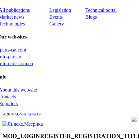
All publications
Legislation
Technical portal
Market news
Events
Blogs
Technologies
Gallery
Our web-sites
iparts-cat.com
info-parts.ru
info-parts.com.ua
nfo
About this web-site
Contacts
Reporters
2026 ©
AGV-Aftermarket
MOD_LOGINREGISTER_REGISTRATION_TITL