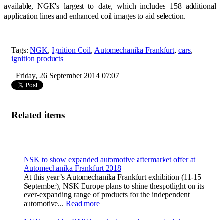
available, NGK's largest to date, which includes 158 additional
application lines and enhanced coil images to aid selection.
Tags:
NGK
,
Ignition Coil
,
Automechanika Frankfurt
,
cars
,
ignition products
Friday, 26 September 2014 07:07
Related items
NSK to show expanded automotive aftermarket offer at
Automechanika Frankfurt 2018
At this year’s Automechanika Frankfurt exhibition (11-15
September), NSK Europe plans to shine thespotlight on its
ever-expanding range of products for the independent
automotive...
Read more