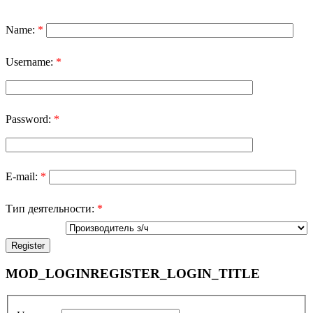
Name:
*
Username:
*
Password:
*
E-mail:
*
Тип деятельности:
*
MOD_LOGINREGISTER_LOGIN_TITLE