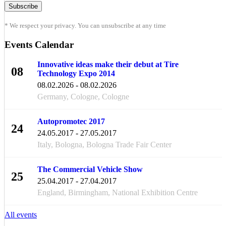
* We respect your privacy. You can unsubscribe at any time
Events Calendar
Innovative ideas make their debut at Tire
08
Technology Expo 2014
FEB
08.02.2026 - 08.02.2026
Germany, Cologne, Cologne
Autopromotec 2017
24
24.05.2017 - 27.05.2017
MAY
Italy, Bologna, Bologna Trade Fair Center
The Commercial Vehicle Show
25
25.04.2017 - 27.04.2017
APR
England, Birmingham, National Exhibition Centre
All events