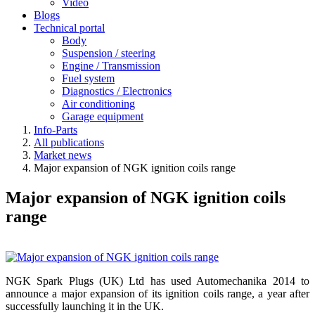
Video
Blogs
Technical portal
Body
Suspension / steering
Engine / Transmission
Fuel system
Diagnostics / Electronics
Air conditioning
Garage equipment
Info-Parts
All publications
Market news
Major expansion of NGK ignition coils range
Major expansion of NGK ignition coils
range
NGK Spark Plugs (UK) Ltd has used Automechanika 2014 to
announce a major expansion of its ignition coils range, a year after
successfully launching it in the UK.