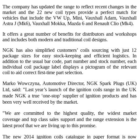
The company has updated the range to reflect recent changes in the
market and the 22 new coil types provide a perfect match for
vehicles that include the VW Up, Mini, Vauxhall Adam, Vauxhall
Astra J (Mk6), Vauxhall Mokka, Mazda 6 and Renault Clio (Mk4).
It offers a great number of benefits for distributors and workshops
and includes both modern and traditional coil designs.
NGK has also simplified customers’ coils sourcing with just 12
package sizes for easy stock-keeping and efficient logistics. In
addition to the usual bar code, part number and stock number, each
individual coil package label displays a pictogram of the relevant
coil to aid correct first-time part selection.
Marko Wowczyna, Automotive Director, NGK Spark Plugs (UK)
Ltd, said: "Last year’s launch of the ignition coils range in the UK
made NGK a true ‘one-stop’ supplier of ignition products and has
been very well received by the market.
"We are committed to the highest quality, the widest market
coverage and top class sales support and the range extension is the
latest proof that we are living up to this promise.
The new 2014 ignition coils catalogue in paper format is now