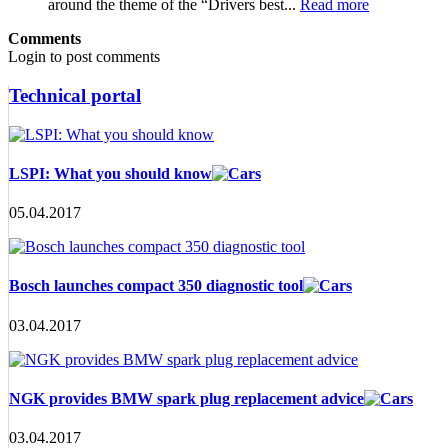
around the theme of the “Drivers best...
Read more
Comments
Login to post comments
Technical portal
LSPI: What you should know
05.04.2017
Bosch launches compact 350 diagnostic tool
03.04.2017
NGK provides BMW spark plug replacement advice
03.04.2017