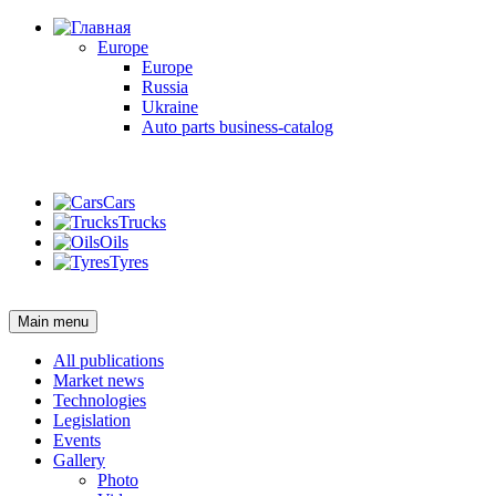
Europe
Europe
Russia
Ukraine
Auto parts business-catalog
Login
Cars
Trucks
Oils
Tyres
Login
Main menu
All publications
Market news
Technologies
Legislation
Events
Gallery
Photo