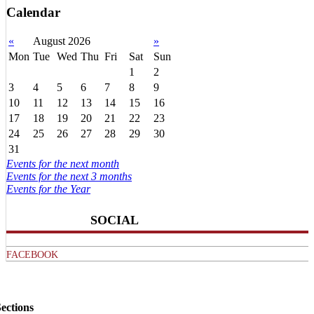
Calendar
«
August 2026
»
Mon
Tue
Wed
Thu
Fri
Sat
Sun
1
2
3
4
5
6
7
8
9
10
11
12
13
14
15
16
17
18
19
20
21
22
23
24
25
26
27
28
29
30
31
Events for the next month
Events for the next 3 months
Events for the Year
SOCIAL
FACEBOOK
ections