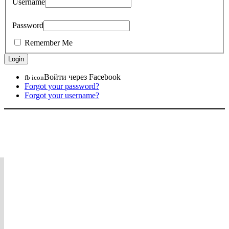
Username
Password
Remember Me
Войти через Facebook
fb icon
Forgot your password?
Forgot your username?