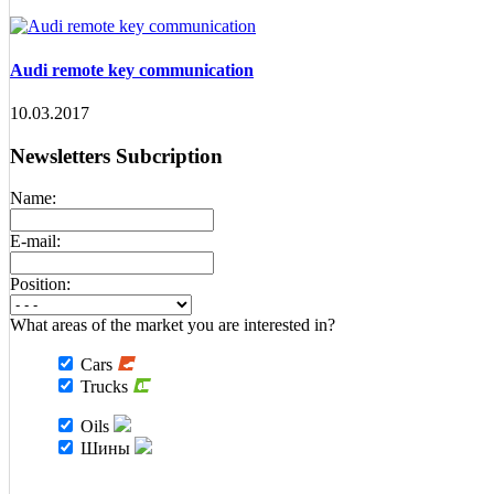
Audi remote key communication
10.03.2017
Newsletters Subcription
Name:
E-mail:
Position:
What areas of the market you are interested in?
Cars
Trucks
Oils
Шины