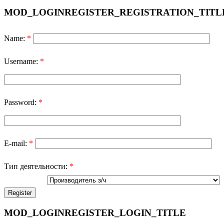
MOD_LOGINREGISTER_REGISTRATION_TITL
Name:
*
Username:
*
Password:
*
E-mail:
*
Тип деятельности:
*
MOD_LOGINREGISTER_LOGIN_TITLE