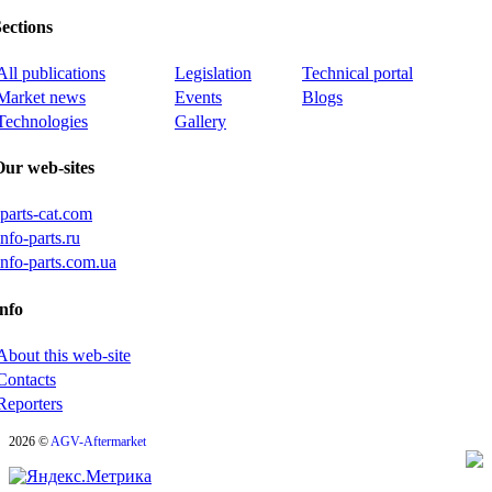
ections
All publications
Legislation
Technical portal
Market news
Events
Blogs
Technologies
Gallery
Our web-sites
iparts-cat.com
info-parts.ru
info-parts.com.ua
nfo
About this web-site
Contacts
Reporters
2026 ©
AGV-Aftermarket