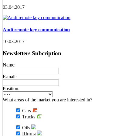
03.04.2017
Audi remote key communication
10.03.2017
Newsletters Subcription
Name:
E-mail:
Position:
What areas of the market you are interested in?
Cars
Trucks
Oils
Шины