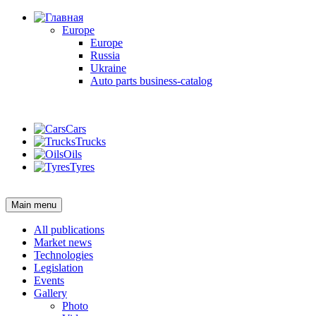
Europe
Europe
Russia
Ukraine
Auto parts business-catalog
Login
Cars
Trucks
Oils
Tyres
Login
Main menu
All publications
Market news
Technologies
Legislation
Events
Gallery
Photo