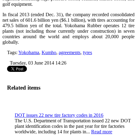
golf equipment.
In fiscal 2013 (ended Dec. 31), the company recorded consolidated
net sales of 601.6 billion yen ($6.1 billion), with tires accounting for
479.5 billion yen of the total. Yokohama Rubber operates 12 tire
plants (not including those currently under construction) in seven
countries around the world and employs about 20,000 people
globally.
Tags:
Yokohama
,
Kumho
,
agreements
,
tyres
Tuesday, 03 June 2014 14:26
Related items
DOT issues 22 new tire factory codes in 2016
The U.S. Department of Transportation issued 22 new DOT
plant identification codes in the past year for tire factories
worldwide, including 14 for plants in...
Read more