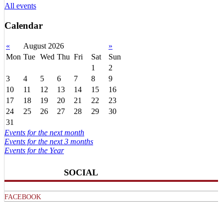
All events
Calendar
«
August 2026
»
Mon
Tue
Wed
Thu
Fri
Sat
Sun
1
2
3
4
5
6
7
8
9
10
11
12
13
14
15
16
17
18
19
20
21
22
23
24
25
26
27
28
29
30
31
Events for the next month
Events for the next 3 months
Events for the Year
SOCIAL
FACEBOOK