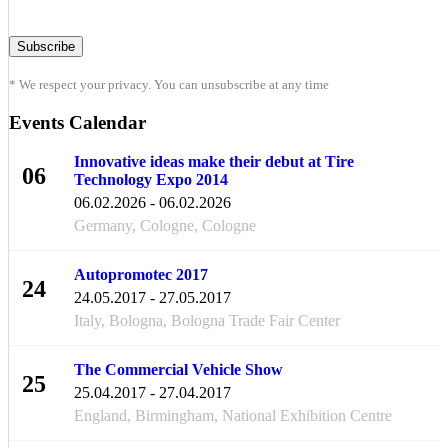
* We respect your privacy. You can unsubscribe at any time
Events Calendar
Innovative ideas make their debut at Tire
06
Technology Expo 2014
FEB
06.02.2026 - 06.02.2026
Germany, Cologne, Cologne
Autopromotec 2017
24
24.05.2017 - 27.05.2017
MAY
Italy, Bologna, Bologna Trade Fair Center
The Commercial Vehicle Show
25
25.04.2017 - 27.04.2017
APR
England, Birmingham, National Exhibition Centre