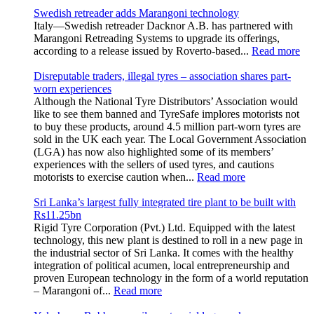
Swedish retreader adds Marangoni technology
Italy—Swedish retreader Dacknor A.B. has partnered with
Marangoni Retreading Systems to upgrade its offerings,
according to a release issued by Roverto-based...
Read more
Disreputable traders, illegal tyres – association shares part-
worn experiences
Although the National Tyre Distributors’ Association would
like to see them banned and TyreSafe implores motorists not
to buy these products, around 4.5 million part-worn tyres are
sold in the UK each year. The Local Government Association
(LGA) has now also highlighted some of its members’
experiences with the sellers of used tyres, and cautions
motorists to exercise caution when...
Read more
Sri Lanka’s largest fully integrated tire plant to be built with
Rs11.25bn
Rigid Tyre Corporation (Pvt.) Ltd. Equipped with the latest
technology, this new plant is destined to roll in a new page in
the industrial sector of Sri Lanka. It comes with the healthy
integration of political acumen, local entrepreneurship and
proven European technology in the form of a world reputation
– Marangoni of...
Read more