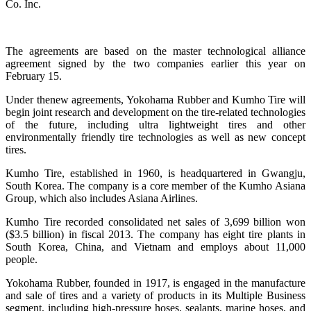
Co. Inc.
The agreements are based on the master technological alliance
agreement signed by the two companies earlier this year on
February 15.
Under thenew agreements, Yokohama Rubber and Kumho Tire will
begin joint research and development on the tire-related technologies
of the future, including ultra lightweight tires and other
environmentally friendly tire technologies as well as new concept
tires.
Kumho Tire, established in 1960, is headquartered in Gwangju,
South Korea. The company is a core member of the Kumho Asiana
Group, which also includes Asiana Airlines.
Kumho Tire recorded consolidated net sales of 3,699 billion won
($3.5 billion) in fiscal 2013. The company has eight tire plants in
South Korea, China, and Vietnam and employs about 11,000
people.
Yokohama Rubber, founded in 1917, is engaged in the manufacture
and sale of tires and a variety of products in its Multiple Business
segment, including high-pressure hoses, sealants, marine hoses, and