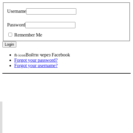
Username
Password
Remember Me
Войти через Facebook
fb icon
Forgot your password?
Forgot your username?