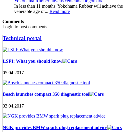
Yokohama Rubber unveils centennial logomark
In less than 11 months, Yokohama Rubber will achieve the
venerable age of...
Read more
Comments
Login to post comments
Technical portal
LSPI: What you should know
05.04.2017
Bosch launches compact 350 diagnostic tool
03.04.2017
NGK provides BMW spark plug replacement advice