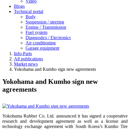
Video
Blogs
Technical portal
Body
Suspension / steering
Engine / Transmission
Fuel system
Diagnostics / Electronics
Air conditioning
Garage equipment
Info-Parts
All publications
Market news
Yokohama and Kumho sign new agreements
Yokohama and Kumho sign new
agreements
Yokohama Rubber Co. Ltd. announced it has signed a cooperative
research and development agreement as well as a license and
technology exchange agreement with South Korea’s Kumho Tire