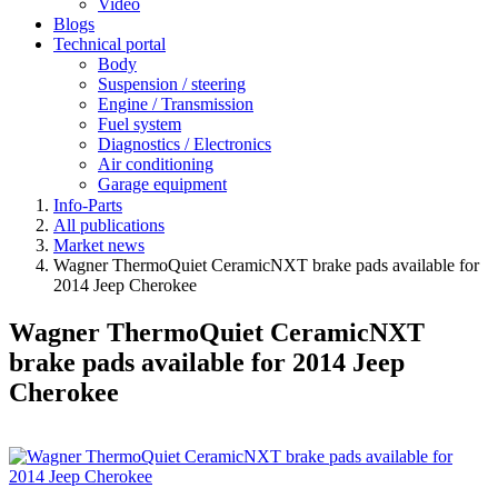
Video
Blogs
Technical portal
Body
Suspension / steering
Engine / Transmission
Fuel system
Diagnostics / Electronics
Air conditioning
Garage equipment
Info-Parts
All publications
Market news
Wagner ThermoQuiet CeramicNXT brake pads available for
2014 Jeep Cherokee
Wagner ThermoQuiet CeramicNXT
brake pads available for 2014 Jeep
Cherokee