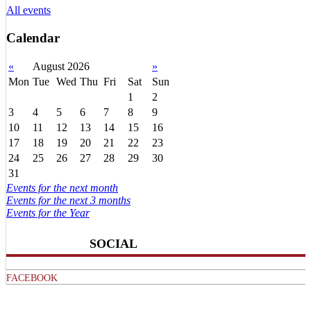
All events
Calendar
«
August 2026
»
Mon
Tue
Wed
Thu
Fri
Sat
Sun
1
2
3
4
5
6
7
8
9
10
11
12
13
14
15
16
17
18
19
20
21
22
23
24
25
26
27
28
29
30
31
Events for the next month
Events for the next 3 months
Events for the Year
SOCIAL
FACEBOOK