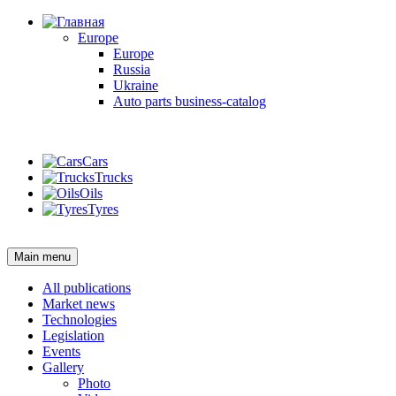
Europe
Europe
Russia
Ukraine
Auto parts business-catalog
Login
Cars
Trucks
Oils
Tyres
Login
Main menu
All publications
Market news
Technologies
Legislation
Events
Gallery
Photo