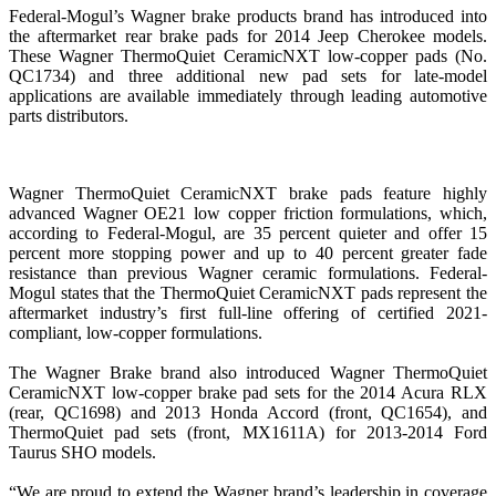
Federal-Mogul’s Wagner brake products brand has introduced into
the aftermarket rear brake pads for 2014 Jeep Cherokee models.
These Wagner ThermoQuiet CeramicNXT low-copper pads (No.
QC1734) and three additional new pad sets for late-model
applications are available immediately through leading automotive
parts distributors.
Wagner ThermoQuiet CeramicNXT brake pads feature highly
advanced Wagner OE21 low copper friction formulations, which,
according to Federal-Mogul, are 35 percent quieter and offer 15
percent more stopping power and up to 40 percent greater fade
resistance than previous Wagner ceramic formulations. Federal-
Mogul states that the ThermoQuiet CeramicNXT pads represent the
aftermarket industry’s first full-line offering of certified 2021-
compliant, low-copper formulations.
The Wagner Brake brand also introduced Wagner ThermoQuiet
CeramicNXT low-copper brake pad sets for the 2014 Acura RLX
(rear, QC1698) and 2013 Honda Accord (front, QC1654), and
ThermoQuiet pad sets (front, MX1611A) for 2013-2014 Ford
Taurus SHO models.
“We are proud to extend the Wagner brand’s leadership in coverage