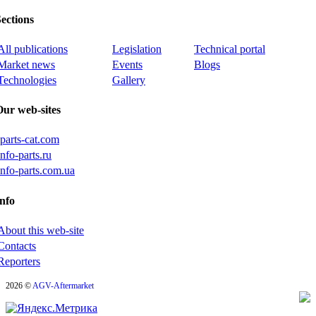
ections
All publications
Legislation
Technical portal
Market news
Events
Blogs
Technologies
Gallery
Our web-sites
iparts-cat.com
info-parts.ru
info-parts.com.ua
nfo
About this web-site
Contacts
Reporters
2026 ©
AGV-Aftermarket