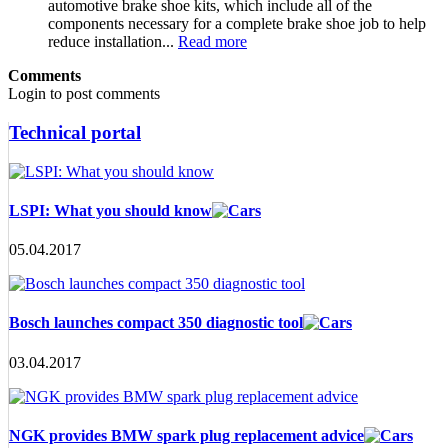
automotive brake shoe kits, which include all of the
components necessary for a complete brake shoe job to help
reduce installation...
Read more
Comments
Login to post comments
Technical portal
LSPI: What you should know
05.04.2017
Bosch launches compact 350 diagnostic tool
03.04.2017
NGK provides BMW spark plug replacement advice