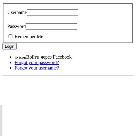
Username
Password
Remember Me
Войти через Facebook
fb icon
Forgot your password?
Forgot your username?