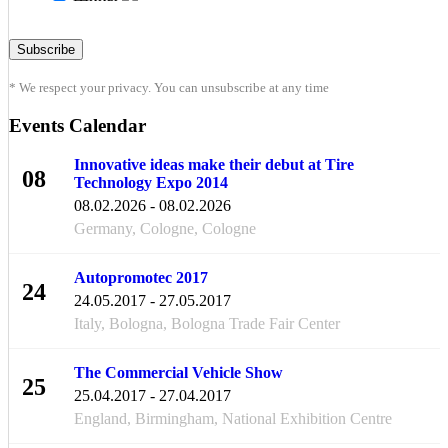
* We respect your privacy. You can unsubscribe at any time
Events Calendar
Innovative ideas make their debut at Tire
08
Technology Expo 2014
FEB
08.02.2026 - 08.02.2026
Germany, Cologne, Cologne
Autopromotec 2017
24
24.05.2017 - 27.05.2017
MAY
Italy, Bologna, Bologna Trade Fair Center
The Commercial Vehicle Show
25
25.04.2017 - 27.04.2017
APR
England, Birmingham, National Exhibition Centre