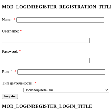
MOD_LOGINREGISTER_REGISTRATION_TITL
Name:
*
Username:
*
Password:
*
E-mail:
*
Тип деятельности:
*
MOD_LOGINREGISTER_LOGIN_TITLE