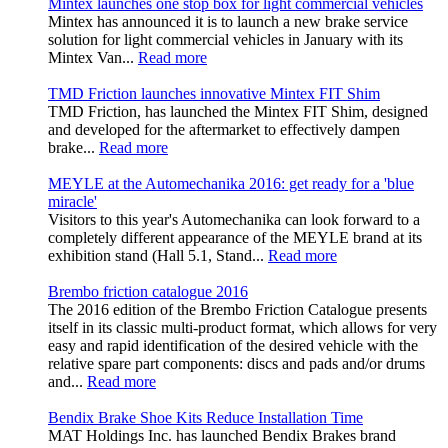
Mintex launches one stop box for light commercial vehicles
Mintex has announced it is to launch a new brake service
solution for light commercial vehicles in January with its
Mintex Van...
Read more
TMD Friction launches innovative Mintex FIT Shim
TMD Friction, has launched the Mintex FIT Shim, designed
and developed for the aftermarket to effectively dampen
brake...
Read more
MEYLE at the Automechanika 2016: get ready for a 'blue
miracle'
Visitors to this year's Automechanika can look forward to a
completely different appearance of the MEYLE brand at its
exhibition stand (Hall 5.1, Stand...
Read more
Brembo friction catalogue 2016
The 2016 edition of the Brembo Friction Catalogue presents
itself in its classic multi-product format, which allows for very
easy and rapid identification of the desired vehicle with the
relative spare part components: discs and pads and/or drums
and...
Read more
Bendix Brake Shoe Kits Reduce Installation Time
MAT Holdings Inc. has launched Bendix Brakes brand