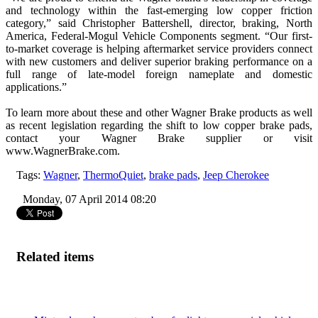
and technology within the fast-emerging low copper friction
category,” said Christopher Battershell, director, braking, North
America, Federal-Mogul Vehicle Components segment. “Our first-
to-market coverage is helping aftermarket service providers connect
with new customers and deliver superior braking performance on a
full range of late-model foreign nameplate and domestic
applications.”
To learn more about these and other Wagner Brake products as well
as recent legislation regarding the shift to low copper brake pads,
contact your Wagner Brake supplier or visit
www.WagnerBrake.com.
Tags:
Wagner
,
ThermoQuiet
,
brake pads
,
Jeep Cherokee
Monday, 07 April 2014 08:20
Related items