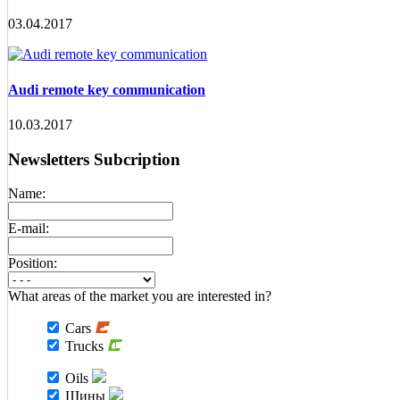
03.04.2017
Audi remote key communication
10.03.2017
Newsletters Subcription
Name:
E-mail:
Position:
What areas of the market you are interested in?
Cars
Trucks
Oils
Шины