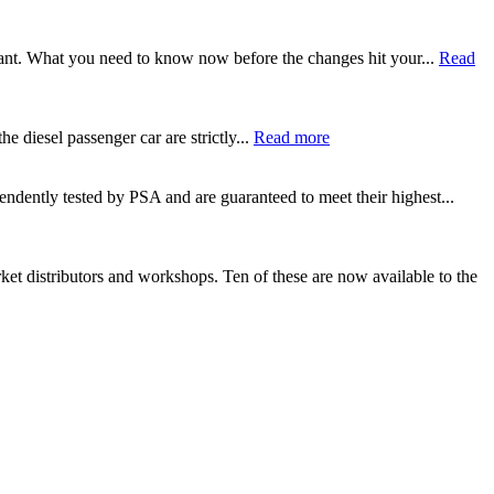
tant. What you need to know now before the changes hit your...
Read
e diesel passenger car are strictly...
Read more
ndently tested by PSA and are guaranteed to meet their highest...
 distributors and workshops. Ten of these are now available to the