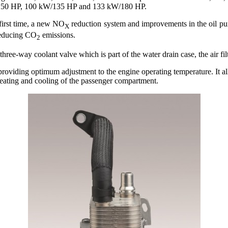
W/150 HP, 100 kW/135 HP and 133 kW/180 HP.
first time, a new NO
reduction system and improvements in the oil pu
X
reducing CO
emissions.
2
ree-way coolant valve which is part of the water drain case, the air filt
e, providing optimum adjustment to the engine operating temperature. It 
eating and cooling of the passenger compartment.