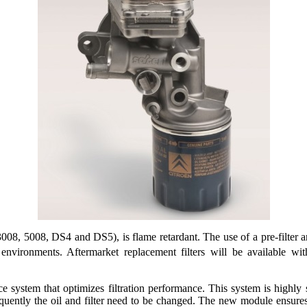
, 5008, DS4 and DS5), is flame retardant. The use of a pre-filter an
y environments. Aftermarket replacement filters will be available w
e system that optimizes filtration performance. This system is highly s
frequently the oil and filter need to be changed. The new module ensu