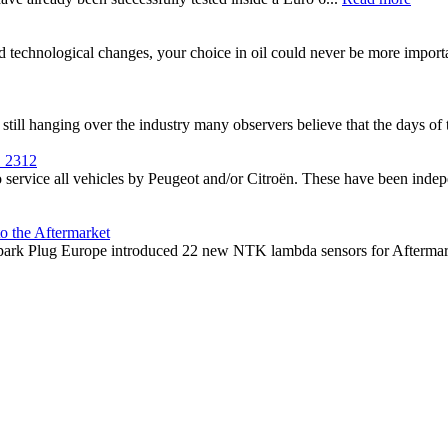
nd technological changes, your choice in oil could never be more impor
till hanging over the industry many observers believe that the days of th
1 2312
service all vehicles by Peugeot and/or Citroën. These have been indepe
o the Aftermarket
ark Plug Europe introduced 22 new NTK lambda sensors for Aftermarket