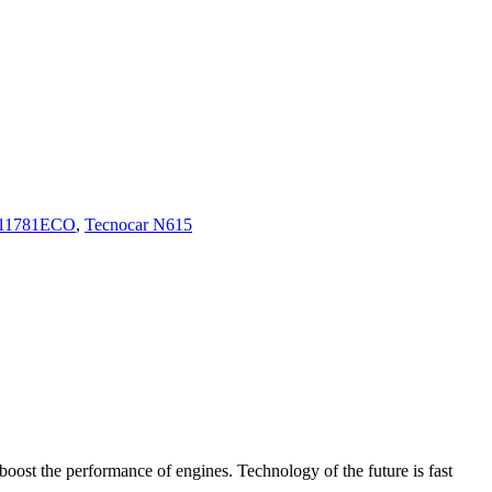
11781ECO
,
Tecnocar N615
boost the performance of engines. Technology of the future is fast