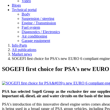
Video
Blogs
Technical portal
Body
Suspension / steering
Engine / Transmission
Fuel system
Diagnostics / Electronics
Air conditioning
Garage equipment
Info-Parts
All publications
Market news
SOGEFI first choice for PSA's new EURO 6 compliant engine
SOGEFI first choice for PSA's new EURO 
PSA has selected Sogefi Group as the exclusive tier one suppli
important oil, diesel, air and water circuits on the basis of the in
PSA's introduction of this innovative diesel engine series comes a
is being used in a broad range of PSA group vehicles, including 