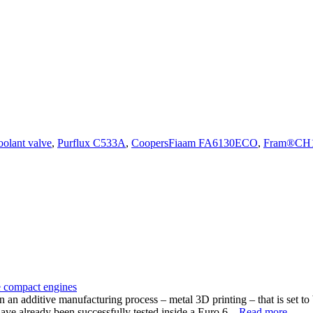
oolant valve
,
Purflux C533A
,
CoopersFiaam FA6130ECO
,
Fram®CH
re compact engines
an additive manufacturing process – metal 3D printing – that is set to 
ave already been successfully tested inside a Euro 6...
Read more