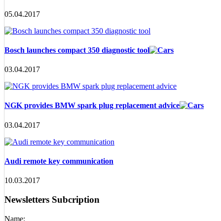
05.04.2017
Bosch launches compact 350 diagnostic tool
03.04.2017
NGK provides BMW spark plug replacement advice
03.04.2017
Audi remote key communication
10.03.2017
Newsletters Subcription
Name: