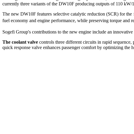
currently three variants of the DW10F producing outputs of 110 k
The new DW10F features selective catalytic reduction (SCR) for the 
fuel economy and engine performance, while preserving torque and 
Sogefi Group's contributions to the new engine include an innovative th
The coolant valve
controls three different circuits in rapid sequenc
quick response valve enhances passenger comfort by optimizing the h