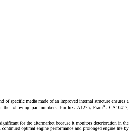
d of specific media made of an improved internal structure ensures a
®
ith the following part numbers: Purflux: A1275, Fram
: CA10417,
ignificant for the aftermarket because it monitors deterioration in the
res continued optimal engine performance and prolonged engine life by