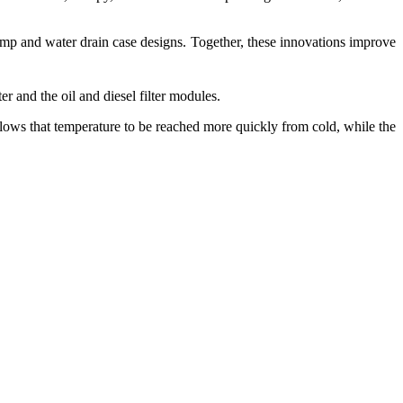
mp and water drain case designs. Together, these innovations improve
er and the oil and diesel filter modules.
allows that temperature to be reached more quickly from cold, while the