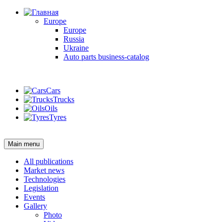
Europe
Europe
Russia
Ukraine
Auto parts business-catalog
Login
Cars
Trucks
Oils
Tyres
Login
Main menu
All publications
Market news
Technologies
Legislation
Events
Gallery
Photo