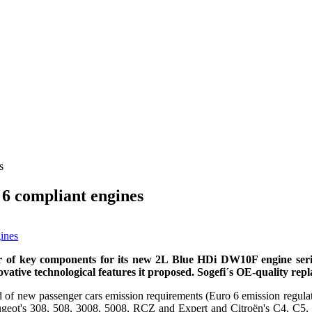
s
6 compliant engines
er of key components for its new 2L Blue HDi DW10F engine series.
novative technological features it proposed. Sogefi´s
OE-quality repla
head of new passenger cars emission requirements (Euro 6 emission reg
Peugeot's 308, 508, 3008, 5008, RCZ and Expert and Citroën's C4, C5