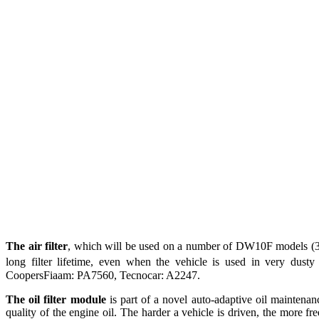
The air filter
, which will be used on a number of DW10F models (3008
long filter lifetime, even when the vehicle is used in very dust
CoopersFiaam: PA7560, Tecnocar: A2247.
The oil filter module
is part of a novel auto-adaptive oil maintenanc
quality of the engine oil. The harder a vehicle is driven, the more 