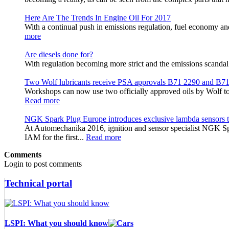
Here Are The Trends In Engine Oil For 2017
With a continual push in emissions regulation, fuel economy a
more
Are diesels done for?
With regulation becoming more strict and the emissions scandal s
Two Wolf lubricants receive PSA approvals B71 2290 and B7
Workshops can now use two officially approved oils by Wolf to 
Read more
NGK Spark Plug Europe introduces exclusive lambda sensors t
At Automechanika 2016, ignition and sensor specialist NGK Sp
IAM for the first...
Read more
Comments
Login to post comments
Technical portal
LSPI: What you should know