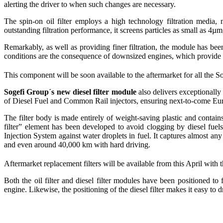
alerting the driver to when such changes are necessary.
The spin-on oil filter employs a high technology filtration media,
outstanding filtration performance, it screens particles as small as 4µm
Remarkably, as well as providing finer filtration, the module has bee
conditions are the consequence of downsized engines, which provide b
This component will be soon available to the aftermarket for all th
Sogefi Group´s new diesel filter module
also delivers exceptionally
of Diesel Fuel and Common Rail injectors, ensuring next-to-come Eur
The filter body is made entirely of weight-saving plastic and contai
filter” element has been developed to avoid clogging by diesel fuels
Injection System against water droplets in fuel. It captures almost an
and even around 40,000 km with hard driving.
Aftermarket replacement filters will be available from this April 
Both the oil filter and diesel filter modules have been positioned to 
engine. Likewise, the positioning of the diesel filter makes it easy to d