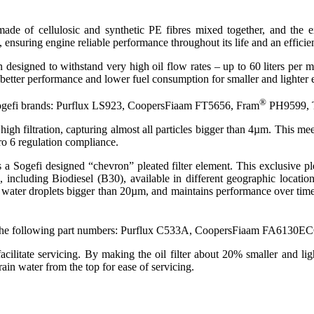
 made of cellulosic and synthetic PE fibres mixed together, and the
, ensuring engine reliable performance throughout its life and an efficie
n designed to withstand very high oil flow rates – up to 60 liters per
etter performance and lower fuel consumption for smaller and lighter 
®
e Sogefi brands: Purflux LS923, CoopersFiaam FT5656, Fram
PH9599, T
 high filtration, capturing almost all particles bigger than 4µm. This m
o 6 regulation compliance.
ns a Sogefi designed “chevron” pleated filter element. This exclusive
, including Biodiesel (B30), available in different geographic locati
y water droplets bigger than 20µm, and maintains performance over time.
with the following part numbers: Purflux C533A, CoopersFiaam FA6130E
facilitate servicing. By making the oil filter about 20% smaller and li
rain water from the top for ease of servicing.