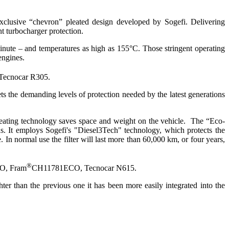
 exclusive “chevron” pleated design developed by Sogefi. Delivering
nt turbocharger protection.
 minute – and temperatures as high as 155°C. Those stringent operating
engines.
ecnocar R305.
eets the demanding levels of protection needed by the latest generations
 pleating technology saves space and weight on the vehicle. The “Eco-
ons. It employs Sogefi's "Diesel3Tech" technology, which protects the
 In normal use the filter will last more than 60,000 km, or four years,
®
CO, Fram
CH11781ECO, Tecnocar N615.
ghter than the previous one it has been more easily integrated into the