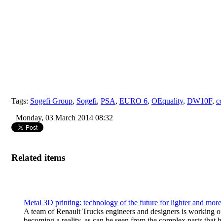
Tags:
Sogefi Group
,
Sogefi
,
PSA
,
EURO 6
,
OEquality
,
DW10F
,
c
Monday, 03 March 2014 08:32
Related items
Metal 3D printing: technology of the future for lighter and mo
A team of Renault Trucks engineers and designers is working on 
becoming a reality, as can be seen from the complex parts that h