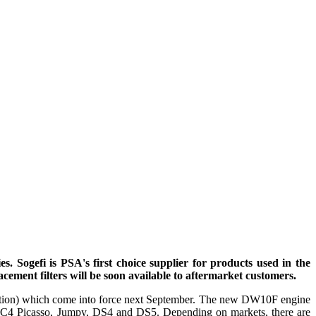
 Sogefi is PSA's first choice supplier for products used in the
cement filters will be soon available to aftermarket customers.
ulation) which come into force next September. The new DW10F engine
, C4 Picasso, Jumpy, DS4 and DS5. Depending on markets, there are