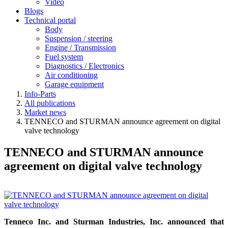
Video
Blogs
Technical portal
Body
Suspension / steering
Engine / Transmission
Fuel system
Diagnostics / Electronics
Air conditioning
Garage equipment
Info-Parts
All publications
Market news
TENNECO and STURMAN announce agreement on digital
valve technology
TENNECO and STURMAN announce
agreement on digital valve technology
Tenneco Inc. and Sturman Industries, Inc. announced that