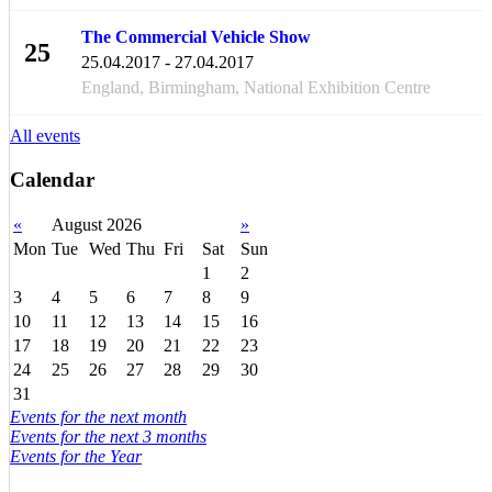
The Commercial Vehicle Show
25
25.04.2017 - 27.04.2017
APR
England, Birmingham, National Exhibition Centre
All events
Calendar
«
August 2026
»
Mon
Tue
Wed
Thu
Fri
Sat
Sun
1
2
3
4
5
6
7
8
9
10
11
12
13
14
15
16
17
18
19
20
21
22
23
24
25
26
27
28
29
30
31
Events for the next month
Events for the next 3 months
Events for the Year