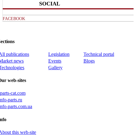
SOCIAL
FACEBOOK
ections
All publications
Legislation
Technical portal
Market news
Events
Blogs
Technologies
Gallery
Our web-sites
iparts-cat.com
info-parts.ru
info-parts.com.ua
nfo
About this web-site