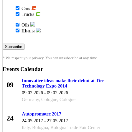
Cars
Trucks
Oils
Шины
* We respect your privacy. You can unsubscribe at any time
Events Calendar
Innovative ideas make their debut at Tire
09
Technology Expo 2014
FEB
09.02.2026 - 09.02.2026
Germany, Cologne, Cologne
Autopromotec 2017
24
24.05.2017 - 27.05.2017
MAY
Italy, Bologna, Bologna Trade Fair Center