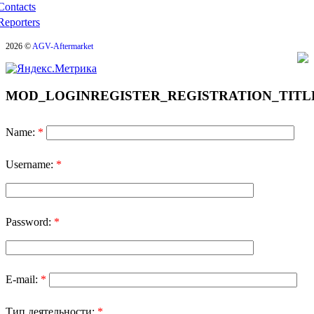
Contacts
Reporters
2026 ©
AGV-Aftermarket
MOD_LOGINREGISTER_REGISTRATION_TITL
Name:
*
Username:
*
Password:
*
E-mail:
*
Тип деятельности:
*