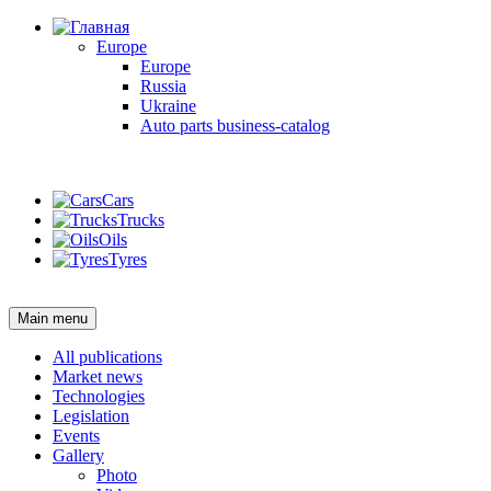
Europe
Europe
Russia
Ukraine
Auto parts business-catalog
Login
Cars
Trucks
Oils
Tyres
Login
Main menu
All publications
Market news
Technologies
Legislation
Events
Gallery
Photo