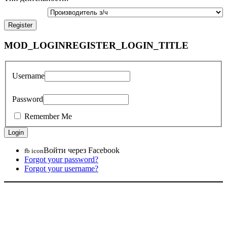
MOD_LOGINREGISTER_LOGIN_TITLE
Username
Password
Remember Me
Войти через Facebook
fb icon
Forgot your password?
Forgot your username?