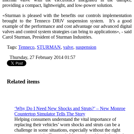
providing a compact, lightweight, and low-power solution.
«Sturman is pleased with the benefits our controls implementation
brought to the Tenneco DRiV suspension system. It’s a good
example of the performance and cost advantage our advanced digital
valves and control system strategies can bring to applications», - said
Carol Sturman, President of Sturman Industries.
Tags:
Tenneco
,
STURMAN
,
valve
,
suspension
Thursday, 27 February 2014 01:57
Related items
‘Why Do I Need New Shocks and Struts?’ – New Monroe
Countertop Simulator Tells The Story
Helping consumers understand the vital importance of
replacing their vehicles’ worn shocks and struts can be a
challenge in some situations, especially without the right