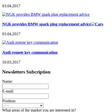
03.04.2017
NGK provides BMW spark plug replacement advice
03.04.2017
Audi remote key communication
10.03.2017
Newsletters Subcription
Name:
E-mail:
Position:
What areas of the market you are interested in?