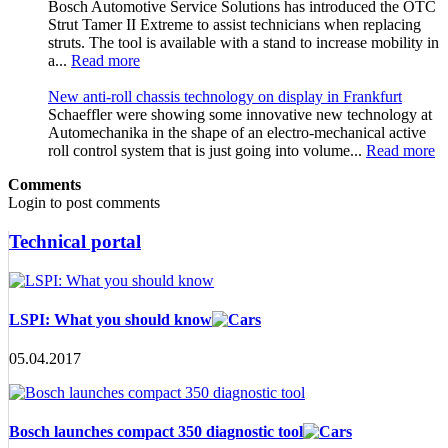
Bosch Automotive Service Solutions has introduced the OTC
Strut Tamer II Extreme to assist technicians when replacing
struts. The tool is available with a stand to increase mobility in
a...
Read more
New anti-roll chassis technology on display in Frankfurt
Schaeffler were showing some innovative new technology at
Automechanika in the shape of an electro-mechanical active
roll control system that is just going into volume...
Read more
Comments
Login to post comments
Technical portal
LSPI: What you should know
05.04.2017
Bosch launches compact 350 diagnostic tool