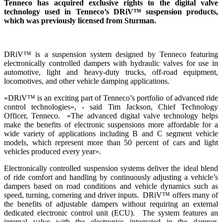
Tenneco has acquired exclusive rights to the digital valve
technology used in Tenneco’s DRiV™ suspension products,
which was previously licensed from Sturman.
DRiV™ is a suspension system designed by Tenneco featuring
electronically controlled dampers with hydraulic valves for use in
automotive, light and heavy-duty trucks, off-road equipment,
locomotives, and other vehicle damping applications.
«DRiV™ is an exciting part of Tenneco’s portfolio of advanced ride
control technologies», - said Tim Jackson, Chief Technology
Officer, Tenneco. «The advanced digital valve technology helps
make the benefits of electronic suspensions more affordable for a
wide variety of applications including B and C segment vehicle
models, which represent more than 50 percent of cars and light
vehicles produced every year».
Electronically controlled suspension systems deliver the ideal blend
of ride comfort and handling by continuously adjusting a vehicle’s
dampers based on road conditions and vehicle dynamics such as
speed, turning, cornering and driver inputs. DRiV™ offers many of
the benefits of adjustable dampers without requiring an external
dedicated electronic control unit (ECU). The system features an
internal valve with the electronics integrated in the damper,