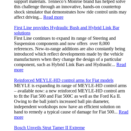
support materials. Tenneco’s Monroe brand has helped solve
this challenge through an innovative, hands-on countertop
shock simulator that demonstrates how ride control units may
affect driving...
Read more
First Line provides Hydraulic Bush and Hybrid Link Bar
solutions
First Line continues to expand its range of Steering and
Suspension components and now offers over 8,000
references. New-to-range additions are also constantly being
introduced which reflect developments made by the vehicle
manufacturers when they change the design of a particular
component, such as Hybrid Link Bars and Hydraulic...
Read
more
Reinforced MEYLE-HD control arms for Fiat models
MEYLE is expanding its range of MEYLE-HD control arms
– available now: a new reinforced MEYLE-HD control arm
to fit the Fiat 500 and Fiat 500C as well as the Ford Ka II.
Owing to the ball joint's increased ball pin diameter,
independent workshops now have an efficient solution on
hand to remedy a typical cause of damage for Fiat 500...
Read
more
Bosch Unveils Strut Tamer II Extreme