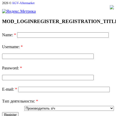
2026 ©
AGV-Aftermarket
MOD_LOGINREGISTER_REGISTRATION_TITL
Name:
*
Username:
*
Password:
*
E-mail:
*
Тип деятельности:
*