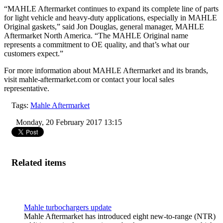
“MAHLE Aftermarket continues to expand its complete line of parts
for light vehicle and heavy-duty applications, especially in MAHLE
Original gaskets,” said Jon Douglas, general manager, MAHLE
Aftermarket North America. “The MAHLE Original name
represents a commitment to OE quality, and that’s what our
customers expect.”
For more information about MAHLE Aftermarket and its brands,
visit
mahle-aftermarket.com
or contact your local sales
representative.
Tags:
Mahle Aftermarket
Monday, 20 February 2017 13:15
Related items
Mahle turbochargers update
Mahle Aftermarket has introduced eight new-to-range (NTR)