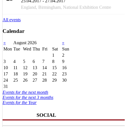
25.04.2017 - 27.04.2017
APR
England, Birmingham, National Exhibition Centre
All events
Calendar
«
August 2026
»
Mon
Tue
Wed
Thu
Fri
Sat
Sun
1
2
3
4
5
6
7
8
9
10
11
12
13
14
15
16
17
18
19
20
21
22
23
24
25
26
27
28
29
30
31
Events for the next month
Events for the next 3 months
Events for the Year
SOCIAL