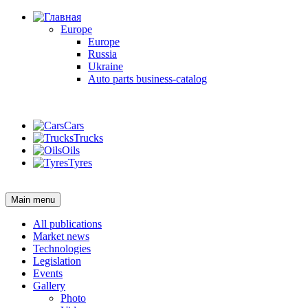
Europe
Europe
Russia
Ukraine
Auto parts business-catalog
Login
Cars
Trucks
Oils
Tyres
Login
Main menu
All publications
Market news
Technologies
Legislation
Events
Gallery
Photo