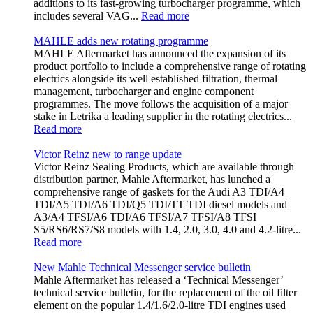
additions to its fast-growing turbocharger programme, which
includes several VAG...
Read more
MAHLE adds new rotating programme
MAHLE Aftermarket has announced the expansion of its
product portfolio to include a comprehensive range of rotating
electrics alongside its well established filtration, thermal
management, turbocharger and engine component
programmes. The move follows the acquisition of a major
stake in Letrika a leading supplier in the rotating electrics...
Read more
Victor Reinz new to range update
Victor Reinz Sealing Products, which are available through
distribution partner, Mahle Aftermarket, has lunched a
comprehensive range of gaskets for the Audi A3 TDI/A4
TDI/A5 TDI/A6 TDI/Q5 TDI/TT TDI diesel models and
A3/A4 TFSI/A6 TDI/A6 TFSI/A7 TFSI/A8 TFSI
S5/RS6/RS7/S8 models with 1.4, 2.0, 3.0, 4.0 and 4.2-litre...
Read more
New Mahle Technical Messenger service bulletin
Mahle Aftermarket has released a ‘Technical Messenger’
technical service bulletin, for the replacement of the oil filter
element on the popular 1.4/1.6/2.0-litre TDI engines used