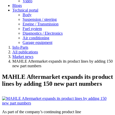
Video
Blogs
Technical portal
Body
Suspension / steering
Engine / Transmission
Fuel system
Diagnostics / Electronics
Air conditioning
Garage equipment
Info-Parts
All publications
Market news
MAHLE Aftermarket expands its product lines by adding 150
new part numbers
MAHLE Aftermarket expands its product
lines by adding 150 new part numbers
As part of the company’s continuing product line