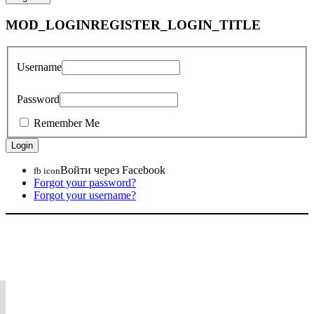
MOD_LOGINREGISTER_LOGIN_TITLE
Username
Password
Remember Me
Войти через Facebook
fb icon
Forgot your password?
Forgot your username?