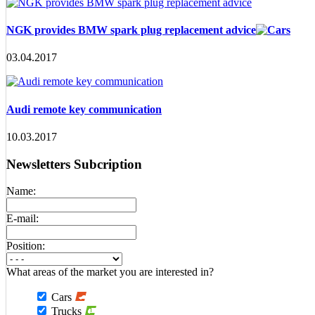
NGK provides BMW spark plug replacement advice
03.04.2017
Audi remote key communication
10.03.2017
Newsletters Subcription
Name:
E-mail:
Position:
What areas of the market you are interested in?
Cars
Trucks