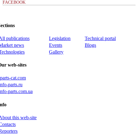
FACEBOOK
ections
All publications
Legislation
Technical portal
Market news
Events
Blogs
Technologies
Gallery
Our web-sites
iparts-cat.com
info-parts.ru
info-parts.com.ua
nfo
About this web-site
Contacts
Reporters