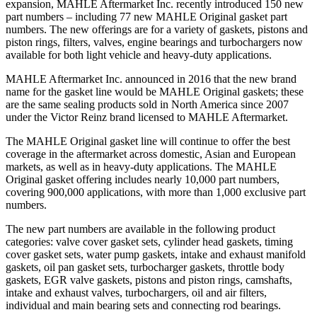
expansion,
MAHLE Aftermarket Inc.
recently introduced 150 new
part numbers – including 77 new MAHLE Original gasket part
numbers. The new offerings are for a variety of gaskets, pistons and
piston rings, filters, valves, engine bearings and turbochargers now
available for both light vehicle and heavy-duty applications.
MAHLE Aftermarket Inc. announced in 2016 that the new brand
name for the gasket line would be MAHLE Original gaskets; these
are the same sealing products sold in North America since 2007
under the Victor Reinz brand licensed to MAHLE Aftermarket.
The MAHLE Original gasket line will continue to offer the best
coverage in the aftermarket across domestic, Asian and European
markets, as well as in heavy-duty applications. The MAHLE
Original gasket offering includes nearly 10,000 part numbers,
covering 900,000 applications, with more than 1,000 exclusive part
numbers.
The new part numbers are available in the following product
categories: valve cover gasket sets, cylinder head gaskets, timing
cover gasket sets, water pump gaskets, intake and exhaust manifold
gaskets, oil pan gasket sets, turbocharger gaskets, throttle body
gaskets, EGR valve gaskets, pistons and piston rings, camshafts,
intake and exhaust valves, turbochargers, oil and air filters,
individual and main bearing sets and connecting rod bearings.