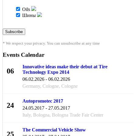
Oils
Шины
* We respect your privacy. You can unsubscribe at any time
Events Calendar
Innovative ideas make their debut at Tire
06
Technology Expo 2014
FEB
06.02.2026 - 06.02.2026
Germany, Cologne, Cologne
Autopromotec 2017
24
24.05.2017 - 27.05.2017
MAY
Italy, Bologna, Bologna Trade Fair Center
The Commercial Vehicle Show
25