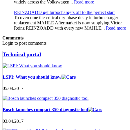
widely across the Volkswagen...
Read more
REINZOADD get turbochargers off to the perfect start
To overcome the critical dry phase delay in turbo charger
replacement MAHLE Aftermarket is now supplying Victor
Reinz REINZOADD with every new MAHLE...
Read more
Comments
Login to post comments
Technical portal
LSPI: What you should know
05.04.2017
Bosch launches compact 350 diagnostic tool
03.04.2017