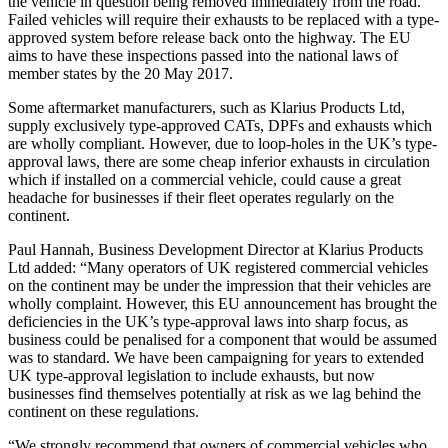
the vehicle in question being removed immediately from the road.
Failed vehicles will require their exhausts to be replaced with a type-
approved system before release back onto the highway. The EU
aims to have these inspections passed into the national laws of
member states by the 20 May 2017.
Some aftermarket manufacturers, such as Klarius Products Ltd,
supply exclusively type-approved CATs, DPFs and exhausts which
are wholly compliant. However, due to loop-holes in the UK’s type-
approval laws, there are some cheap inferior exhausts in circulation
which if installed on a commercial vehicle, could cause a great
headache for businesses if their fleet operates regularly on the
continent.
Paul Hannah, Business Development Director at Klarius Products
Ltd added: “Many operators of UK registered commercial vehicles
on the continent may be under the impression that their vehicles are
wholly complaint. However, this EU announcement has brought the
deficiencies in the UK’s type-approval laws into sharp focus, as
business could be penalised for a component that would be assumed
was to standard. We have been campaigning for years to extended
UK type-approval legislation to include exhausts, but now
businesses find themselves potentially at risk as we lag behind the
continent on these regulations.
“We strongly recommend that owners of commercial vehicles who