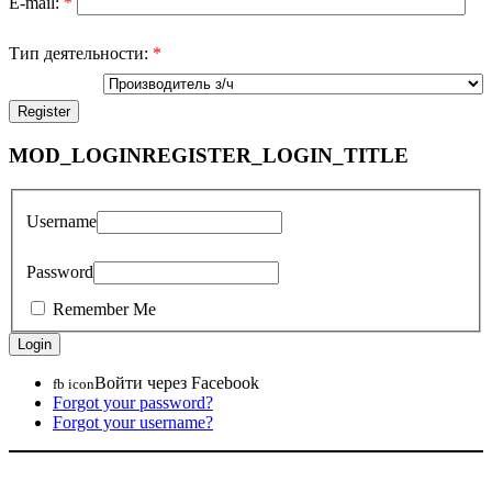
E-mail:
*
Тип деятельности:
*
MOD_LOGINREGISTER_LOGIN_TITLE
Username
Password
Remember Me
Войти через Facebook
fb icon
Forgot your password?
Forgot your username?