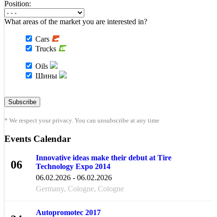
Position:
What areas of the market you are interested in?
Cars
Trucks
Oils
Шины
* We respect your privacy. You can unsubscribe at any time
Events Calendar
Innovative ideas make their debut at Tire
06
Technology Expo 2014
FEB
06.02.2026 - 06.02.2026
Germany, Cologne, Cologne
Autopromotec 2017