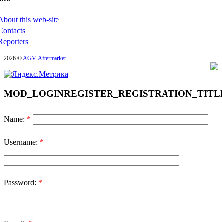
About this web-site
Contacts
Reporters
2026 ©
AGV-Aftermarket
MOD_LOGINREGISTER_REGISTRATION_TITL
Name:
*
Username:
*
Password:
*