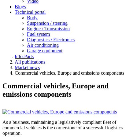
Video
Blogs
Technical portal
Body
Suspension / steering
Engine / Transmission
Fuel system
Diagnostics / Electronics
Air conditioning
Garage equipment
Info-Parts
All publications
Market news
Commercial vehicles, Europe and emissions components
Commercial vehicles, Europe and
emissions components
As a business, maintaining a legislatively compliant fleet of
commercial vehicles is the cornerstone of a successful logistics
operation.