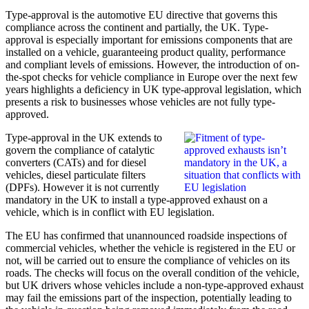
Type-approval is the automotive EU directive that governs this
compliance across the continent and partially, the UK. Type-
approval is especially important for emissions components that are
installed on a vehicle, guaranteeing product quality, performance
and compliant levels of emissions. However, the introduction of on-
the-spot checks for vehicle compliance in Europe over the next few
years highlights a deficiency in UK type-approval legislation, which
presents a risk to businesses whose vehicles are not fully type-
approved.
Type-approval in the UK extends to
govern the compliance of catalytic
converters (CATs) and for diesel
vehicles, diesel particulate filters
(DPFs). However it is not currently
mandatory in the UK to install a type-approved exhaust on a
vehicle, which is in conflict with EU legislation.
The EU has confirmed that unannounced roadside inspections of
commercial vehicles, whether the vehicle is registered in the EU or
not, will be carried out to ensure the compliance of vehicles on its
roads. The checks will focus on the overall condition of the vehicle,
but UK drivers whose vehicles include a non-type-approved exhaust
may fail the emissions part of the inspection, potentially leading to