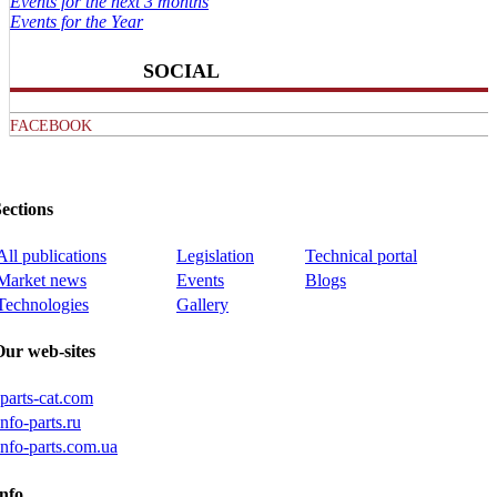
Events for the next 3 months
Events for the Year
SOCIAL
FACEBOOK
ections
All publications
Legislation
Technical portal
Market news
Events
Blogs
Technologies
Gallery
Our web-sites
iparts-cat.com
info-parts.ru
info-parts.com.ua
nfo