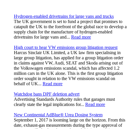
Hydrogen-enabled drivetrains for large vans and trucks
The UK government is set to fund a project that promises to
catapult the UK to the forefront of the global race to develop a
supply chain for the manufacture of hydrogen-enabled
drivetrains for large vans and...
Read more
High court to hear VW emissions group litigation request
Harcus Sinclair UK Limited, a UK law firm specialising in
large group litigation, has applied for a group litigation order
in claims against VW, Audi, SEAT and Skoda arising out of
the Volkswagen emissions scandal, which has affected 1.2
million cars in the UK alone. This is the first group litigation
order sought in relation to the VW emissions scandal on
behalf of UK...
Read more
Watchdog bans DPF deletion advert
Advertising Standards Authority rules that garages must
clearly state the legal implications for...
Read more
New Continental AdBlue® Urea Dosing System
September 1, 2017 is looming large on the horizon. From this
date, exhaust-gas measurements during the type approval of