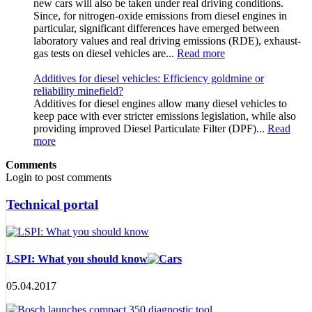
new cars will also be taken under real driving conditions.
Since, for nitrogen-oxide emissions from diesel engines in
particular, significant differences have emerged between
laboratory values and real driving emissions (RDE), exhaust-
gas tests on diesel vehicles are...
Read more
Additives for diesel vehicles: Efficiency goldmine or
reliability minefield?
Additives for diesel engines allow many diesel vehicles to
keep pace with ever stricter emissions legislation, while also
providing improved Diesel Particulate Filter (DPF)...
Read
more
Comments
Login to post comments
Technical portal
LSPI: What you should know
05.04.2017