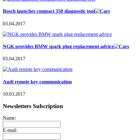
Bosch launches compact 350 diagnostic tool
03.04.2017
NGK provides BMW spark plug replacement advice
03.04.2017
Audi remote key communication
10.03.2017
Newsletters Subcription
Name:
E-mail: