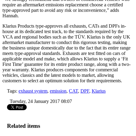
require an aftermarket emissions replacement choose a certified
type-approved part to avoid any risk or inconvenience,” adds
Hannah.
Klarius Products type-approves all exhausts, CATs and DPFs in-
house at its dedicated test track, to the standards required by the
VCA and regional bodies such as the TÜV. Klarius is the only UK
aftermarket manufacturer to conduct this rigorous testing, making
the business unique domestically due to the fact that its entire range
meets type-approval standards. Exhausts are test fitted on cars of
applicable model and make, which allows Klarius to supply a ‘Fit
First Time’ guarantee for its entire product range, along with a two-
year warranty. Klarius produces components for commercial
vehicles, classics and the latest models to market, allowing
customers to select an optimum solution for their requirements.
Tags:
exhaust system
,
emission
,
CAT
,
DPF
,
Klarius
Tuesday, 24 January 2017 08:07
Related items