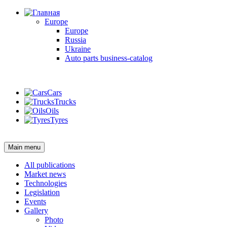
Europe
Europe
Russia
Ukraine
Auto parts business-catalog
Login
Cars
Trucks
Oils
Tyres
Login
Main menu
All publications
Market news
Technologies
Legislation
Events
Gallery
Photo