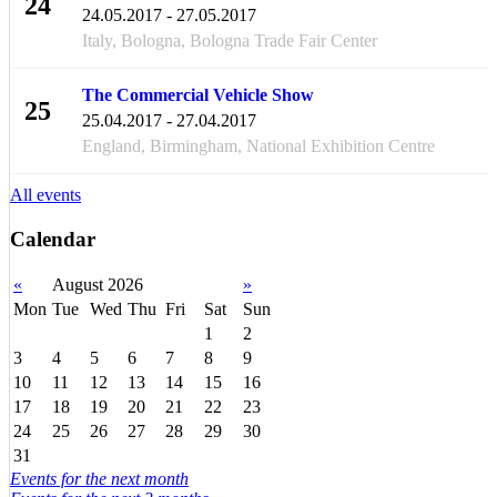
24
24.05.2017 - 27.05.2017
MAY
Italy, Bologna, Bologna Trade Fair Center
The Commercial Vehicle Show
25
25.04.2017 - 27.04.2017
APR
England, Birmingham, National Exhibition Centre
All events
Calendar
«
August 2026
»
Mon
Tue
Wed
Thu
Fri
Sat
Sun
1
2
3
4
5
6
7
8
9
10
11
12
13
14
15
16
17
18
19
20
21
22
23
24
25
26
27
28
29
30
31
Events for the next month