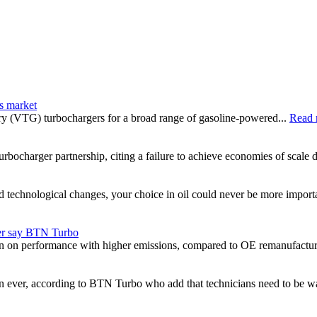
s market
ry (VTG) turbochargers for a broad range of gasoline-powered...
Read 
bocharger partnership, citing a failure to achieve economies of scale de
nd technological changes, your choice in oil could never be more impor
er say BTN Turbo
 on performance with higher emissions, compared to OE remanufactur
n ever, according to BTN Turbo who add that technicians need to be w