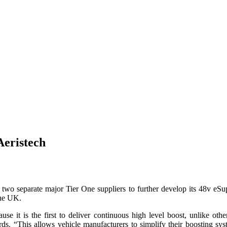
Aeristech
 two separate major Tier One suppliers to further develop its 48v eS
the UK.
se it is the first to deliver continuous high level boost, unlike oth
s. “This allows vehicle manufacturers to simplify their boosting sys