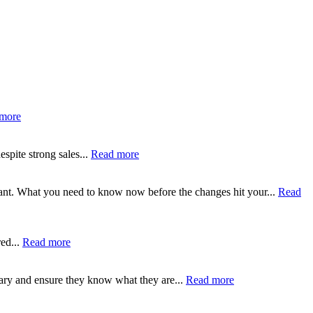
more
spite strong sales...
Read more
tant. What you need to know now before the changes hit your...
Read
ed...
Read more
ary and ensure they know what they are...
Read more