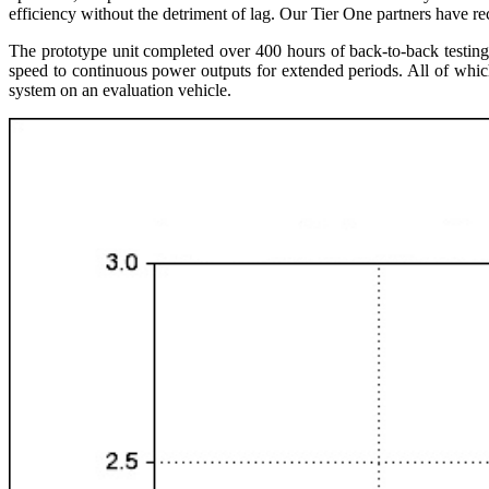
efficiency without the detriment of lag. Our Tier One partners have r
The prototype unit completed over 400 hours of back-to-back testin
speed to continuous power outputs for extended periods. All of which 
system on an evaluation vehicle.