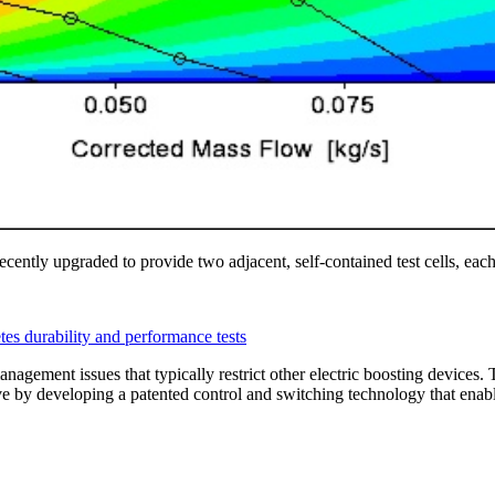
ecently upgraded to provide two adjacent, self-contained test cells, eac
agement issues that typically restrict other electric boosting device
ve by developing a patented control and switching technology that ena