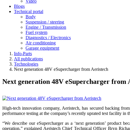
Video
Blogs
Technical portal
Body
Suspension / steering
Engine / Transmission
Fuel system
Diagnostics / Electronics
Air conditioning
Garage equipment
Info-Parts
All publications
Technologies
Next generation 48V eSupercharger from Aeristech
Next generation 48V eSupercharger from 
High-tech innovation company, Aeristech, has secured backing from
performance testing at the company’s recently uprated test facility in 
“We describe our eSupercharger as a ‘next generation’ product becau
operation,” explained
Aeristech Chief Technical Officer
Bryn Richard