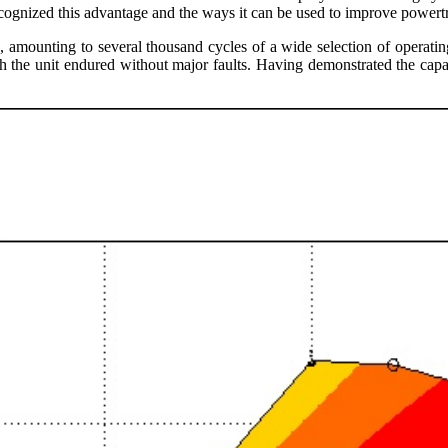
ecognized this advantage and the ways it can be used to improve powertr
g, amounting to several thousand cycles of a wide selection of opera
the unit endured without major faults. Having demonstrated the capabil