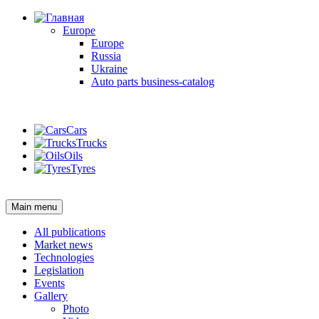
Europe
Europe
Russia
Ukraine
Auto parts business-catalog
Login
Cars
Trucks
Oils
Tyres
Login
Main menu
All publications
Market news
Technologies
Legislation
Events
Gallery
Photo