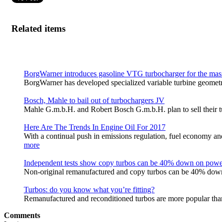
Related items
BorgWarner introduces gasoline VTG turbocharger for the mas
BorgWarner has developed specialized variable turbine geomet
Bosch, Mahle to bail out of turbochargers JV
Mahle G.m.b.H. and Robert Bosch G.m.b.H. plan to sell their tur
Here Are The Trends In Engine Oil For 2017
With a continual push in emissions regulation, fuel economy a
more
Independent tests show copy turbos can be 40% down on pow
Non-original remanufactured and copy turbos can be 40% down
Turbos: do you know what you’re fitting?
Remanufactured and reconditioned turbos are more popular tha
Comments