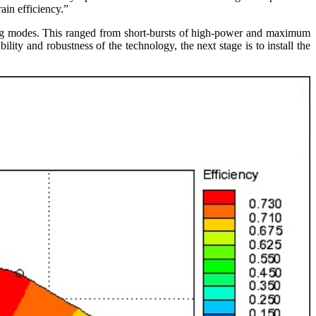
ain efficiency.”
ting modes. This ranged from short-bursts of high-power and maximum
ity and robustness of the technology, the next stage is to install the