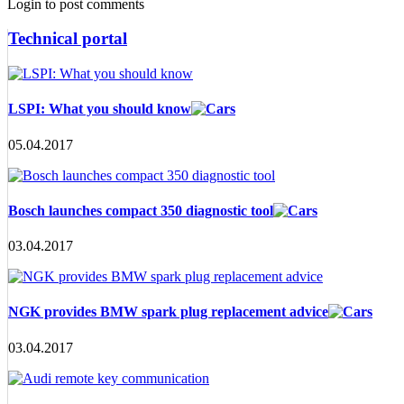
Login to post comments
Technical portal
LSPI: What you should know
05.04.2017
Bosch launches compact 350 diagnostic tool
03.04.2017
NGK provides BMW spark plug replacement advice
03.04.2017