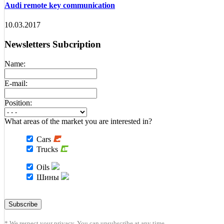
Audi remote key communication
10.03.2017
Newsletters Subcription
Name:
E-mail:
Position:
What areas of the market you are interested in?
Cars
Trucks
Oils
Шины
* We respect your privacy. You can unsubscribe at any time