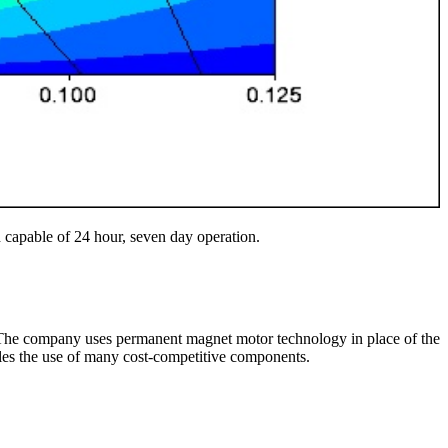
h capable of 24 hour, seven day operation.
s. The company uses permanent magnet motor technology in place of the
bles the use of many cost-competitive components.