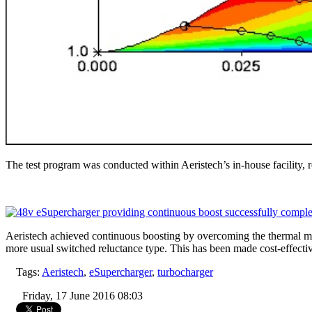
The test program was conducted within Aeristech’s in-house facility, r
Aeristech achieved continuous boosting by overcoming the thermal man
more usual switched reluctance type. This has been made cost-effecti
Tags:
Aeristech
,
eSupercharger
,
turbocharger
Friday, 17 June 2016 08:03