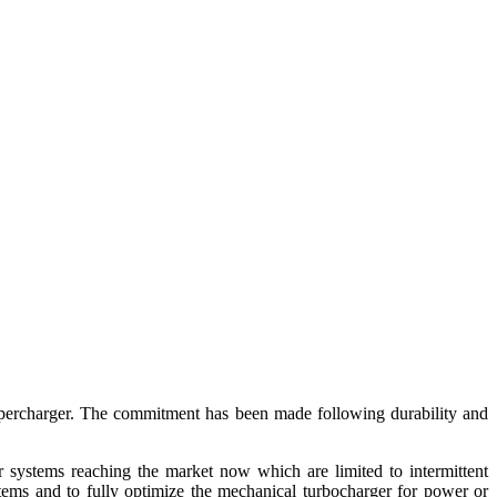
upercharger. The commitment has been made following durability and
er systems reaching the market now which are limited to intermittent
tems and to fully optimize the mechanical turbocharger for power or