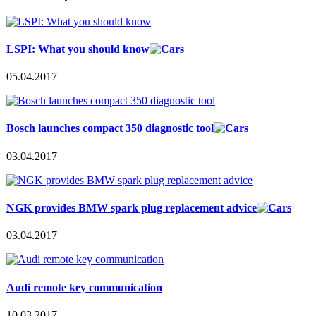
LSPI: What you should know
05.04.2017
Bosch launches compact 350 diagnostic tool
03.04.2017
NGK provides BMW spark plug replacement advice
03.04.2017
Audi remote key communication
10.03.2017