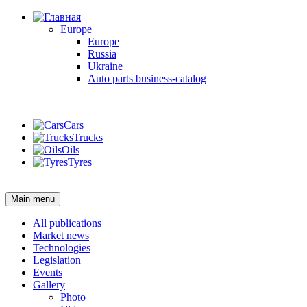
Europe
Europe
Russia
Ukraine
Auto parts business-catalog
Login
Cars
Trucks
Oils
Tyres
Login
Main menu
All publications
Market news
Technologies
Legislation
Events
Gallery
Photo