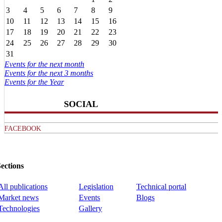
3
4
5
6
7
8
9
10
11
12
13
14
15
16
17
18
19
20
21
22
23
24
25
26
27
28
29
30
31
Events for the next month
Events for the next 3 months
Events for the Year
SOCIAL
FACEBOOK
ections
All publications
Legislation
Technical portal
Market news
Events
Blogs
Technologies
Gallery