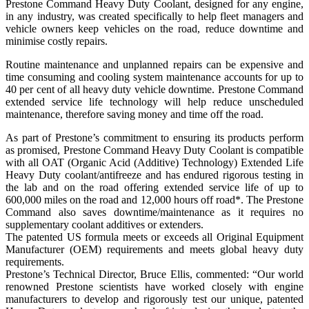
Prestone Command Heavy Duty Coolant, designed for any engine,
in any industry, was created specifically to help fleet managers and
vehicle owners keep vehicles on the road, reduce downtime and
minimise costly repairs.
Routine maintenance and unplanned repairs can be expensive and
time consuming and cooling system maintenance accounts for up to
40 per cent of all heavy duty vehicle downtime. Prestone Command
extended service life technology will help reduce unscheduled
maintenance, therefore saving money and time off the road.
As part of Prestone’s commitment to ensuring its products perform
as promised, Prestone Command Heavy Duty Coolant is compatible
with all OAT (Organic Acid (Additive) Technology) Extended Life
Heavy Duty coolant/antifreeze and has endured rigorous testing in
the lab and on the road offering extended service life of up to
600,000 miles on the road and 12,000 hours off road*. The Prestone
Command also saves downtime/maintenance as it requires no
supplementary coolant additives or extenders.
The patented US formula meets or exceeds all Original Equipment
Manufacturer (OEM) requirements and meets global heavy duty
requirements.
Prestone’s Technical Director, Bruce Ellis, commented: “Our world
renowned Prestone scientists have worked closely with engine
manufacturers to develop and rigorously test our unique, patented