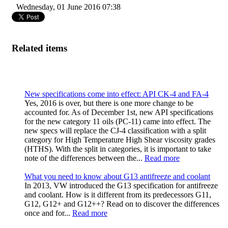
Wednesday, 01 June 2016 07:38
Related items
New specifications come into effect: API CK-4 and FA-4
Yes, 2016 is over, but there is one more change to be
accounted for. As of December 1st, new API specifications
for the new category 11 oils (PC-11) came into effect. The
new specs will replace the CJ-4 classification with a split
category for High Temperature High Shear viscosity grades
(HTHS). With the split in categories, it is important to take
note of the differences between the...
Read more
What you need to know about G13 antifreeze and coolant
In 2013, VW introduced the G13 specification for antifreeze
and coolant. How is it different from its predecessors G11,
G12, G12+ and G12++? Read on to discover the differences
once and for...
Read more