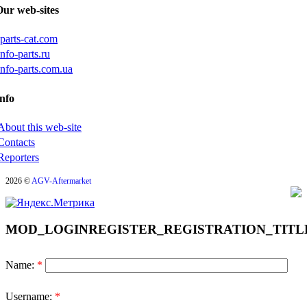
Our web-sites
iparts-cat.com
info-parts.ru
info-parts.com.ua
nfo
About this web-site
Contacts
Reporters
2026 ©
AGV-Aftermarket
MOD_LOGINREGISTER_REGISTRATION_TITL
Name:
*
Username:
*