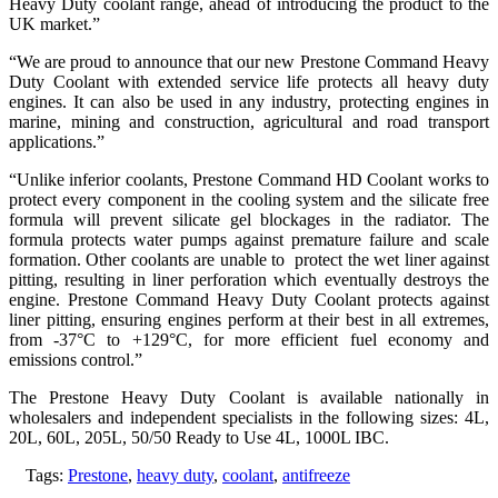
Heavy Duty coolant range, ahead of introducing the product to the
UK market.”
“We are proud to announce that our new Prestone Command Heavy
Duty Coolant with extended service life protects all heavy duty
engines. It can also be used in any industry, protecting engines in
marine, mining and construction, agricultural and road transport
applications.”
“Unlike inferior coolants, Prestone Command HD Coolant works to
protect every component in the cooling system and the silicate free
formula will prevent silicate gel blockages in the radiator. The
formula protects water pumps against premature failure and scale
formation. Other coolants are unable to protect the wet liner against
pitting, resulting in liner perforation which eventually destroys the
engine. Prestone Command Heavy Duty Coolant protects against
liner pitting, ensuring engines perform at their best in all extremes,
from -37°C to +129°C, for more efficient fuel economy and
emissions control.”
The Prestone Heavy Duty Coolant is available nationally in
wholesalers and independent specialists in the following sizes: 4L,
20L, 60L, 205L, 50/50 Ready to Use 4L, 1000L IBC.
Tags:
Prestone
,
heavy duty
,
coolant
,
antifreeze