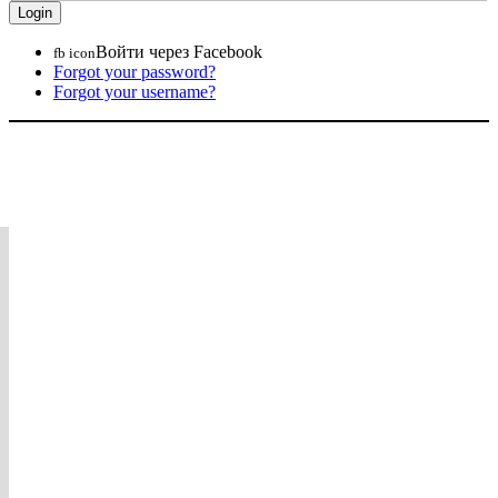
Войти через Facebook
fb icon
Forgot your password?
Forgot your username?