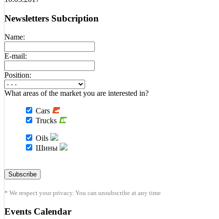
Newsletters Subcription
Name:
E-mail:
Position:
What areas of the market you are interested in?
Cars
Trucks
Oils
Шины
* We respect your privacy. You can unsubscribe at any time
Events Calendar