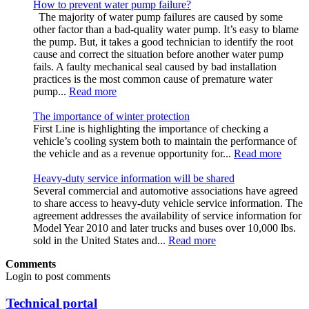
How to prevent water pump failure?
The majority of water pump failures are caused by some
other factor than a bad-quality water pump. It’s easy to blame
the pump. But, it takes a good technician to identify the root
cause and correct the situation before another water pump
fails. A faulty mechanical seal caused by bad installation
practices is the most common cause of premature water
pump...
Read more
The importance of winter protection
First Line is highlighting the importance of checking a
vehicle’s cooling system both to maintain the performance of
the vehicle and as a revenue opportunity for...
Read more
Heavy-duty service information will be shared
Several commercial and automotive associations have agreed
to share access to heavy-duty vehicle service information. The
agreement addresses the availability of service information for
Model Year 2010 and later trucks and buses over 10,000 lbs.
sold in the United States and...
Read more
Comments
Login to post comments
Technical portal