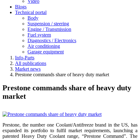
Video
Blogs
Technical portal
Body
Suspension / steering
Engine / Transmission
Fuel system
Diagnostics / Electronics
Air conditioning
Garage equipment
Info-Parts
All publications
Market news
Prestone commands share of heavy duty market
Prestone commands share of heavy duty
market
Prestone, the number one Coolant/Antifreeze brand in the US, has
expanded its portfolio to fulfil market requirements, launching a
patented Heavy Duty Coolant range, “Prestone Command”. The