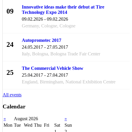
Innovative ideas make their debut at Tire
09
Technology Expo 2014
FEB
09.02.2026 - 09.02.2026
Germany, Cologne, Cologne
Autopromotec 2017
24
24.05.2017 - 27.05.2017
MAY
Italy, Bologna, Bologna Trade Fair Center
The Commercial Vehicle Show
25
25.04.2017 - 27.04.2017
APR
England, Birmingham, National Exhibition Centre
All events
Calendar
«
August 2026
»
Mon
Tue
Wed
Thu
Fri
Sat
Sun
1
2