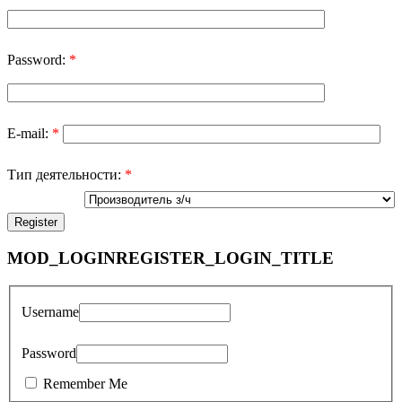
Password:
*
E-mail:
*
Тип деятельности:
*
MOD_LOGINREGISTER_LOGIN_TITLE
Username
Password
Remember Me