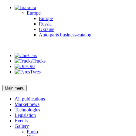
Europe
Europe
Russia
Ukraine
Auto parts business-catalog
Login
Cars
Trucks
Oils
Tyres
Login
Main menu
All publications
Market news
Technologies
Legislation
Events
Gallery
Photo