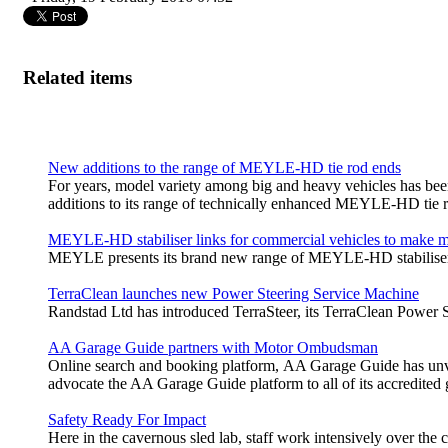
Related items
New additions to the range of MEYLE-HD tie rod ends
For years, model variety among big and heavy vehicles has bee
additions to its range of technically enhanced MEYLE‑HD tie r
MEYLE-HD stabiliser links for commercial vehicles to make m
MEYLE presents its brand new range of MEYLE-HD stabiliser l
TerraClean launches new Power Steering Service Machine
Randstad Ltd has introduced TerraSteer, its TerraClean Power Ste
AA Garage Guide partners with Motor Ombudsman
Online search and booking platform, AA Garage Guide has unv
advocate the AA Garage Guide platform to all of its accredited
Safety Ready For Impact
Here in the cavernous sled lab, staff work intensively over the 