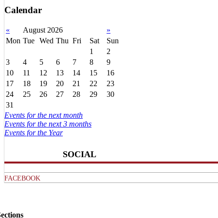
Calendar
«
August 2026
»
Mon
Tue
Wed
Thu
Fri
Sat
Sun
1
2
3
4
5
6
7
8
9
10
11
12
13
14
15
16
17
18
19
20
21
22
23
24
25
26
27
28
29
30
31
Events for the next month
Events for the next 3 months
Events for the Year
SOCIAL
FACEBOOK
ections