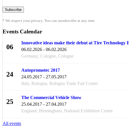
* We respect your privacy. You can unsubscribe at any time
Events Calendar
Innovative ideas make their debut at Tire Technology
06
06.02.2026 - 06.02.2026
FEB
Germany, Cologne, Cologne
Autopromotec 2017
24
24.05.2017 - 27.05.2017
MAY
Italy, Bologna, Bologna Trade Fair Center
The Commercial Vehicle Show
25
25.04.2017 - 27.04.2017
APR
England, Birmingham, National Exhibition Centre
All events