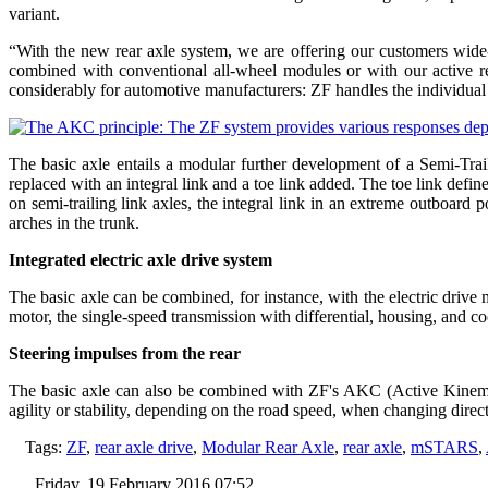
variant.
“With the new rear axle system, we are offering our customers wide-
combined with conventional all-wheel modules or with our active
considerably for automotive manufacturers: ZF handles the individual co
The basic axle entails a modular further development of a Semi-Tra
replaced with an integral link and a toe link added. The toe link defin
on semi-trailing link axles, the integral link in an extreme outboar
arches in the trunk.
Integrated electric axle drive system
The basic axle can be combined, for instance, with the electric drive
motor, the single-speed transmission with differential, housing, and c
Steering impulses from the rear
The basic axle can also be combined with ZF's AKC (Active Kinematics
agility or stability, depending on the road speed, when changing direc
Tags:
ZF
,
rear axle drive
,
Modular Rear Axle
,
rear axle
,
mSTARS
,
Friday, 19 February 2016 07:52