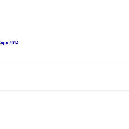
 Expo 2014