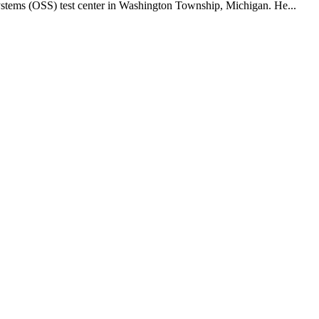
ystems (OSS) test center in Washington Township, Michigan. He...