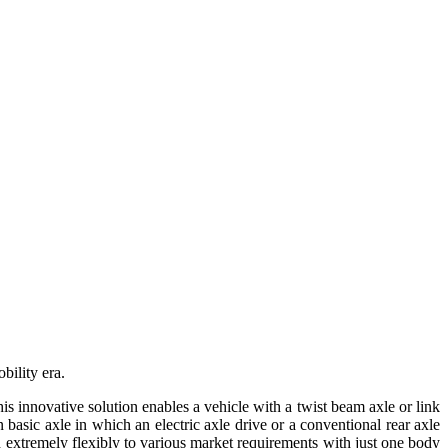
bility era.
s innovative solution enables a vehicle with a twist beam axle or link
 basic axle in which an electric axle drive or a conventional rear axle
 extremely flexibly to various market requirements with just one body