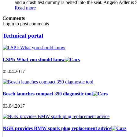
and a crash test dummy is belted into the seat. Angelo Adler
Read more
Comments
Login to post comments
Technical portal
LSPI: What you should know
05.04.2017
Bosch launches compact 350 diagnostic tool
03.04.2017
NGK provides BMW spark plug replacement advice