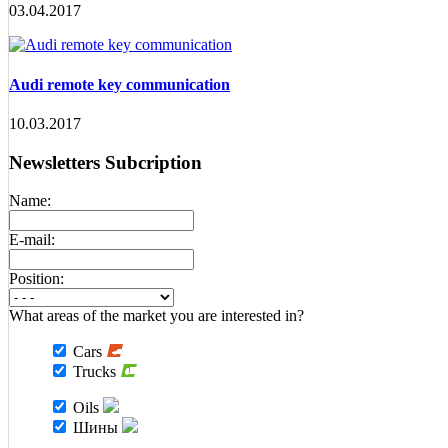
03.04.2017
Audi remote key communication
10.03.2017
Newsletters Subcription
Name:
E-mail:
Position:
What areas of the market you are interested in?
Cars
Trucks
Oils
Шины