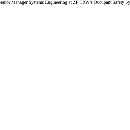
 is Senior Manager Systems Engineering at ZF TRW’s Occupant Safety S