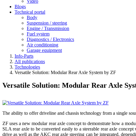
Video
Blogs
Technical portal
Body
Suspension / steering
Engine / Transmission
Fuel system
Diagnostics / Electronics
Air conditioning
Garage equipment
Info-Parts
All publications
Technologies
Versatile Solution: Modular Rear Axle System by ZF
Versatile Solution: Modular Rear Axle Sy
The ability to offer driveline and chassis technology from a single sou
ZF uses a new modular rear axle concept to demonstrate how a modular 
SLA rear axle to be converted easily to a steerable rear axle concept 
drive as well as the AKC rear axle steering can be integrated, depen