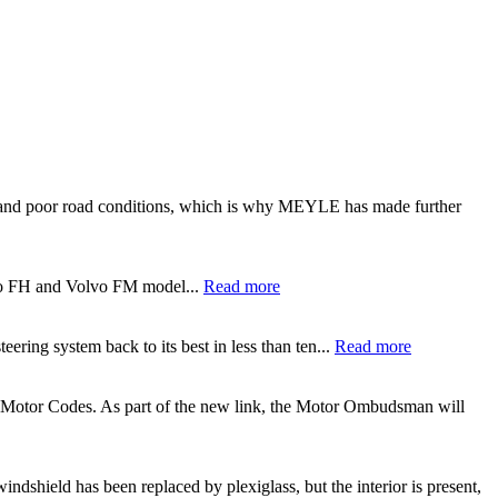
ght and poor road conditions, which is why MEYLE has made further
lvo FH and Volvo FM model...
Read more
ering system back to its best in less than ten...
Read more
 Motor Codes. As part of the new link, the Motor Ombudsman will
ndshield has been replaced by plexiglass, but the interior is present,