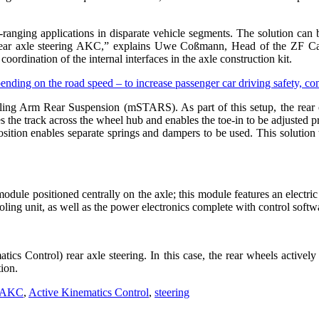
ranging applications in disparate vehicle segments. The solution can b
 rear axle steering AKC,” explains Uwe Coßmann, Head of the ZF Car
ordination of the internal interfaces in the axle construction kit.
iling Arm Rear Suspension (mSTARS). As part of this setup, the rear 
es the track across the wheel hub and enables the toe-in to be adjusted pr
d position enables separate springs and dampers to be used. This soluti
 module positioned centrally on the axle; this module features an electr
ooling unit, as well as the power electronics complete with control soft
 Control) rear axle steering. In this case, the rear wheels actively 
tion.
AKC
,
Active Kinematics Control
,
steering