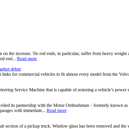
n on the increase. Tie rod ends, in particular, suffer from heavy wei
od end...
Read more
arket debut
inks for commercial vehicles to fit almost every model from the Vo
ering Service Machine that is capable of restoring a vehicle’s power ste
eiled its partnership with the Motor Ombudsman – formerly known as
 garages with immediate...
Read more
cab section of a pickup truck. Window glass has been removed and the wi