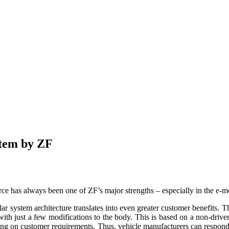
stem by ZF
rce has always been one of ZF’s major strengths – especially in the e-mo
system architecture translates into even greater customer benefits. Thi
with just a few modifications to the body. This is based on a non-driven
ding on customer requirements. Thus, vehicle manufacturers can respond