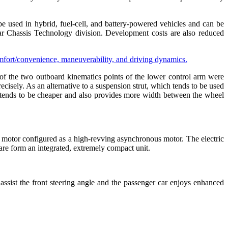
e used in hybrid, fuel-cell, and battery-powered vehicles and can be
 Chassis Technology division. Development costs are also reduced
of the two outboard kinematics points of the lower control arm were
ecisely. As an alternative to a suspension strut, which tends to be used
on tends to be cheaper and also provides more width between the wheel
ic motor configured as a high-revving asynchronous motor. The electric
ware form an integrated, extremely compact unit.
assist the front steering angle and the passenger car enjoys enhanced