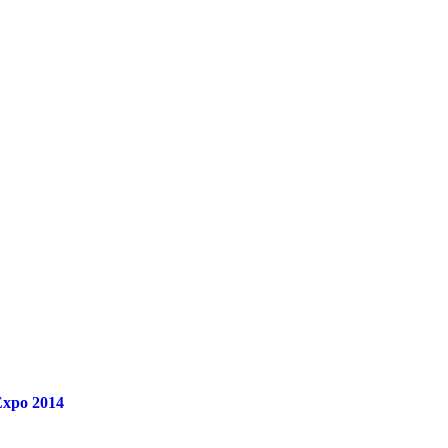
 Expo 2014