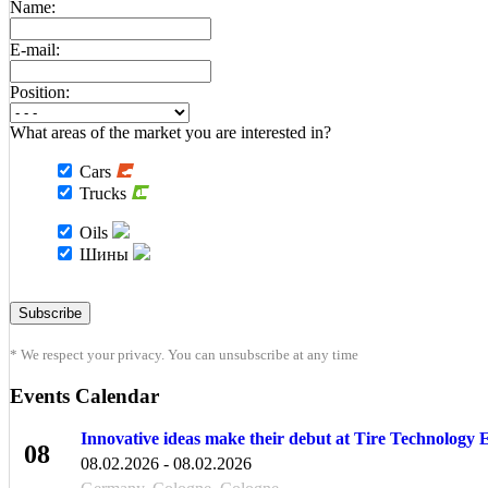
Name:
E-mail:
Position:
What areas of the market you are interested in?
Cars
Trucks
Oils
Шины
* We respect your privacy. You can unsubscribe at any time
Events Calendar
Innovative ideas make their debut at Tire Technology
08
08.02.2026 - 08.02.2026
FEB