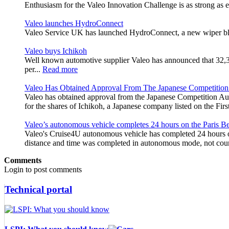
Enthusiasm for the Valeo Innovation Challenge is as strong as e
Valeo launches HydroConnect
Valeo Service UK has launched HydroConnect, a new wiper blade
Valeo buys Ichikoh
Well known automotive supplier Valeo has announced that 32,383,
per...
Read more
Valeo Has Obtained Approval From The Japanese Competition
Valeo has obtained approval from the Japanese Competition Aut
for the shares of Ichikoh, a Japanese company listed on the Fi
Valeo’s autonomous vehicle completes 24 hours on the Paris Bel
Valeo's Cruise4U autonomous vehicle has completed 24 hours on 
distance and time was completed in autonomous mode, not coun
Comments
Login to post comments
Technical portal