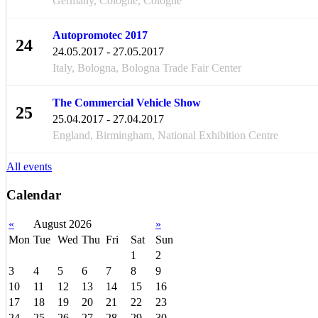
Germany, Cologne, Cologne
Autopromotec 2017
24
24.05.2017 - 27.05.2017
MAY
Italy, Bologna, Bologna Trade Fair Center
The Commercial Vehicle Show
25
25.04.2017 - 27.04.2017
APR
England, Birmingham, National Exhibition Centre
All events
Calendar
«
August 2026
»
Mon
Tue
Wed
Thu
Fri
Sat
Sun
1
2
3
4
5
6
7
8
9
10
11
12
13
14
15
16
17
18
19
20
21
22
23
24
25
26
27
28
29
30