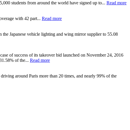
y 5,000 students from around the world have signed up to...
Read more
overage with 42 part...
Read more
n the Japanese vehicle lighting and wing mirror supplier to 55.08
 case of success of its takeover bid launched on November 24, 2016
 31.58% of the...
Read more
 driving around Paris more than 20 times, and nearly 99% of the