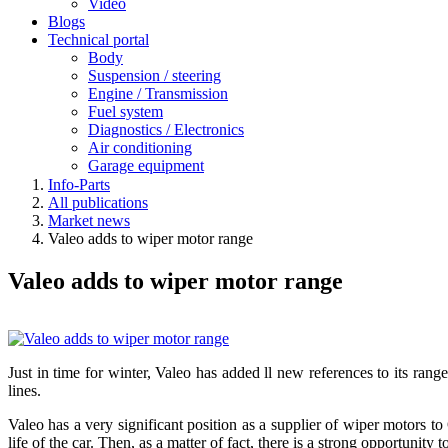
Video
Blogs
Technical portal
Body
Suspension / steering
Engine / Transmission
Fuel system
Diagnostics / Electronics
Air conditioning
Garage equipment
Info-Parts
All publications
Market news
Valeo adds to wiper motor range
Valeo adds to wiper motor range
Just in time for winter, Valeo has added ll new references to its r
lines.
Valeo has a very significant position as a supplier of wiper motors to
life of the car. Then, as a matter of fact, there is a strong opportuni