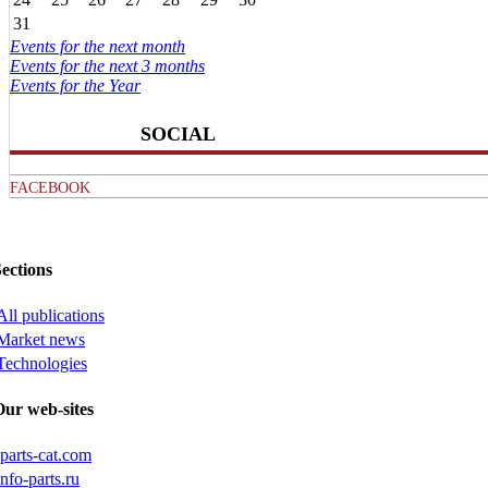
31
Events for the next month
Events for the next 3 months
Events for the Year
SOCIAL
FACEBOOK
ections
All publications
Market news
Technologies
Our web-sites
iparts-cat.com
info-parts.ru