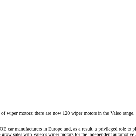
ange of wiper motors; there are now 120 wiper motors in the Valeo rang
 OE car manufacturers in Europe and, as a result, a privileged role to pl
ty to grow sales with Valeo’s wiper motors for the independent automotive 