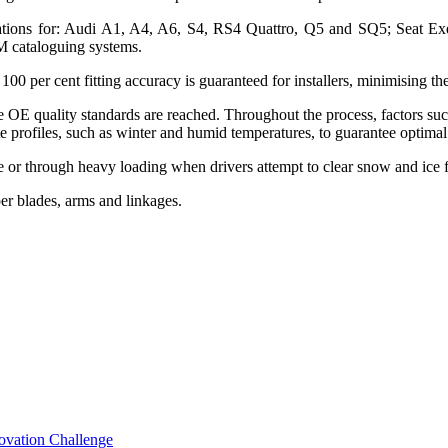
ications for: Audi A1, A4, A6, S4, RS4 Quattro, Q5 and SQ5; Seat Ex
 cataloguing systems.
100 per cent fitting accuracy is guaranteed for installers, minimising th
e OE quality standards are reached. Throughout the process, factors su
ate profiles, such as winter and humid temperatures, to guarantee optim
use or through heavy loading when drivers attempt to clear snow and ice
er blades, arms and linkages.
novation Challenge