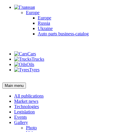
Europe
Europe
Russia
Ukraine
Auto parts business-catalog
Login
Cars
Trucks
Oils
Tyres
Login
Main menu
All publications
Market news
Technologies
Legislation
Events
Gallery
Photo