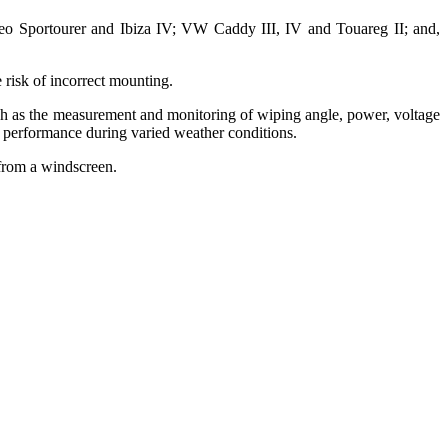
eo Sportourer and Ibiza IV; VW Caddy III, IV and Touareg II; and,
e risk of incorrect mounting.
ch as the measurement and monitoring of wiping angle, power, voltage
al performance during varied weather conditions.
 from a windscreen.