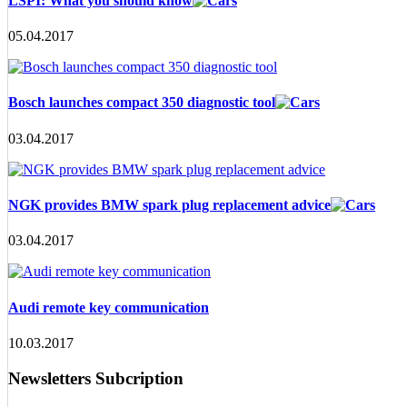
LSPI: What you should know
05.04.2017
Bosch launches compact 350 diagnostic tool
03.04.2017
NGK provides BMW spark plug replacement advice
03.04.2017
Audi remote key communication
10.03.2017
Newsletters Subcription