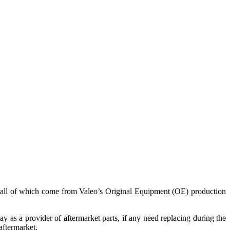
e, all of which come from Valeo’s Original Equipment (OE) production
ay as a provider of aftermarket parts, if any need replacing during the
aftermarket.