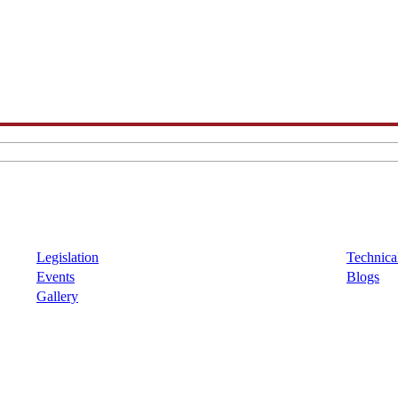
Legislation
Technical
Events
Blogs
Gallery