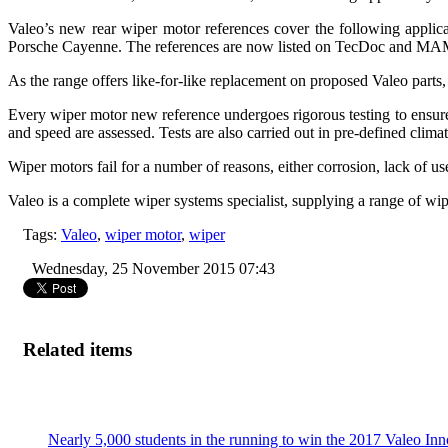
Valeo’s new rear wiper motor references cover the following appl
Porsche Cayenne. The references are now listed on TecDoc and MAM
As the range offers like-for-like replacement on proposed Valeo parts, 
Every wiper motor new reference undergoes rigorous testing to ensur
and speed are assessed. Tests are also carried out in pre-defined clim
Wiper motors fail for a number of reasons, either corrosion, lack of 
Valeo is a complete wiper systems specialist, supplying a range of wip
Tags:
Valeo
,
wiper motor
,
wiper
Wednesday, 25 November 2015 07:43
Related items
Nearly 5,000 students in the running to win the 2017 Valeo In