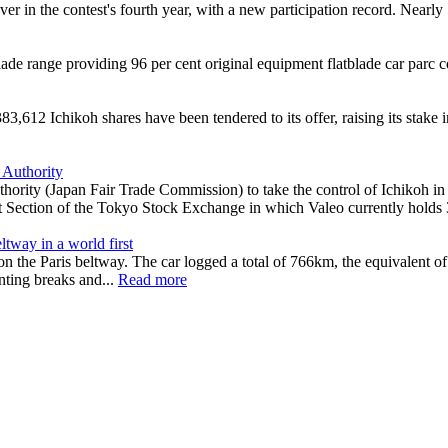
ver in the contest's fourth year, with a new participation record. Nearl
 range providing 96 per cent original equipment flatblade car parc c
612 Ichikoh shares have been tendered to its offer, raising its stake i
 Authority
hority (Japan Fair Trade Commission) to take the control of Ichikoh in
rst Section of the Tokyo Stock Exchange in which Valeo currently holds
tway in a world first
the Paris beltway. The car logged a total of 766km, the equivalent of
ting breaks and...
Read more