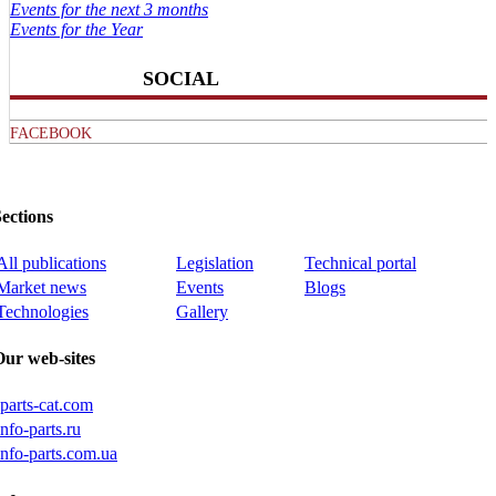
Events for the next 3 months
Events for the Year
SOCIAL
FACEBOOK
ections
All publications
Legislation
Technical portal
Market news
Events
Blogs
Technologies
Gallery
Our web-sites
iparts-cat.com
info-parts.ru
info-parts.com.ua