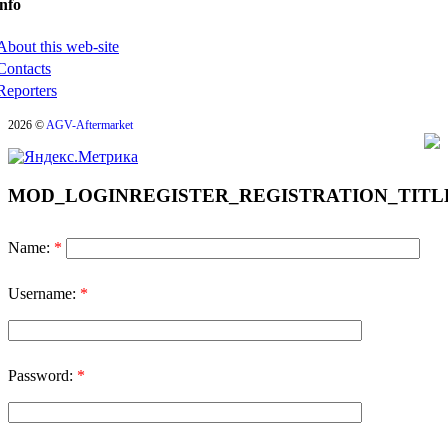
nfo
About this web-site
Contacts
Reporters
2026 ©
AGV-Aftermarket
MOD_LOGINREGISTER_REGISTRATION_TITL
Name:
*
Username:
*
Password:
*