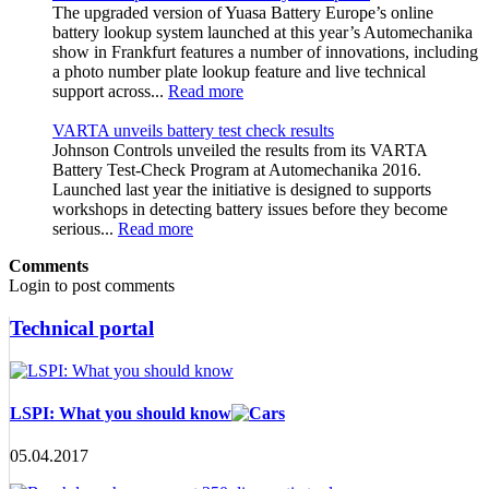
The upgraded version of Yuasa Battery Europe’s online
battery lookup system launched at this year’s Automechanika
show in Frankfurt features a number of innovations, including
a photo number plate lookup feature and live technical
support across...
Read more
VARTA unveils battery test check results
Johnson Controls unveiled the results from its VARTA
Battery Test-Check Program at Automechanika 2016.
Launched last year the initiative is designed to supports
workshops in detecting battery issues before they become
serious...
Read more
Comments
Login to post comments
Technical portal
LSPI: What you should know
05.04.2017