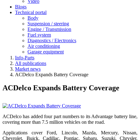
Video
Blogs
Technical portal
Body
Suspension / steering
Engine / Transmission
Fuel system
Diagnostics / Electronics
Air conditioning
Garage equipment
Info-Parts
All publications
Market news
ACDelco Expands Battery Coverage
ACDelco Expands Battery Coverage
ACDelco has added four part numbers to its Advantage battery line,
covering more than 7.5 million vehicles on the road.
Applications cover Ford, Lincoln, Mazda, Mercury, Nissan,
Chevrolet, Buick, Cadillac, Pontiac, Subaru, Suzuki, Chrysler,