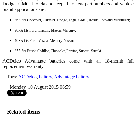
Dodge, GMC, Honda and Jeep. The new part numbers and vehicle
brand applications are:
86A fits Chevrolet, Chrysler, Dodge, Eagle, GMC, Honda, Jeep and Mitsubishi;
96RA fits Ford, Lincoln, Mazda, Mercury;
40RA fits Ford, Mazda, Mercury, Nissan;
85A fits Buick, Cadillac, Chevrolet, Pontiac, Subaru, Suzuki.
ACDelco Advantage batteries come with an 18-month full
replacement warranty.
Tags:
ACDelco
,
battery
,
Advantage battery
Monday, 10 August 2015 06:59
Related items