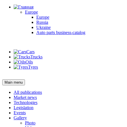
Europe
Europe
Russia
Ukraine
Auto parts business-catalog
Login
Cars
Trucks
Oils
Tyres
Login
Main menu
All publications
Market news
Technologies
Legislation
Events
Gallery
Photo