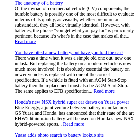
The anatomy of a battery
Of the myriad of commercial vehicle (CV) components, the
humble battery is possibly one of the most difficult to evaluate
in terms of its quality, as visually, whether premium or
substandard, they all look virtually identical. However, with
batteries, the phrase “you get what you pay for” is particularly
pertinent, because it’s what’s in the case that makes all the...
Read more
You have fitted a new battery, but have you told the car?
There was a time when it was a simple old one out, new one
in task. But replacing the battery on a modern vehicle is now
much more involved. It is absolutely essential the battery on
newer vehicles is replaced with one of the correct
specification. If a vehicle is fitted with an AGM Start-Stop
battery then the replacement must also be AGM Start-Stop.
The same applies to EFB specification...
Read more
Honda’s new NSX hybrid super car draws on Yuasa power
Blue Energy, a joint venture between battery manufacturer
GS Yuasa and Honda, has announced that their state of the art
EHW5 lithium-ion battery will be used on Honda’s new NSX
hybrid-powered sports...
Read more
Yuasa adds photo search to battery lookup site