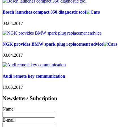
Bosch launches compact 350 diagnostic tool
03.04.2017
NGK provides BMW spark plug replacement advice
03.04.2017
Audi remote key communication
10.03.2017
Newsletters Subcription
Name:
E-mail: