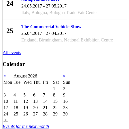
24
24.05.2017 - 27.05.2017
MAY
Italy, Bologna, Bologna Trade Fair Center
The Commercial Vehicle Show
25
25.04.2017 - 27.04.2017
APR
England, Birmingham, National Exhibition Centre
All events
Calendar
«
August 2026
»
Mon
Tue
Wed
Thu
Fri
Sat
Sun
1
2
3
4
5
6
7
8
9
10
11
12
13
14
15
16
17
18
19
20
21
22
23
24
25
26
27
28
29
30
31
Events for the next month