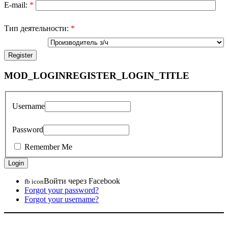
E-mail:
*
Тип деятельности:
*
MOD_LOGINREGISTER_LOGIN_TITLE
Username
Password
Remember Me
Войти через Facebook
fb icon
Forgot your password?
Forgot your username?