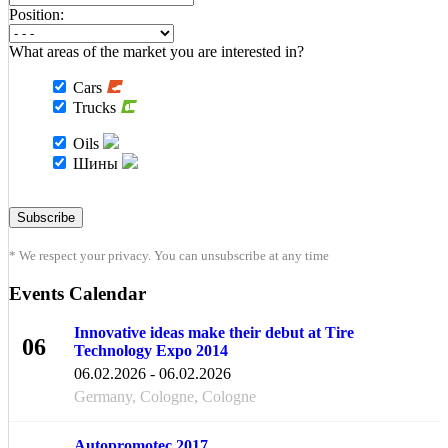
Position:
What areas of the market you are interested in?
Cars
Trucks
Oils
Шины
* We respect your privacy. You can unsubscribe at any time
Events Calendar
Innovative ideas make their debut at Tire
06
Technology Expo 2014
FEB
06.02.2026 - 06.02.2026
Germany, Cologne, Cologne
Autopromotec 2017