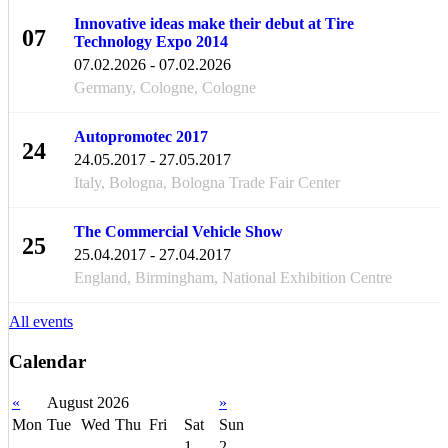
Innovative ideas make their debut at Tire
07
Technology Expo 2014
FEB
07.02.2026 - 07.02.2026
Germany, Cologne, Cologne
Autopromotec 2017
24
24.05.2017 - 27.05.2017
MAY
Italy, Bologna, Bologna Trade Fair Center
The Commercial Vehicle Show
25
25.04.2017 - 27.04.2017
APR
England, Birmingham, National Exhibition Centre
All events
Calendar
«
August 2026
»
Mon
Tue
Wed
Thu
Fri
Sat
Sun
1
2