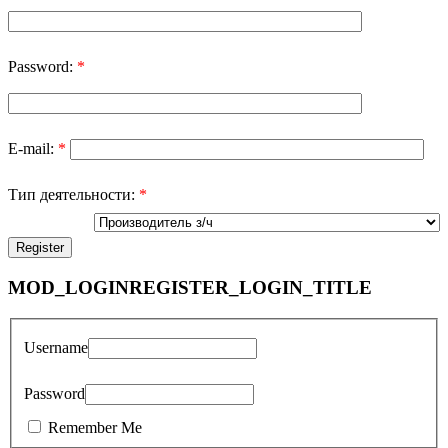
Password:
*
E-mail:
*
Тип деятельности:
*
MOD_LOGINREGISTER_LOGIN_TITLE
Username
Password
Remember Me