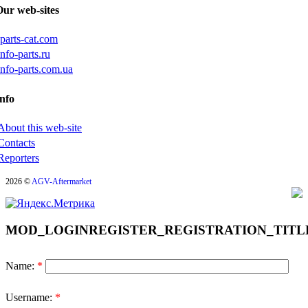
Our web-sites
iparts-cat.com
info-parts.ru
info-parts.com.ua
nfo
About this web-site
Contacts
Reporters
2026 ©
AGV-Aftermarket
MOD_LOGINREGISTER_REGISTRATION_TITL
Name:
*
Username:
*