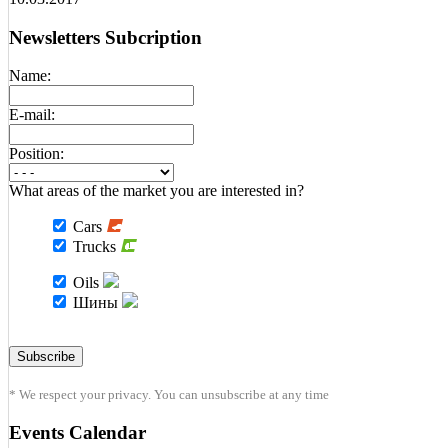
Newsletters Subcription
Name:
E-mail:
Position:
What areas of the market you are interested in?
Cars
Trucks
Oils
Шины
* We respect your privacy. You can unsubscribe at any time
Events Calendar