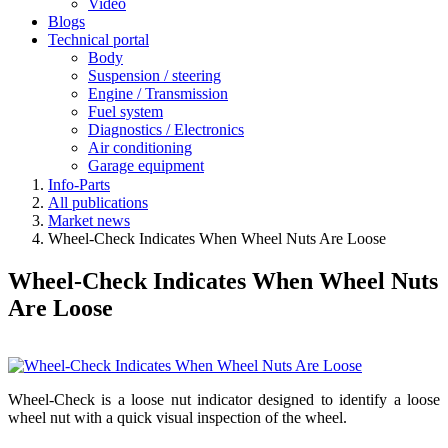
Video
Blogs
Technical portal
Body
Suspension / steering
Engine / Transmission
Fuel system
Diagnostics / Electronics
Air conditioning
Garage equipment
Info-Parts
All publications
Market news
Wheel-Check Indicates When Wheel Nuts Are Loose
Wheel-Check Indicates When Wheel Nuts
Are Loose
Wheel-Check is a loose nut indicator designed to identify a loose
wheel nut with a quick visual inspection of the wheel.