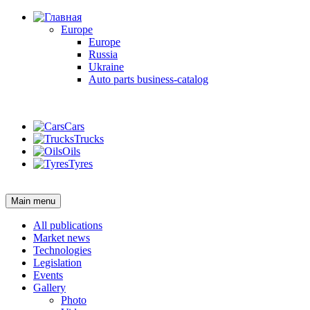
Europe
Europe
Russia
Ukraine
Auto parts business-catalog
Login
Cars
Trucks
Oils
Tyres
Login
Main menu
All publications
Market news
Technologies
Legislation
Events
Gallery
Photo