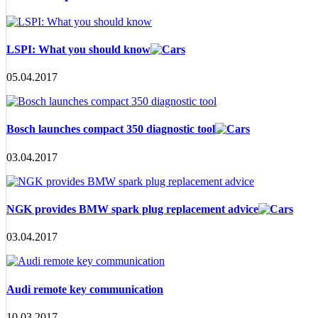
LSPI: What you should know
05.04.2017
Bosch launches compact 350 diagnostic tool
03.04.2017
NGK provides BMW spark plug replacement advice
03.04.2017
Audi remote key communication
10.03.2017