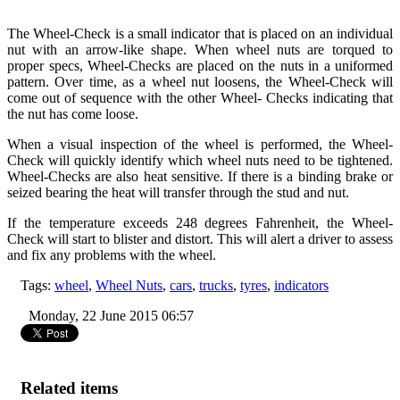
The Wheel-Check is a small indicator that is placed on an individual
nut with an arrow-like shape. When wheel nuts are torqued to
proper specs, Wheel-Checks are placed on the nuts in a uniformed
pattern. Over time, as a wheel nut loosens, the Wheel-Check will
come out of sequence with the other Wheel- Checks indicating that
the nut has come loose.
When a visual inspection of the wheel is performed, the Wheel-
Check will quickly identify which wheel nuts need to be tightened.
Wheel-Checks are also heat sensitive. If there is a binding brake or
seized bearing the heat will transfer through the stud and nut.
If the temperature exceeds 248 degrees Fahrenheit, the Wheel-
Check will start to blister and distort. This will alert a driver to assess
and fix any problems with the wheel.
Tags:
wheel
,
Wheel Nuts
,
cars
,
trucks
,
tyres
,
indicators
Monday, 22 June 2015 06:57
Related items