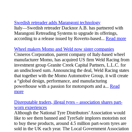
Swedish retreader adds Marangoni technology
Italy—Swedish retreader Dacknor A.B. has partnered with
Marangoni Retreading Systems to upgrade its offerings,
according to a release issued by Roverto-based...
Read more
Wheel makers Momo and Weld now sister companies
Cisneros Corporation, parent company of Italy-based wheel
manufacturer Momo, has acquired US firm Weld Racing from
investment group Granite Creek Capital Partners, L.L.C. for
an undisclosed sum. Announcing the deal, Weld Racing states
that together with the Momo Automotive Group, it will create
a “global design, performance, and manufacturing
powerhouse with a passion for motorsports and a...
Read
more
Disreputable traders, illegal tyres – association shares part-
worn experiences
Although the National Tyre Distributors’ Association would
like to see them banned and TyreSafe implores motorists not
to buy these products, around 4.5 million part-worn tyres are
sold in the UK each year. The Local Government Association