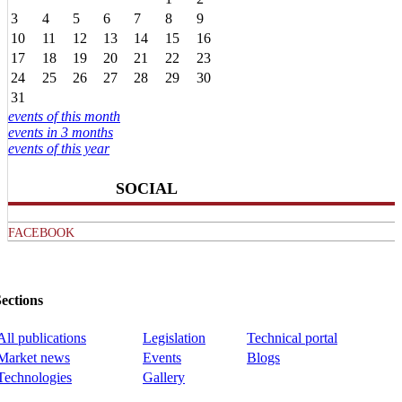
3
4
5
6
7
8
9
10
11
12
13
14
15
16
17
18
19
20
21
22
23
24
25
26
27
28
29
30
31
events of this month
events in 3 months
events of this year
SOCIAL
FACEBOOK
ections
All publications
Legislation
Technical portal
Market news
Events
Blogs
Technologies
Gallery