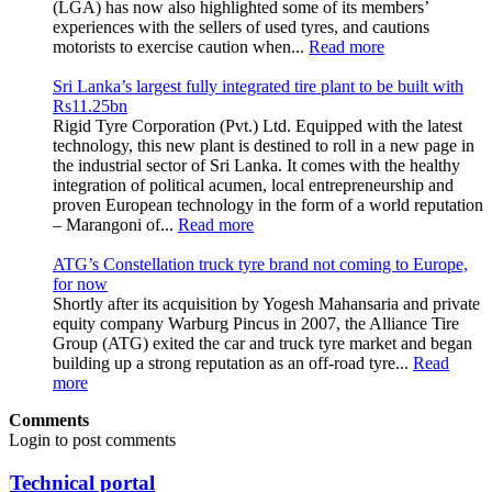
(LGA) has now also highlighted some of its members’
experiences with the sellers of used tyres, and cautions
motorists to exercise caution when...
Read more
Sri Lanka’s largest fully integrated tire plant to be built with
Rs11.25bn
Rigid Tyre Corporation (Pvt.) Ltd. Equipped with the latest
technology, this new plant is destined to roll in a new page in
the industrial sector of Sri Lanka. It comes with the healthy
integration of political acumen, local entrepreneurship and
proven European technology in the form of a world reputation
– Marangoni of...
Read more
ATG’s Constellation truck tyre brand not coming to Europe,
for now
Shortly after its acquisition by Yogesh Mahansaria and private
equity company Warburg Pincus in 2007, the Alliance Tire
Group (ATG) exited the car and truck tyre market and began
building up a strong reputation as an off-road tyre...
Read
more
Comments
Login to post comments
Technical portal