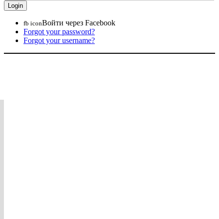
Войти через Facebook
fb icon
Forgot your password?
Forgot your username?