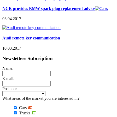
NGK provides BMW spark plug replacement advice
03.04.2017
Audi remote key communication
10.03.2017
Newsletters Subcription
Name:
E-mail:
Position:
What areas of the market you are interested in?
Cars
Trucks