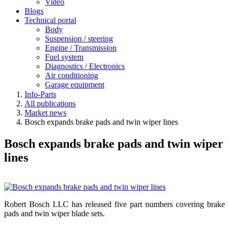
Video
Blogs
Technical portal
Body
Suspension / steering
Engine / Transmission
Fuel system
Diagnostics / Electronics
Air conditioning
Garage equipment
Info-Parts
All publications
Market news
Bosch expands brake pads and twin wiper lines
Bosch expands brake pads and twin wiper
lines
Robert Bosch LLC has released five part numbers covering brake
pads and twin wiper blade sets.