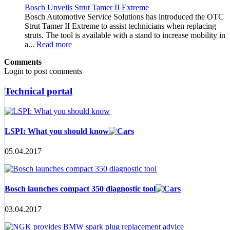
Bosch Unveils Strut Tamer II Extreme
Bosch Automotive Service Solutions has introduced the OTC
Strut Tamer II Extreme to assist technicians when replacing
struts. The tool is available with a stand to increase mobility in
a...
Read more
Comments
Login to post comments
Technical portal
LSPI: What you should know
05.04.2017
Bosch launches compact 350 diagnostic tool
03.04.2017