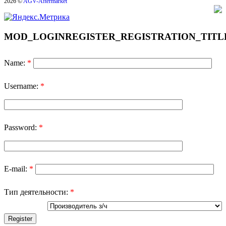
2026 ©
AGV-Aftermarket
MOD_LOGINREGISTER_REGISTRATION_TITL
Name:
*
Username:
*
Password:
*
E-mail:
*
Тип деятельности:
*