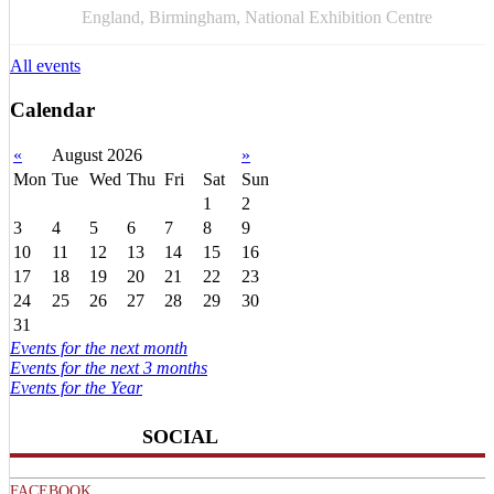
APR
England, Birmingham, National Exhibition Centre
All events
Calendar
«
August 2026
»
Mon
Tue
Wed
Thu
Fri
Sat
Sun
1
2
3
4
5
6
7
8
9
10
11
12
13
14
15
16
17
18
19
20
21
22
23
24
25
26
27
28
29
30
31
Events for the next month
Events for the next 3 months
Events for the Year
SOCIAL
FACEBOOK