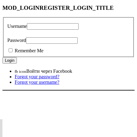
MOD_LOGINREGISTER_LOGIN_TITLE
Username
Password
Remember Me
Войти через Facebook
fb icon
Forgot your password?
Forgot your username?