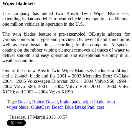
Wiper blade sets
The company has added two Bosch Twin Wiper Blade sets,
extending its late-model European vehicle coverage to an additional
one million vehicles in operation in the U.S.
The twin blades feature a pre-assembled OE-style adapter for
various connection types and provides OE-level fit and function as
well as easy installation, according to the company. A special
coating on the rubber wiping element removes all traces of water to
deliver smooth and easy operation and exceptional visibility in all
weather conditions.
One of these new Bosch Twin Wiper Blade sets includes a 24-inch
and a 21-inch blade and fits 2001 – 2003 Mercedes Benz C-Class;
2004 – 2005 Volkswagen Eurovan; 2001 – 2004 Volvo S60; 1999 –
2004 Volvo S80; 2001 – 2004 Volvo V70; 2003 – 2004 Volvo
XC70; and 2003 – 2004 Volvo XC90.
Tags:
Bosch
,
Robert Bosch
,
brake pads
,
wiper blade
,
twin
wiper blade
,
QuietCast
,
Bosch Blue Brake Pad
,
cars
Tuesday, 17 March 2015 10:57