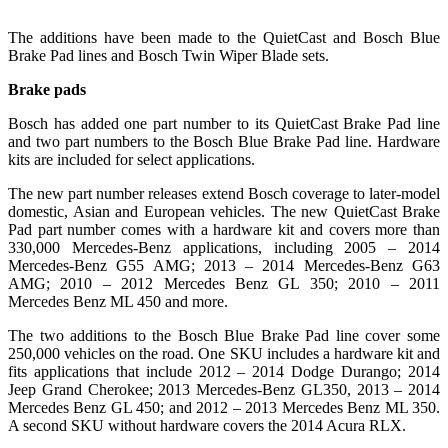
The additions have been made to the QuietCast and Bosch Blue
Brake Pad lines and Bosch Twin Wiper Blade sets.
Brake pads
Bosch has added one part number to its QuietCast Brake Pad line
and two part numbers to the Bosch Blue Brake Pad line. Hardware
kits are included for select applications.
The new part number releases extend Bosch coverage to later-model
domestic, Asian and European vehicles. The new QuietCast Brake
Pad part number comes with a hardware kit and covers more than
330,000 Mercedes-Benz applications, including 2005 – 2014
Mercedes-Benz G55 AMG; 2013 – 2014 Mercedes-Benz G63
AMG; 2010 – 2012 Mercedes Benz GL 350; 2010 – 2011
Mercedes Benz ML 450 and more.
The two additions to the Bosch Blue Brake Pad line cover some
250,000 vehicles on the road. One SKU includes a hardware kit and
fits applications that include 2012 – 2014 Dodge Durango; 2014
Jeep Grand Cherokee; 2013 Mercedes-Benz GL350, 2013 – 2014
Mercedes Benz GL 450; and 2012 – 2013 Mercedes Benz ML 350.
A second SKU without hardware covers the 2014 Acura RLX.