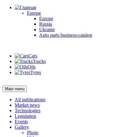
Europe
Europe
Russia
Ukraine
Auto parts business-catalog
Login
Cars
Trucks
Oils
Tyres
Login
Main menu
All publications
Market news
Technologies
Legislation
Events
Gallery
Photo