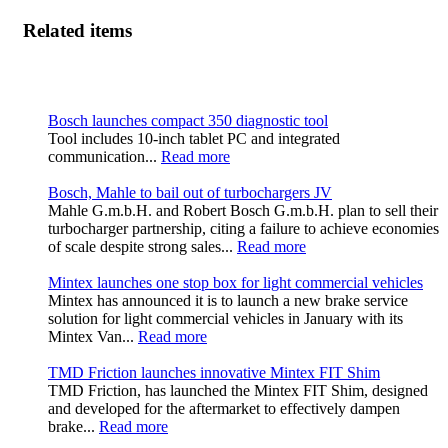
Related items
Bosch launches compact 350 diagnostic tool
Tool includes 10-inch tablet PC and integrated
communication...
Read more
Bosch, Mahle to bail out of turbochargers JV
Mahle G.m.b.H. and Robert Bosch G.m.b.H. plan to sell their
turbocharger partnership, citing a failure to achieve economies
of scale despite strong sales...
Read more
Mintex launches one stop box for light commercial vehicles
Mintex has announced it is to launch a new brake service
solution for light commercial vehicles in January with its
Mintex Van...
Read more
TMD Friction launches innovative Mintex FIT Shim
TMD Friction, has launched the Mintex FIT Shim, designed
and developed for the aftermarket to effectively dampen
brake...
Read more