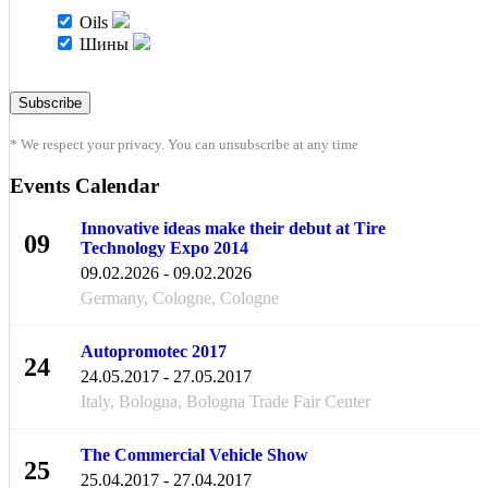
Oils
Шины
* We respect your privacy. You can unsubscribe at any time
Events Calendar
Innovative ideas make their debut at Tire
09
Technology Expo 2014
FEB
09.02.2026 - 09.02.2026
Germany, Cologne, Cologne
Autopromotec 2017
24
24.05.2017 - 27.05.2017
MAY
Italy, Bologna, Bologna Trade Fair Center
The Commercial Vehicle Show
25
25.04.2017 - 27.04.2017