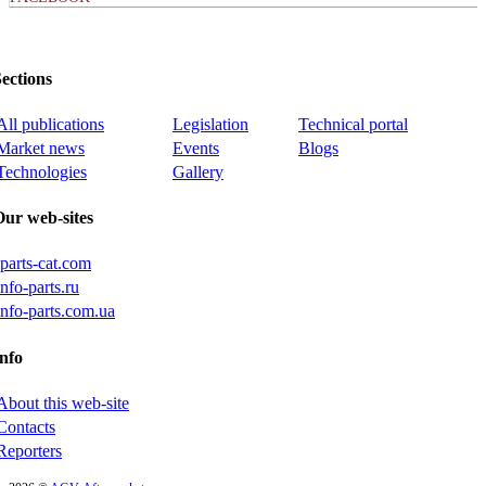
ections
All publications
Legislation
Technical portal
Market news
Events
Blogs
Technologies
Gallery
Our web-sites
iparts-cat.com
info-parts.ru
info-parts.com.ua
nfo
About this web-site
Contacts
Reporters