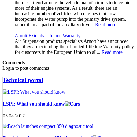
there is a trend among the vehicle manufacturers to integrate
more of their engine systems. As a result, there are an
increasing number of vehicles with engines that now
incorporate the water pump into the primary drive system,
rather than as part of the auxiliary drive...
Read more
Arnott Extends Lifetime Warranty
Air Suspension products specialists Arnott have announced
that they are extending their Limited Lifetime Warranty policy
for customers in the European Union to all...
Read more
Comments
Login to post comments
Technical portal
LSPI: What you should know
05.04.2017