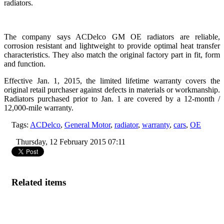
radiators.
The company says ACDelco GM OE radiators are reliable,
corrosion resistant and lightweight to provide optimal heat transfer
characteristics. They also match the original factory part in fit, form
and function.
Effective Jan. 1, 2015, the limited lifetime warranty covers the
original retail purchaser against defects in materials or workmanship.
Radiators purchased prior to Jan. 1 are covered by a 12-month /
12,000-mile warranty.
Tags:
ACDelco
,
General Motor
,
radiator
,
warranty
,
cars
,
OE
Thursday, 12 February 2015 07:11
Related items