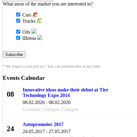
What areas of the market you are interested in?
Cars
Trucks
Oils
Шины
* We respect your privacy. You can unsubscribe at any time
Events Calendar
Innovative ideas make their debut at Tire
08
Technology Expo 2014
FEB
08.02.2026 - 08.02.2026
Germany, Cologne, Cologne
Autopromotec 2017
24
24.05.2017 - 27.05.2017
MAY