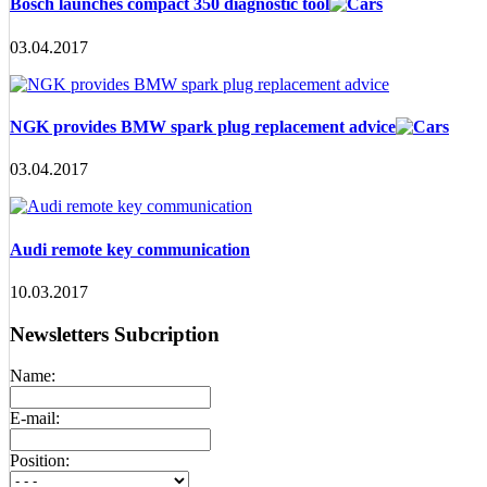
Bosch launches compact 350 diagnostic tool
03.04.2017
NGK provides BMW spark plug replacement advice
03.04.2017
Audi remote key communication
10.03.2017
Newsletters Subcription
Name:
E-mail:
Position: