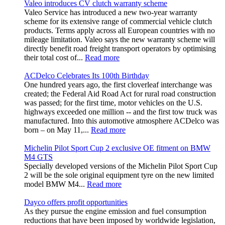
Valeo introduces CV clutch warranty scheme
Valeo Service has introduced a new two-year warranty
scheme for its extensive range of commercial vehicle clutch
products. Terms apply across all European countries with no
mileage limitation. Valeo says the new warranty scheme will
directly benefit road freight transport operators by optimising
their total cost of...
Read more
ACDelco Celebrates Its 100th Birthday
One hundred years ago, the first cloverleaf interchange was
created; the Federal Aid Road Act for rural road construction
was passed; for the first time, motor vehicles on the U.S.
highways exceeded one million -- and the first tow truck was
manufactured. Into this automotive atmosphere ACDelco was
born – on May 11,...
Read more
Michelin Pilot Sport Cup 2 exclusive OE fitment on BMW
M4 GTS
Specially developed versions of the Michelin Pilot Sport Cup
2 will be the sole original equipment tyre on the new limited
model BMW M4...
Read more
Dayco offers profit opportunities
As they pursue the engine emission and fuel consumption
reductions that have been imposed by worldwide legislation,