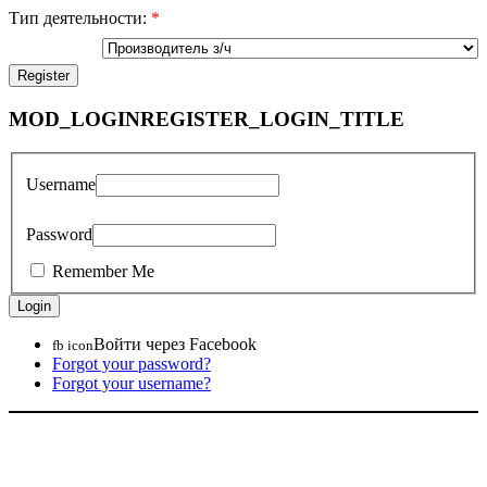
Тип деятельности:
*
MOD_LOGINREGISTER_LOGIN_TITLE
Username
Password
Remember Me
Войти через Facebook
fb icon
Forgot your password?
Forgot your username?