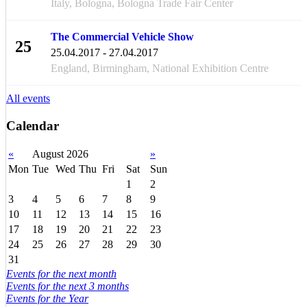
Italy, Bologna, Bologna Trade Fair Center
The Commercial Vehicle Show
25
25.04.2017 - 27.04.2017
APR
England, Birmingham, National Exhibition Centre
All events
Calendar
«
August 2026
»
Mon
Tue
Wed
Thu
Fri
Sat
Sun
1
2
3
4
5
6
7
8
9
10
11
12
13
14
15
16
17
18
19
20
21
22
23
24
25
26
27
28
29
30
31
Events for the next month
Events for the next 3 months
Events for the Year