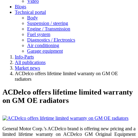
Video
Blogs
Technical portal
Body
Suspension / steering
Engine / Transmission
Fuel system
Diagnostics / Electronics
Air conditioning
Garage equipment
Info-Parts
All publications
Market news
ACDelco offers lifetime limited warranty on GM OE
radiators
ACDelco offers lifetime limited warranty
on GM OE radiators
General Motor Corp.’s ACDelco brand is offering new pricing and a
limited lifetime warranty on ACDelco GM Original Equipment