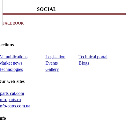
SOCIAL
FACEBOOK
ections
All publications
Legislation
Technical portal
Market news
Events
Blogs
Technologies
Gallery
Our web-sites
iparts-cat.com
info-parts.ru
info-parts.com.ua
nfo