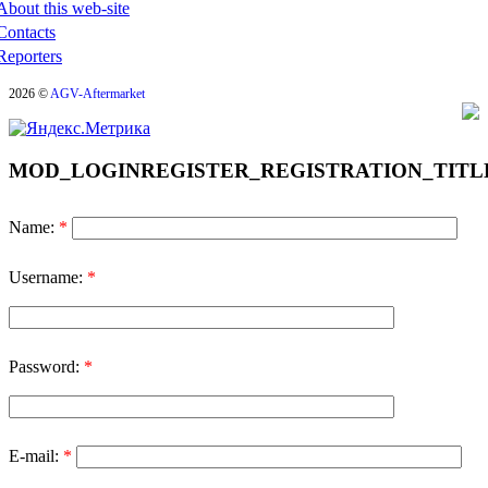
About this web-site
Contacts
Reporters
2026 ©
AGV-Aftermarket
MOD_LOGINREGISTER_REGISTRATION_TITL
Name:
*
Username:
*
Password:
*
E-mail:
*