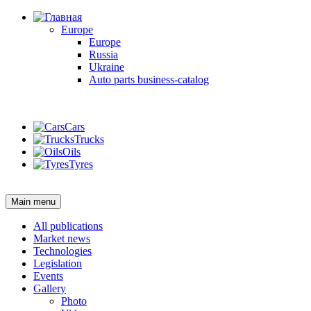
Europe
Europe
Russia
Ukraine
Auto parts business-catalog
Login
Cars
Trucks
Oils
Tyres
Login
Main menu
All publications
Market news
Technologies
Legislation
Events
Gallery
Photo