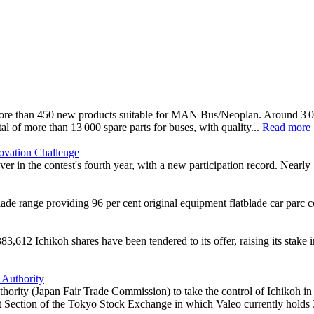
ore than 450 new products suitable for MAN Bus/Neoplan. Around 3 000
al of more than 13 000 spare parts for buses, with quality...
Read more
novation Challenge
ver in the contest's fourth year, with a new participation record. Nearl
 range providing 96 per cent original equipment flatblade car parc c
612 Ichikoh shares have been tendered to its offer, raising its stake i
 Authority
hority (Japan Fair Trade Commission) to take the control of Ichikoh in
rst Section of the Tokyo Stock Exchange in which Valeo currently holds