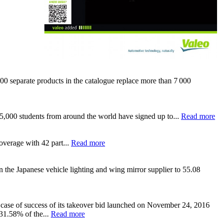
 separate products in the catalogue replace more than 7 000
y 5,000 students from around the world have signed up to...
Read more
overage with 42 part...
Read more
n the Japanese vehicle lighting and wing mirror supplier to 55.08
 case of success of its takeover bid launched on November 24, 2016
 31.58% of the...
Read more