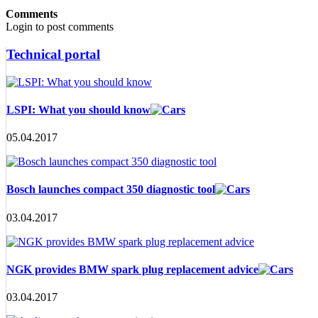
Comments
Login to post comments
Technical portal
LSPI: What you should know
05.04.2017
Bosch launches compact 350 diagnostic tool
03.04.2017
NGK provides BMW spark plug replacement advice
03.04.2017