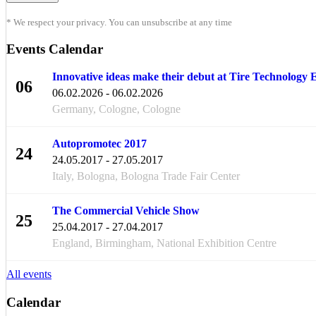
* We respect your privacy. You can unsubscribe at any time
Events Calendar
Innovative ideas make their debut at Tire Technology
06
06.02.2026 - 06.02.2026
FEB
Germany, Cologne, Cologne
Autopromotec 2017
24
24.05.2017 - 27.05.2017
MAY
Italy, Bologna, Bologna Trade Fair Center
The Commercial Vehicle Show
25
25.04.2017 - 27.04.2017
APR
England, Birmingham, National Exhibition Centre
All events
Calendar