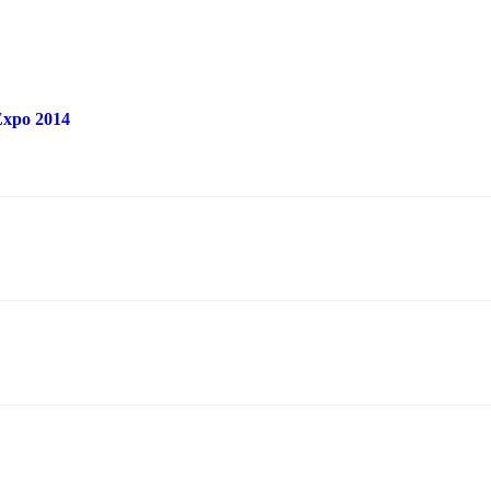
 Expo 2014