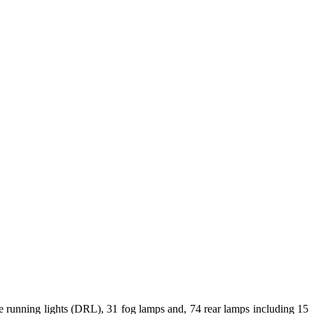
 running lights (DRL), 31 fog lamps and, 74 rear lamps including 15