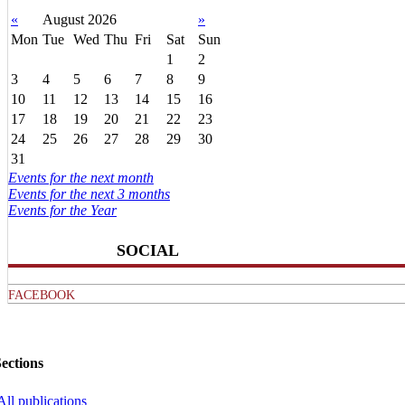
«
August 2026
»
Mon
Tue
Wed
Thu
Fri
Sat
Sun
1
2
3
4
5
6
7
8
9
10
11
12
13
14
15
16
17
18
19
20
21
22
23
24
25
26
27
28
29
30
31
Events for the next month
Events for the next 3 months
Events for the Year
SOCIAL
FACEBOOK
ections
All publications