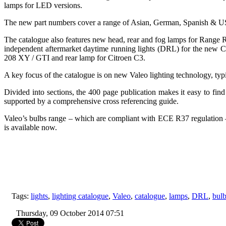
lamps for LED versions.
The new part numbers cover a range of Asian, German, Spanish & US 
The catalogue also features new head, rear and fog lamps for Range
independent aftermarket daytime running lights (DRL) for the new 
208 XY / GTI and rear lamp for Citroen C3.
A key focus of the catalogue is on new Valeo lighting technology, t
Divided into sections, the 400 page publication makes it easy to find 
supported by a comprehensive cross referencing guide.
Valeo’s bulbs range – which are compliant with ECE R37 regulation 
is available now.
Tags:
lights
,
lighting catalogue
,
Valeo
,
catalogue
,
lamps
,
DRL
,
bul
Thursday, 09 October 2014 07:51