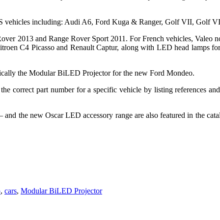
vehicles including: Audi A6, Ford Kuga & Ranger, Golf VII, Golf VII
 Rover 2013 and Range Rover Sport 2011. For French vehicles, Valeo n
Citroen C4 Picasso and Renault Captur, along with LED head lamps for
ypically the Modular BiLED Projector for the new Ford Mondeo.
the correct part number for a specific vehicle by listing references and
– and the new Oscar LED accessory range are also featured in the cat
b
,
cars
,
Modular BiLED Projector