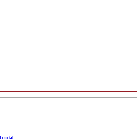
 portal