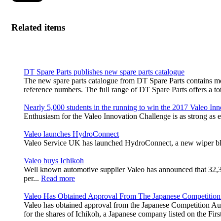
Related items
DT Spare Parts publishes new spare parts catalogue
The new spare parts catalogue from DT Spare Parts contains m
reference numbers. The full range of DT Spare Parts offers a tot
Nearly 5,000 students in the running to win the 2017 Valeo In
Enthusiasm for the Valeo Innovation Challenge is as strong as e
Valeo launches HydroConnect
Valeo Service UK has launched HydroConnect, a new wiper blade
Valeo buys Ichikoh
Well known automotive supplier Valeo has announced that 32,383,
per...
Read more
Valeo Has Obtained Approval From The Japanese Competition
Valeo has obtained approval from the Japanese Competition Aut
for the shares of Ichikoh, a Japanese company listed on the Fi