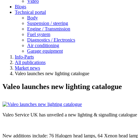
Video
Blogs
Technical portal
Body
Suspension / steering
Engine / Transmission
Fuel system
Diagnostics / Electronics
Air conditioning
Garage equipment
Info-Parts
All publications
Market news
Valeo launches new lighting catalogue
Valeo launches new lighting catalogue
Valeo Service UK has unveiled a new lighting & signalling catalogue
New additions include: 76 Halogen head lamps, 64 Xenon head lamps,