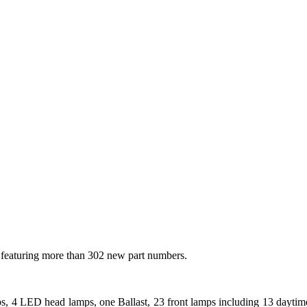
 featuring more than 302 new part numbers.
 4 LED head lamps, one Ballast, 23 front lamps including 13 daytime