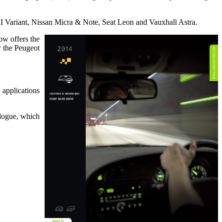
 Variant, Nissan Micra & Note, Seat Leon and Vauxhall Astra.
ow offers the
 the Peugeot
 applications
alogue, which