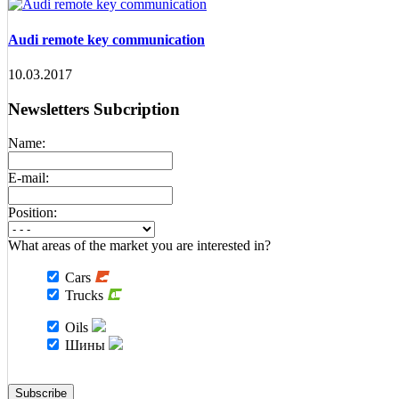
Audi remote key communication
10.03.2017
Newsletters Subcription
Name:
E-mail:
Position:
What areas of the market you are interested in?
Cars
Trucks
Oils
Шины