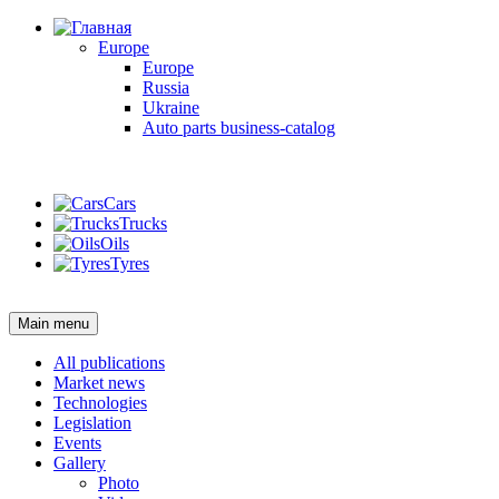
Europe
Europe
Russia
Ukraine
Auto parts business-catalog
Login
Cars
Trucks
Oils
Tyres
Login
Main menu
All publications
Market news
Technologies
Legislation
Events
Gallery
Photo